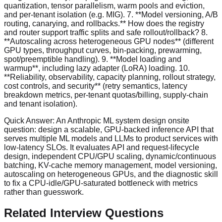
quantization, tensor parallelism, warm pools and eviction,
and per-tenant isolation (e.g. MIG). 7. **Model versioning, A/B
routing, canarying, and rollbacks.** How does the registry
and router support traffic splits and safe rollout/rollback? 8.
**Autoscaling across heterogeneous GPU nodes** (different
GPU types, throughput curves, bin-packing, prewarming,
spot/preemptible handling). 9. **Model loading and
warmup**, including lazy adapter (LoRA) loading. 10.
**Reliability, observability, capacity planning, rollout strategy,
cost controls, and security** (retry semantics, latency
breakdown metrics, per-tenant quotas/billing, supply-chain
and tenant isolation).
Quick Answer:
An Anthropic ML system design onsite
question: design a scalable, GPU-backed inference API that
serves multiple ML models and LLMs to product services with
low-latency SLOs. It evaluates API and request-lifecycle
design, independent CPU/GPU scaling, dynamic/continuous
batching, KV-cache memory management, model versioning,
autoscaling on heterogeneous GPUs, and the diagnostic skill
to fix a CPU-idle/GPU-saturated bottleneck with metrics
rather than guesswork.
Related Interview Questions