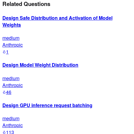
Related Questions
Design Safe Distribution and Activation of Model
Weights
medium
Anthropic
1
Design Model Weight Distribution
medium
Anthropic
46
Design GPU inference request batching
medium
Anthropic
113