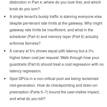
distinction in Part 4, where do you look first, and which
knob do you turn?
A single tenant's bursty traffic is starving everyone else
despite per-tenant rate limits at the gateway. Why might
gateway rate limits be insufficient, and what in the
scheduler (Part 4) and memory layer (Part 5) actually
enforces fairness?
A canary at 5% shows equal p95 latency but a 3%
higher token cost per request. Walk through how your
guardrails (Part 6) should treat a cost regression with no
latency regression.
Spot GPUs in a non-critical pool are being reclaimed
mid-generation. How do checkpointing and drain-on-
preemption (Parts 5–7) bound the user-visible impact,
and what do you bill?