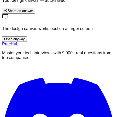
Your design canvas — auto-saved
Share as answer
The design canvas works best on a larger screen
Open anyway
PracHub
Master your tech interviews with
9,000+
real questions from
top companies.