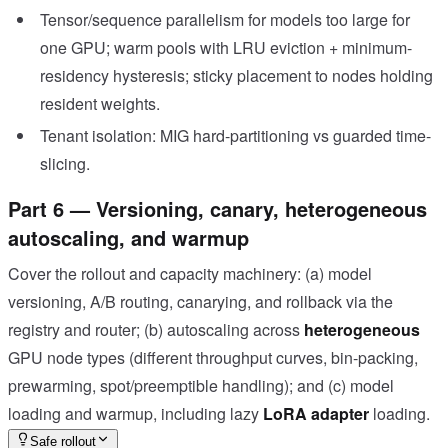
Tensor/sequence parallelism for models too large for
one GPU; warm pools with LRU eviction + minimum-
residency hysteresis; sticky placement to nodes holding
resident weights.
Tenant isolation: MIG hard-partitioning vs guarded time-
slicing.
Part 6 — Versioning, canary, heterogeneous
autoscaling, and warmup
Cover the rollout and capacity machinery: (a) model
versioning, A/B routing, canarying, and rollback via the
registry and router; (b) autoscaling across
heterogeneous
GPU node types (different throughput curves, bin-packing,
prewarming, spot/preemptible handling); and (c) model
loading and warmup, including lazy
LoRA adapter
loading.
Safe rollout