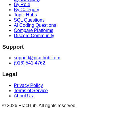
By Role
By Category
Topic Hubs
SQL Questions
AI Coding Questions
Compare Platforms
Discord Community
Support
support@prachub.com
(916) 541-4762
Legal
Privacy Policy
Terms of Service
About Us
©
2026
PracHub. All rights reserved.