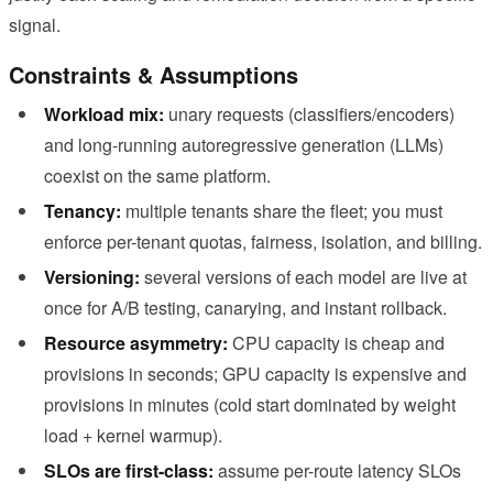
signal.
Constraints & Assumptions
Workload mix:
unary requests (classifiers/encoders)
and long-running autoregressive generation (LLMs)
coexist on the same platform.
Tenancy:
multiple tenants share the fleet; you must
enforce per-tenant quotas, fairness, isolation, and billing.
Versioning:
several versions of each model are live at
once for A/B testing, canarying, and instant rollback.
Resource asymmetry:
CPU capacity is cheap and
provisions in seconds; GPU capacity is expensive and
provisions in minutes (cold start dominated by weight
load + kernel warmup).
SLOs are first-class:
assume per-route latency SLOs