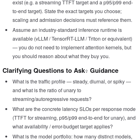
exist (e.g. a streaming TTFT target and a p95/p99 end-
to-end target). State the exact targets you choose;
scaling and admission decisions must reference them.
Assume an industry-standard inference runtime is
available (vLLM / TensorRT-LLM / Triton or equivalent)
— you do not need to implement attention kernels, but
you should reason about what they buy you.
Clarifying Questions to Ask
Guidance
What is the traffic profile — steady, diurnal, or spiky —
and what is the ratio of unary to
streaming/autoregressive requests?
What are the concrete latency SLOs per response mode
(TTFT for streaming, p95/p99 end-to-end for unary), and
what availability / error-budget target applies?
What is the model portfolio: how many distinct models,