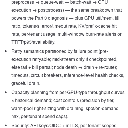
preprocess → queue-wait → batch-wait → GPU
execution → postprocess) — the same breakdown that
powers the Part 3 diagnosis — plus GPU util/mem, fill
ratio, tokens/s, error/timeout rate, KV/prefix-cache hit
rate, per-tenant usage; multi-window burn-rate alerts on
TTFT/p95/availability.
Retry semantics partitioned by failure point (pre-
execution retryable; mid-stream only if checkpointed,
else fail + bill partial; node death → drain + re-route);
timeouts, circuit breakers, inference-level health checks,
graceful drain.
Capacity planning from per-GPU-type throughput curves
× historical demand; cost controls (precision by tier,
warm-pool right-sizing with draining, spot/on-demand
mix, per-tenant spend caps).
Security: API keys/OIDC + mTLS, per-tenant scopes,