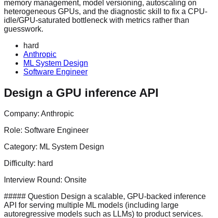
memory management, model versioning, autoscaling on
heterogeneous GPUs, and the diagnostic skill to fix a CPU-
idle/GPU-saturated bottleneck with metrics rather than
guesswork.
hard
Anthropic
ML System Design
Software Engineer
Design a GPU inference API
Company:
Anthropic
Role:
Software Engineer
Category:
ML System Design
Difficulty:
hard
Interview Round:
Onsite
##### Question Design a scalable, GPU-backed inference
API for serving multiple ML models (including large
autoregressive models such as LLMs) to product services.