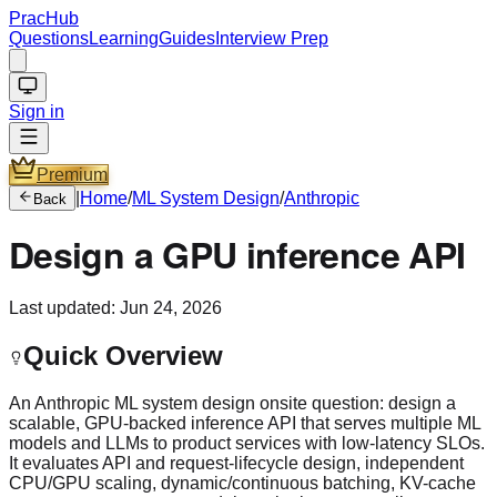
PracHub
Questions
Learning
Guides
Interview Prep
Sign in
Premium
|
Home
/
ML System Design
/
Anthropic
Back
Design a GPU inference API
Last updated:
Jun 24, 2026
Quick Overview
An Anthropic ML system design onsite question: design a
scalable, GPU-backed inference API that serves multiple ML
models and LLMs to product services with low-latency SLOs.
It evaluates API and request-lifecycle design, independent
CPU/GPU scaling, dynamic/continuous batching, KV-cache