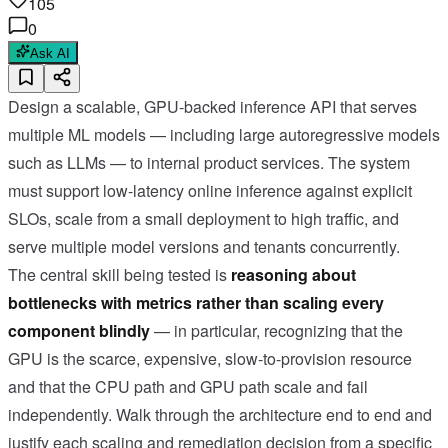
105
0
Ask AI
Design a scalable, GPU-backed inference API that serves
multiple ML models — including large autoregressive models
such as LLMs — to internal product services. The system
must support low-latency online inference against explicit
SLOs, scale from a small deployment to high traffic, and
serve multiple model versions and tenants concurrently.
The central skill being tested is
reasoning about
bottlenecks with metrics rather than scaling every
component blindly
— in particular, recognizing that the
GPU is the scarce, expensive, slow-to-provision resource
and that the CPU path and GPU path scale and fail
independently. Walk through the architecture end to end and
justify each scaling and remediation decision from a specific