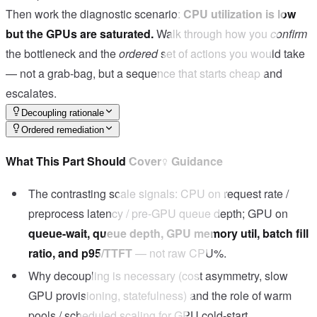
Then work the diagnostic scenario:
CPU utilization is low
but the GPUs are saturated.
Walk through how you
confirm
the bottleneck and the
ordered
set of actions you would take
— not a grab-bag, but a sequence that starts cheap and
escalates.
Decoupling rationale
Ordered remediation
What This Part Should Cover
Guidance
The contrasting scale signals: CPU on request rate /
preprocess latency / pre-GPU queue depth; GPU on
queue-wait, queue depth, GPU memory util, batch fill
ratio, and p95/TTFT
— not raw CPU%.
Why decoupling is necessary (cost asymmetry, slow
GPU provisioning, statefulness) and the role of warm
pools / scheduled scaling for GPU cold-start.