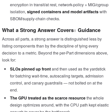
encryption in transit/at rest, network-policy + MIG/cgroup
isolation,
signed containers and model artifacts
with
SBOM/supply-chain checks.
What a Strong Answer Covers
Guidance
Across all parts, a strong answer is distinguished less by
listing components than by the discipline of tying every
decision to a metric. Beyond the per-Part dimensions above,
look for:
SLOs pinned up front
and then used as the yardstick
for batching wait-time, autoscaling targets, admission
control, and canary guardrails — not bolted on at the
end.
The GPU treated as the scarce resource
the whole
design optimizes around, with the CPU path kept elastic
enough to never be the bottleneck.