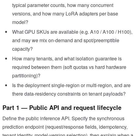
typical parameter counts, how many concurrent
versions, and how many LoRA adapters per base
model?
What GPU SKUs are available (e.g. A10 / A100 / H100),
and may we mix on-demand and spot/preemptible
capacity?
How many tenants, and what isolation guarantee is
required between them (soft quotas vs hard hardware
partitioning)?
Is the deployment single-region or multi-region, and are
there data-residency constraints on tenant payloads?
Part 1 — Public API and request lifecycle
Define the public inference API. Specify the synchronous
prediction endpoint (request/response fields, idempotency,
tenant identity, model-version selection), then explain when a