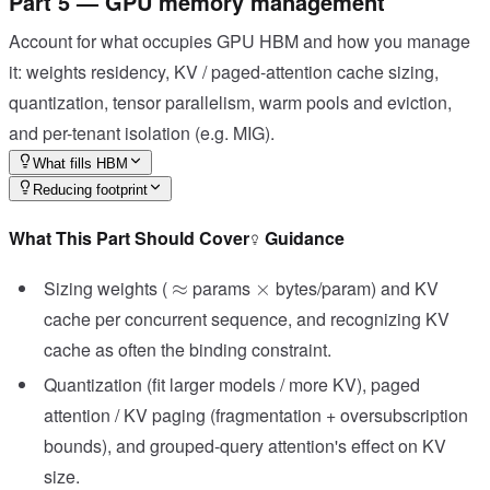
Part 5 — GPU memory management
Account for what occupies GPU HBM and how you manage
it: weights residency, KV / paged-attention cache sizing,
quantization, tensor parallelism, warm pools and eviction,
and per-tenant isolation (e.g. MIG).
What fills HBM
Reducing footprint
What This Part Should Cover
Guidance
\approx
\times
Sizing weights (
params
bytes/param) and KV
≈
×
cache per concurrent sequence, and recognizing KV
cache as often the binding constraint.
Quantization (fit larger models / more KV), paged
attention / KV paging (fragmentation + oversubscription
bounds), and grouped-query attention's effect on KV
size.