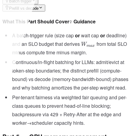
Batch trigger
Prefill vs decode
What This Part Should Cover
Guidance
A batch-trigger rule (size cap
or
wait cap
or
deadline)
W_{max}
and an SLO budget that derives
from total SLO
W
ma
x
minus compute time minus margin.
Continuous/in-flight batching for LLMs: admit/evict at
token-step boundaries; the distinct prefill (compute-
bound) vs decode (memory-bandwidth-bound) phases
and why batching amortizes the per-step weight read.
Per-tenant fairness via weighted fair queuing and per-
class queues to prevent head-of-line blocking;
backpressure via 429 + Retry-After at the edge and
worker→scheduler capacity hints.