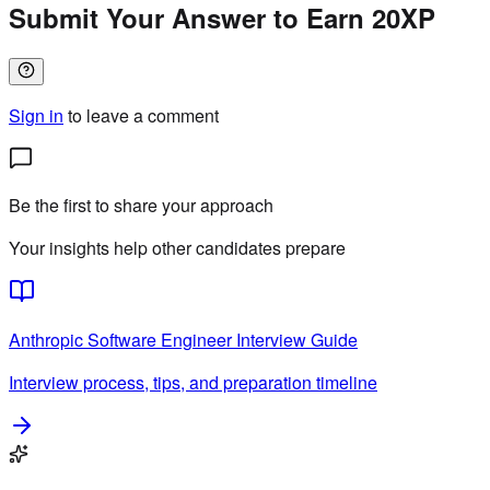
Submit Your Answer to Earn 20XP
Sign in
to leave a comment
Be the first to share your approach
Your insights help other candidates prepare
Anthropic
Software Engineer
Interview Guide
Interview process, tips, and preparation timeline