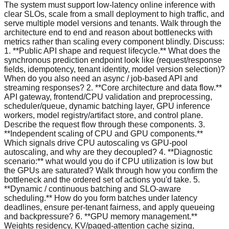
The system must support low-latency online inference with
clear SLOs, scale from a small deployment to high traffic, and
serve multiple model versions and tenants. Walk through the
architecture end to end and reason about bottlenecks with
metrics rather than scaling every component blindly. Discuss:
1. **Public API shape and request lifecycle.** What does the
synchronous prediction endpoint look like (request/response
fields, idempotency, tenant identity, model version selection)?
When do you also need an async / job-based API and
streaming responses? 2. **Core architecture and data flow.**
API gateway, frontend/CPU validation and preprocessing,
scheduler/queue, dynamic batching layer, GPU inference
workers, model registry/artifact store, and control plane.
Describe the request flow through these components. 3.
**Independent scaling of CPU and GPU components.**
Which signals drive CPU autoscaling vs GPU-pool
autoscaling, and why are they decoupled? 4. **Diagnostic
scenario:** what would you do if CPU utilization is low but
the GPUs are saturated? Walk through how you confirm the
bottleneck and the ordered set of actions you'd take. 5.
**Dynamic / continuous batching and SLO-aware
scheduling.** How do you form batches under latency
deadlines, ensure per-tenant fairness, and apply queueing
and backpressure? 6. **GPU memory management.**
Weights residency, KV/paged-attention cache sizing,