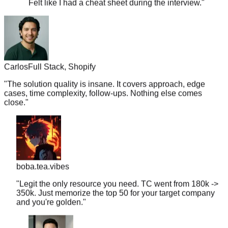
Carlos
Full Stack, Shopify
"
The solution quality is insane. It covers approach, edge
cases, time complexity, follow-ups. Nothing else comes
close.
"
boba.tea.vibes
"
Legit the only resource you need. TC went from 180k ->
350k. Just memorize the top 50 for your target company
and you're golden.
"