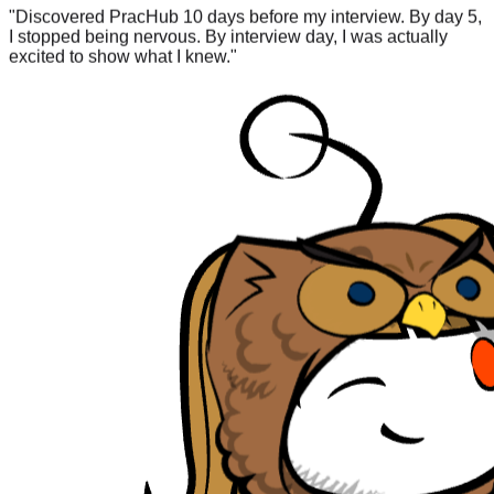
I stopped being nervous. By interview day, I was actually
excited to show what I knew.
"