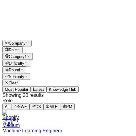
Company
Role
Category
1
Difficulty
Round
Seniority
Clear
Most Popular
Latest
Knowledge Hub
Showing
20
results
Role
All
SWE
DS
MLE
PM
Shopify
Medium
Machine Learning Engineer