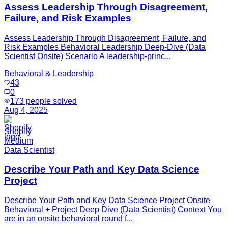
Assess Leadership Through Disagreement,
Failure, and Risk Examples
Assess Leadership Through Disagreement, Failure, and
Risk Examples Behavioral Leadership Deep-Dive (Data
Scientist Onsite) Scenario A leadership-princ...
Behavioral & Leadership
43
0
173
people solved
Aug 4, 2025
Shopify
Medium
Data Scientist
Describe Your Path and Key Data Science
Project
Describe Your Path and Key Data Science Project Onsite
Behavioral + Project Deep Dive (Data Scientist) Context You
are in an onsite behavioral round f...