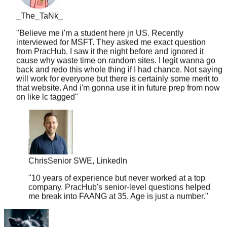
_The_TaNk_
"
Believe me i'm a student here jn US. Recently
interviewed for MSFT. They asked me exact question
from PracHub. I saw it the night before and ignored it
cause why waste time on random sites. I legit wanna go
back and redo this whole thing if I had chance. Not saying
will work for everyone but there is certainly some merit to
that website. And i'm gonna use it in future prep from now
on like lc tagged
"
Chris
Senior SWE, LinkedIn
"
10 years of experience but never worked at a top
company. PracHub's senior-level questions helped
me break into FAANG at 35. Age is just a number.
"