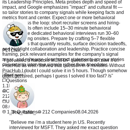
its Leadership Principles, Meta probes depth and speed of
impact, and Google emphasizes "impact" and cultural fit —
so tailor stories to company signals while keeping facts and
metrics front and center. Expect one or more behavioral
rounds across the loop: short recruiter screens and hiring-
manager calls often include 15–30 minute behavioral
checks, while dedicated behavioral interviews run 30–60
minutes during onsites. Prepare by crafting 5–7 flexible
PLTCHK
STAR stories that quantify results, surface decision tradeoffs,
and highlight collaboration and leadership. Practice concise
"
I got asked a hardcore MCM DP question and I saw it on
framing, pick relevant examples for the company’s signal
PracHub as well. Solved that question in 5 minutes. Without
areas, and rehearse clear impact statements so your stories
PracHub I doubt I could solve it in 5 hours. Though somehow
convert into interview signals rather than anecdotes.
didn't get hired, perhaps I guess I solved it too fast? /s
"
Read more
Questions
1.1k
Companies
212
Updated
_The_TaNk_
08.04.2026
1.1k
Questions
212
Companies
08.04.2026
"
Believe me i'm a student here jn US. Recently
interviewed for MSFT. They asked me exact question
from PracHub. I saw it the night before and ignored it
cause why waste time on random sites. I legit wanna go