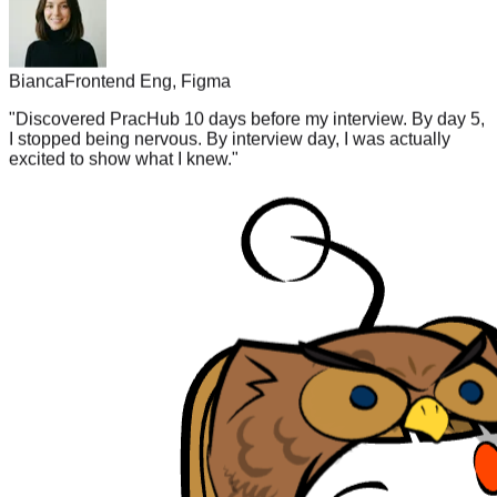
Bianca
Frontend Eng, Figma
"
Discovered PracHub 10 days before my interview. By day 5,
I stopped being nervous. By interview day, I was actually
excited to show what I knew.
"