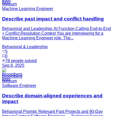
Medium
Machine Learning Engineer
Describe past impact and conflict handling
Behavioral and Leadership: AI Function Calling End-to-End
+ Conflict Resolution Context You are interviewing for a
Machine Learning Engineer role. The...
Behavioral & Leadership
5
0
78
people solved
Sep 6, 2025
Bloomberg
Medium
Software Engineer
Describe domain-aligned experiences and
impact
Behavioral Prompt: Relevant Past Projects and 90-Day