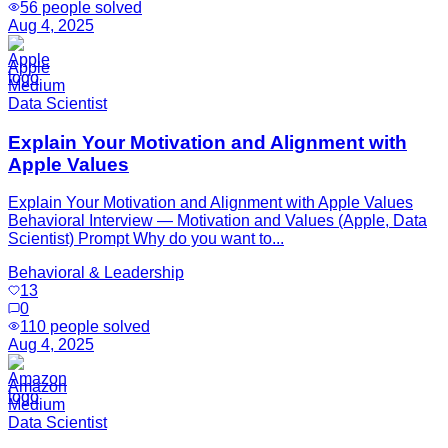
56
people solved
Aug 4, 2025
Apple
Medium
Data Scientist
Explain Your Motivation and Alignment with
Apple Values
Explain Your Motivation and Alignment with Apple Values
Behavioral Interview — Motivation and Values (Apple, Data
Scientist) Prompt Why do you want to...
Behavioral & Leadership
13
0
110
people solved
Aug 4, 2025
Amazon
Medium
Data Scientist