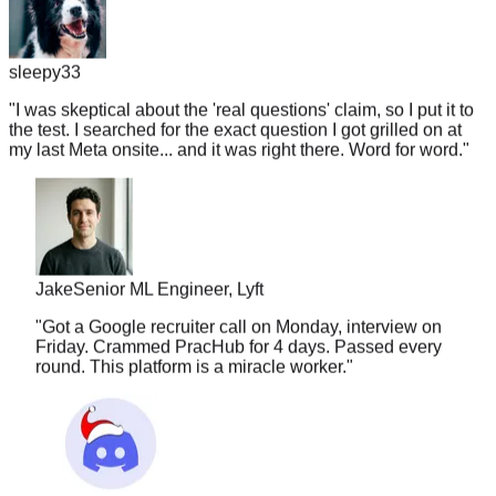
sleepy33
"
I was skeptical about the 'real questions' claim, so I put it to
the test. I searched for the exact question I got grilled on at
my last Meta onsite... and it was right there. Word for word.
"
Jake
Senior ML Engineer, Lyft
"
Got a Google recruiter call on Monday, interview on
Friday. Crammed PracHub for 4 days. Passed every
round. This platform is a miracle worker.
"
nuggetlord