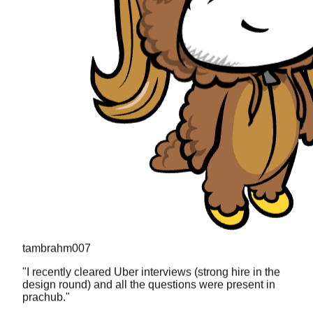
tambrahm007
"
I recently cleared Uber interviews (strong hire in the
design round) and all the questions were present in
prachub.
"