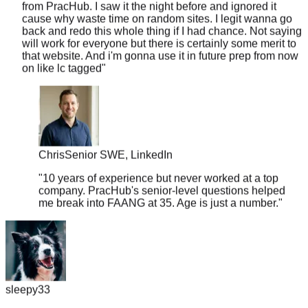
back and redo this whole thing if I had chance. Not saying
will work for everyone but there is certainly some merit to
that website. And i'm gonna use it in future prep from now
on like lc tagged
"
Chris
Senior SWE, LinkedIn
"
10 years of experience but never worked at a top
company. PracHub's senior-level questions helped
me break into FAANG at 35. Age is just a number.
"
sleepy33
"
I was skeptical about the 'real questions' claim, so I put it to
the test. I searched for the exact question I got grilled on at