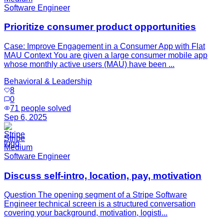
Software Engineer
Prioritize consumer product opportunities
Case: Improve Engagement in a Consumer App with Flat
MAU Context You are given a large consumer mobile app
whose monthly active users (MAU) have been ...
Behavioral & Leadership
8
0
71
people solved
Sep 6, 2025
Stripe
Medium
Software Engineer
Discuss self-intro, location, pay, motivation
Question The opening segment of a Stripe Software
Engineer technical screen is a structured conversation
covering your background, motivation, logisti...