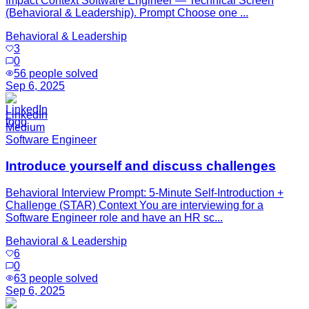
Impact Context Software Engineer — Technical Screen
(Behavioral & Leadership). Prompt Choose one ...
Behavioral & Leadership
3
0
56
people solved
Sep 6, 2025
LinkedIn
Medium
Software Engineer
Introduce yourself and discuss challenges
Behavioral Interview Prompt: 5‑Minute Self‑Introduction +
Challenge (STAR) Context You are interviewing for a
Software Engineer role and have an HR sc...
Behavioral & Leadership
6
0
63
people solved
Sep 6, 2025