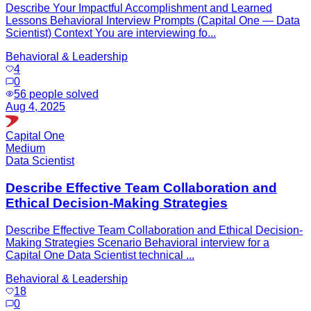
Describe Your Impactful Accomplishment and Learned
Lessons Behavioral Interview Prompts (Capital One — Data
Scientist) Context You are interviewing fo...
Behavioral & Leadership
4
0
56
people solved
Aug 4, 2025
Capital One
Medium
Data Scientist
Describe Effective Team Collaboration and
Ethical Decision-Making Strategies
Describe Effective Team Collaboration and Ethical Decision-
Making Strategies Scenario Behavioral interview for a
Capital One Data Scientist technical ...
Behavioral & Leadership
18
0