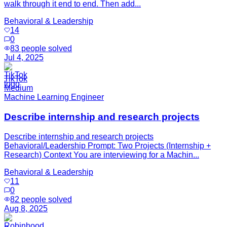
walk through it end to end. Then add...
Behavioral & Leadership
14
0
83
people solved
Jul 4, 2025
TikTok
Medium
Machine Learning Engineer
Describe internship and research projects
Describe internship and research projects
Behavioral/Leadership Prompt: Two Projects (Internship +
Research) Context You are interviewing for a Machin...
Behavioral & Leadership
11
0
82
people solved
Aug 8, 2025