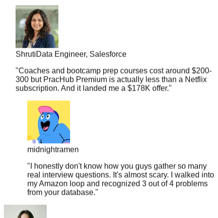
Shruti
Data Engineer, Salesforce
"
Coaches and bootcamp prep courses cost around $200-
300 but PracHub Premium is actually less than a Netflix
subscription. And it landed me a $178K offer.
"
midnightramen
"
I honestly don't know how you guys gather so many
real interview questions. It's almost scary. I walked into
my Amazon loop and recognized 3 out of 4 problems
from your database.
"