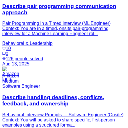
Describe pair programming communication
approach
Pair Programming in a Timed Interview (ML Engineer)
Context: You are in a timed, onsite pair-programming
interview for a Machine Learning Engineer rol...
Behavioral & Leadership
10
0
126
people solved
Aug 13, 2025
Amazon
Medium
Software Engineer
Describe handling deadlines, conflicts,
feedback, and ownership
Behavioral Interview Prompts — Software Engineer (Onsite)
Context: You will be asked to share specific, first-person
examples using a structured forma...