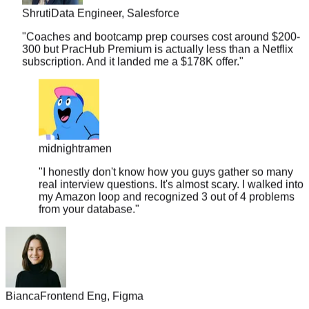
"
Coaches and bootcamp prep courses cost around $200-
300 but PracHub Premium is actually less than a Netflix
subscription. And it landed me a $178K offer.
"
midnightramen
"
I honestly don't know how you guys gather so many
real interview questions. It's almost scary. I walked into
my Amazon loop and recognized 3 out of 4 problems
from your database.
"
Bianca
Frontend Eng, Figma
"
Discovered PracHub 10 days before my interview. By day 5,