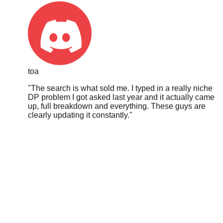
toa
"
The search is what sold me. I typed in a really niche
DP problem I got asked last year and it actually came
up, full breakdown and everything. These guys are
clearly updating it constantly.
"