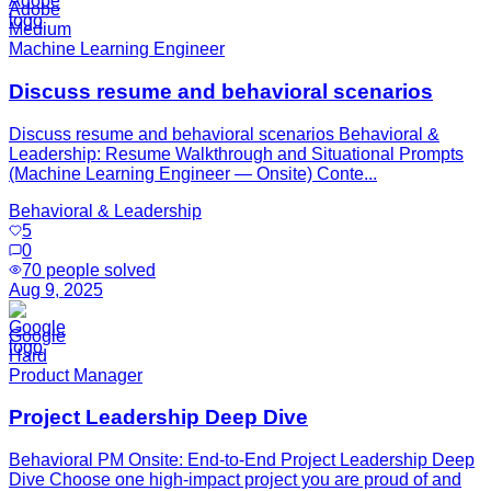
Adobe
Medium
Machine Learning Engineer
Discuss resume and behavioral scenarios
Discuss resume and behavioral scenarios Behavioral &
Leadership: Resume Walkthrough and Situational Prompts
(Machine Learning Engineer — Onsite) Conte...
Behavioral & Leadership
5
0
70
people solved
Aug 9, 2025
Google
Hard
Product Manager
Project Leadership Deep Dive
Behavioral PM Onsite: End-to-End Project Leadership Deep
Dive Choose one high-impact project you are proud of and