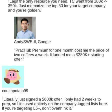
and you're golden.
"
Andy
SWE-II, Google
"
PracHub Premium for one month cost me the price of
two coffees a week. It landed me a $280K+ starting
offer.
"
couchpotato99
"
Literally just signed a $600k offer. I only had 2 weeks to
prep, so I focused entirely on the company-tagged lists here.
If you're targeting L5+, don't overthink it.
"