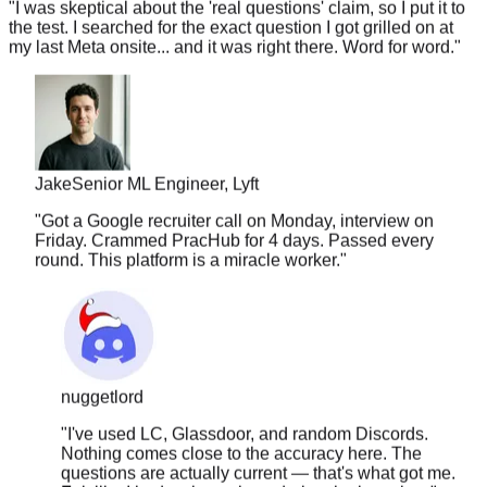
my last Meta onsite... and it was right there. Word for word.
"
Jake
Senior ML Engineer, Lyft
"
Got a Google recruiter call on Monday, interview on
Friday. Crammed PracHub for 4 days. Passed every
round. This platform is a miracle worker.
"
nuggetlord
"
I've used LC, Glassdoor, and random Discords.
Nothing comes close to the accuracy here. The
questions are actually current — that's what got me.
Felt like I had a cheat sheet during the interview.
"