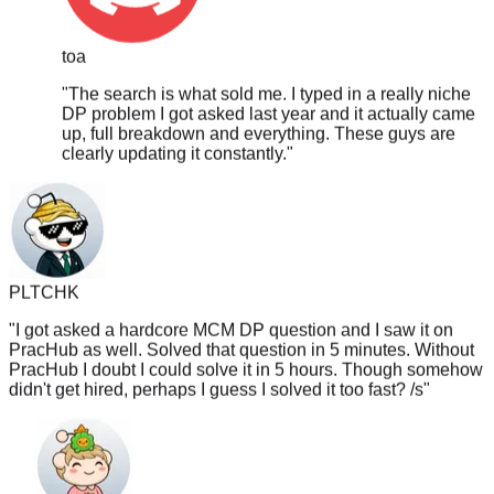
toa
"
The search is what sold me. I typed in a really niche
DP problem I got asked last year and it actually came
up, full breakdown and everything. These guys are
clearly updating it constantly.
"
PLTCHK
"
I got asked a hardcore MCM DP question and I saw it on
PracHub as well. Solved that question in 5 minutes. Without
PracHub I doubt I could solve it in 5 hours. Though somehow
didn't get hired, perhaps I guess I solved it too fast? /s
"