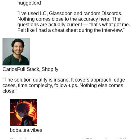
"
I've used LC, Glassdoor, and random Discords.
Nothing comes close to the accuracy here. The
questions are actually current — that's what got me.
Felt like I had a cheat sheet during the interview.
"
Carlos
Full Stack, Shopify
"
The solution quality is insane. It covers approach, edge
cases, time complexity, follow-ups. Nothing else comes
close.
"
boba.tea.vibes
"
Legit the only resource you need. TC went from 180k ->
350k. Just memorize the top 50 for your target company