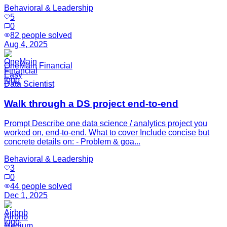
Behavioral & Leadership
5
0
82
people solved
Aug 4, 2025
OneMain Financial
Easy
Data Scientist
Walk through a DS project end-to-end
Prompt Describe one data science / analytics project you
worked on, end-to-end. What to cover Include concise but
concrete details on: - Problem & goa...
Behavioral & Leadership
3
0
44
people solved
Dec 1, 2025
Airbnb
Medium