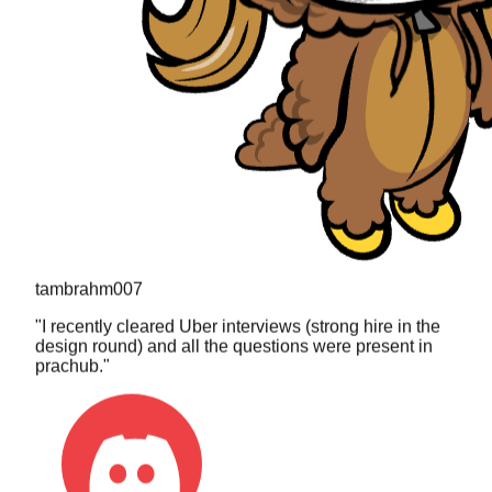
tambrahm007
"
I recently cleared Uber interviews (strong hire in the
design round) and all the questions were present in
prachub.
"