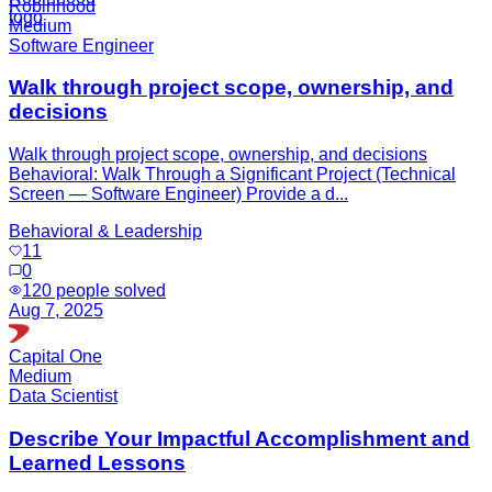
Robinhood
Medium
Software Engineer
Walk through project scope, ownership, and
decisions
Walk through project scope, ownership, and decisions
Behavioral: Walk Through a Significant Project (Technical
Screen — Software Engineer) Provide a d...
Behavioral & Leadership
11
0
120
people solved
Aug 7, 2025
Capital One
Medium
Data Scientist
Describe Your Impactful Accomplishment and
Learned Lessons