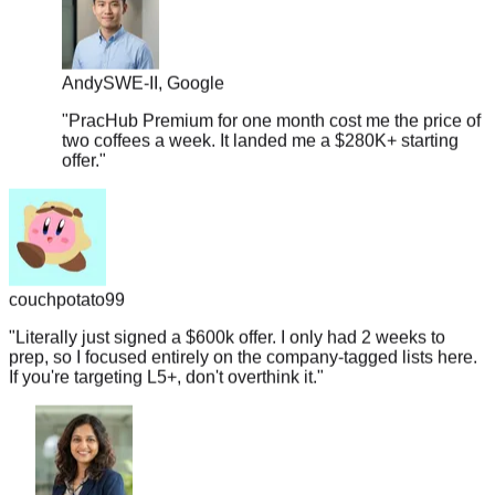
Andy
SWE-II, Google
"
PracHub Premium for one month cost me the price of
two coffees a week. It landed me a $280K+ starting
offer.
"
couchpotato99
"
Literally just signed a $600k offer. I only had 2 weeks to
prep, so I focused entirely on the company-tagged lists here.
If you're targeting L5+, don't overthink it.
"
Shruti
Data Engineer, Salesforce