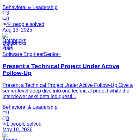
Behavioral & Leadership
3
0
44
people solved
Aug 13, 2025
Databricks
Hard
Software Engineer
Senior+
Present a Technical Project Under Active
Follow-Up
Present a Technical Project Under Active Follow-Up Give a
senior-level deep dive into one technical project while the
interviewer asks detailed questi...
Behavioral & Leadership
0
0
1
people solved
May 10, 2026