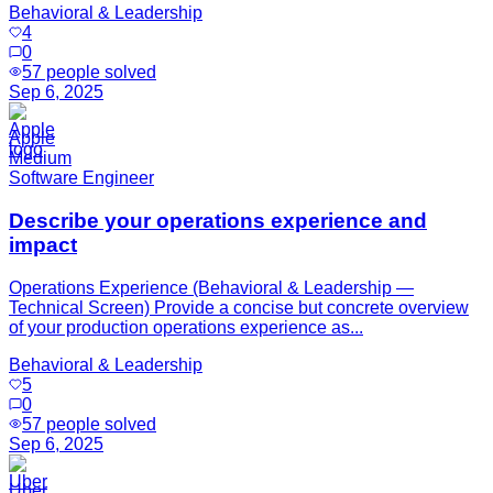
Behavioral & Leadership
4
0
57
people solved
Sep 6, 2025
Apple
Medium
Software Engineer
Describe your operations experience and
impact
Operations Experience (Behavioral & Leadership —
Technical Screen) Provide a concise but concrete overview
of your production operations experience as...
Behavioral & Leadership
5
0
57
people solved
Sep 6, 2025
Uber