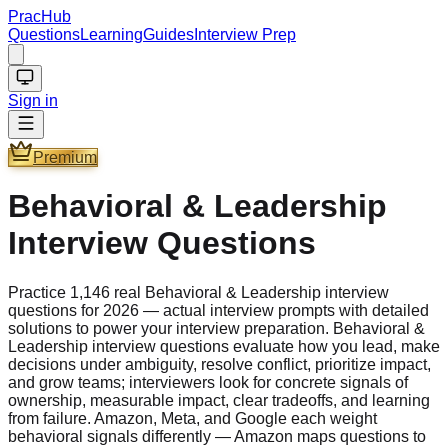
PracHub
Questions
Learning
Guides
Interview Prep
Sign in
Premium
Behavioral & Leadership
Interview Questions
Practice 1,146 real Behavioral & Leadership interview
questions for 2026 — actual interview prompts with detailed
solutions to power your interview preparation. Behavioral &
Leadership interview questions evaluate how you lead, make
decisions under ambiguity, resolve conflict, prioritize impact,
and grow teams; interviewers look for concrete signals of
ownership, measurable impact, clear tradeoffs, and learning
from failure. Amazon, Meta, and Google each weight
behavioral signals differently — Amazon maps questions to