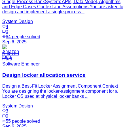
Single-Process BankSystem: APIs, Data Model, Algorithms,
and Edge Cases Context and Assumptions You are asked to
design and implement a single-process...
System Design
4
0
64
people solved
Sep 6, 2025
Amazon
Hard
Software Engineer
Design locker allocation service
Design a Best-Fit Locker Assignment Component Context
You are designing the locker-assignment component for a
Locker OS used at physical locker banks ...
System Design
3
0
55
people solved
Sep 6, 2025