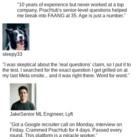
company. PracHub's senior-level questions helped
me break into FAANG at 35. Age is just a number.
"
sleepy33
"
I was skeptical about the 'real questions' claim, so I put it to
the test. I searched for the exact question I got grilled on at
my last Meta onsite... and it was right there. Word for word.
"
Jake
Senior ML Engineer, Lyft
"
Got a Google recruiter call on Monday, interview on
Friday. Crammed PracHub for 4 days. Passed every
round. This platform is a miracle worker.
"