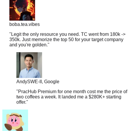
boba.tea.vibes
"
Legit the only resource you need. TC went from 180k ->
350k. Just memorize the top 50 for your target company
and you're golden.
"
Andy
SWE-II, Google
"
PracHub Premium for one month cost me the price of
two coffees a week. It landed me a $280K+ starting
offer.
"
couchpotato99