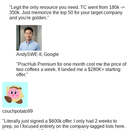
350k. Just memorize the top 50 for your target company
and you're golden.
"
Andy
SWE-II, Google
"
PracHub Premium for one month cost me the price of
two coffees a week. It landed me a $280K+ starting
offer.
"
couchpotato99
"
Literally just signed a $600k offer. I only had 2 weeks to
prep, so I focused entirely on the company-tagged lists here.
If you're targeting L5+, don't overthink it.
"