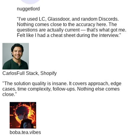
"
I've used LC, Glassdoor, and random Discords.
Nothing comes close to the accuracy here. The
questions are actually current — that's what got me.
Felt like I had a cheat sheet during the interview.
"
Carlos
Full Stack, Shopify
"
The solution quality is insane. It covers approach, edge
cases, time complexity, follow-ups. Nothing else comes
close.
"
boba.tea.vibes
"
Legit the only resource you need. TC went from 180k ->