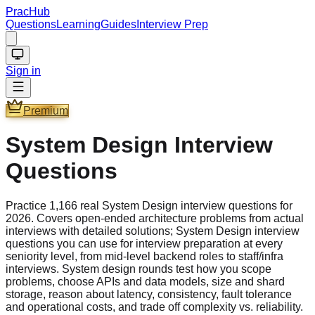
PracHub
Questions
Learning
Guides
Interview Prep
Sign in
Premium
System Design Interview
Questions
Practice 1,166 real System Design interview questions for
2026. Covers open-ended architecture problems from actual
interviews with detailed solutions; System Design interview
questions you can use for interview preparation at every
seniority level, from mid-level backend roles to staff/infra
interviews. System design rounds test how you scope
problems, choose APIs and data models, size and shard
storage, reason about latency, consistency, fault tolerance
and operational costs, and trade off complexity vs. reliability.