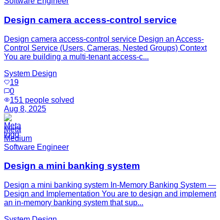
Software Engineer
Design camera access-control service
Design camera access-control service Design an Access-
Control Service (Users, Cameras, Nested Groups) Context
You are building a multi-tenant access-c...
System Design
19
0
151
people solved
Aug 8, 2025
Meta
Medium
Software Engineer
Design a mini banking system
Design a mini banking system In-Memory Banking System —
Design and Implementation You are to design and implement
an in-memory banking system that sup...
System Design