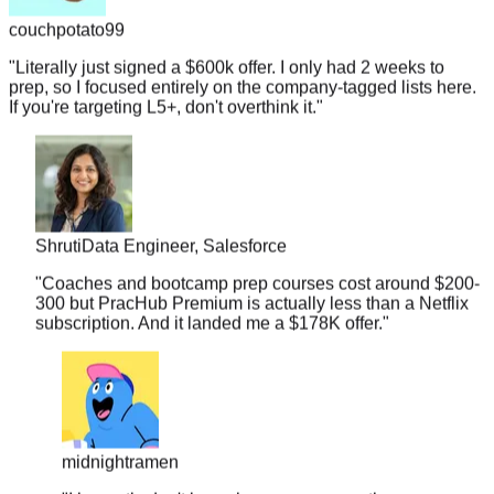
"
Literally just signed a $600k offer. I only had 2 weeks to
prep, so I focused entirely on the company-tagged lists here.
If you're targeting L5+, don't overthink it.
"
Shruti
Data Engineer, Salesforce
"
Coaches and bootcamp prep courses cost around $200-
300 but PracHub Premium is actually less than a Netflix
subscription. And it landed me a $178K offer.
"
midnightramen
"
I honestly don't know how you guys gather so many
real interview questions. It's almost scary. I walked into