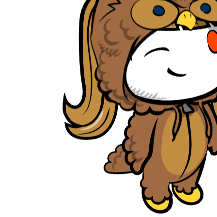
tambrahm007