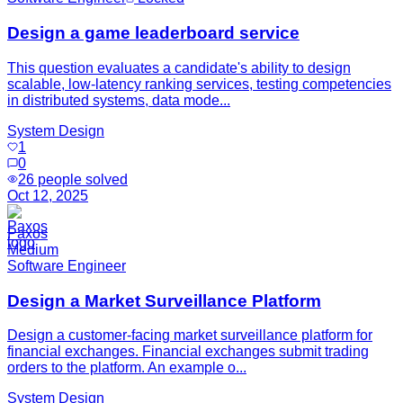
Design a game leaderboard service
This question evaluates a candidate's ability to design
scalable, low-latency ranking services, testing competencies
in distributed systems, data mode...
System Design
1
0
26
people solved
Oct 12, 2025
Paxos
Medium
Software Engineer
Design a Market Surveillance Platform
Design a customer-facing market surveillance platform for
financial exchanges. Financial exchanges submit trading
orders to the platform. An example o...
System Design