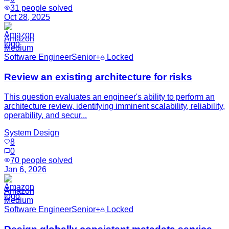
31
people solved
Oct 28, 2025
Amazon
Medium
Software Engineer
Senior+
Locked
Review an existing architecture for risks
This question evaluates an engineer's ability to perform an
architecture review, identifying imminent scalability, reliability,
operability, and secur...
System Design
8
0
70
people solved
Jan 6, 2026
Amazon
Medium
Software Engineer
Senior+
Locked