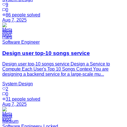
9
0
86
people solved
Aug 7, 2025
Meta
Hard
Software Engineer
Design user top-10 songs service
Design user top-10 songs service Design a Service to
Compute Each User's Top 10 Songs Context You are
designing a backend service for a large-scale mu...
System Design
2
0
31
people solved
Aug 7, 2025
Meta
Medium
Software Engineer
Locked