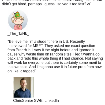
_The_TaNk_
"
Believe me i'm a student here jn US. Recently
interviewed for MSFT. They asked me exact question
from PracHub. I saw it the night before and ignored it
cause why waste time on random sites. I legit wanna go
back and redo this whole thing if I had chance. Not saying
will work for everyone but there is certainly some merit to
that website. And i'm gonna use it in future prep from now
on like lc tagged
"
Chris
Senior SWE, LinkedIn
"
10 years of experience but never worked at a top