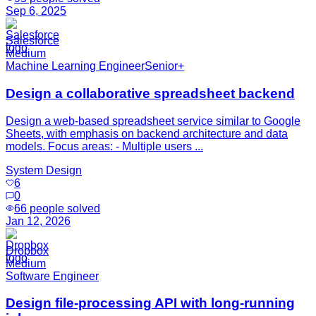
Sep 6, 2025
Salesforce
Medium
Machine Learning Engineer
Senior+
Design a collaborative spreadsheet backend
Design a web-based spreadsheet service similar to Google
Sheets, with emphasis on backend architecture and data
models. Focus areas: - Multiple users ...
System Design
6
0
66
people solved
Jan 12, 2026
Dropbox
Medium
Software Engineer
Design file-processing API with long-running