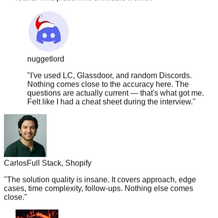
nuggetlord
"
I've used LC, Glassdoor, and random Discords.
Nothing comes close to the accuracy here. The
questions are actually current — that's what got me.
Felt like I had a cheat sheet during the interview.
"
Carlos
Full Stack, Shopify
"
The solution quality is insane. It covers approach, edge
cases, time complexity, follow-ups. Nothing else comes
close.
"