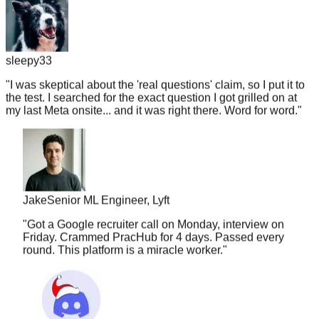
sleepy33
"
I was skeptical about the 'real questions' claim, so I put it to
the test. I searched for the exact question I got grilled on at
my last Meta onsite... and it was right there. Word for word.
"
Jake
Senior ML Engineer, Lyft
"
Got a Google recruiter call on Monday, interview on
Friday. Crammed PracHub for 4 days. Passed every
round. This platform is a miracle worker.
"
nuggetlord