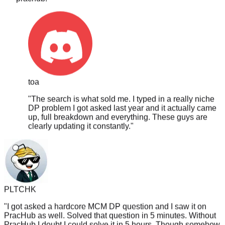
toa
"
The search is what sold me. I typed in a really niche
DP problem I got asked last year and it actually came
up, full breakdown and everything. These guys are
clearly updating it constantly.
"
PLTCHK
"
I got asked a hardcore MCM DP question and I saw it on
PracHub as well. Solved that question in 5 minutes. Without
PracHub I doubt I could solve it in 5 hours. Though somehow
didn't get hired, perhaps I guess I solved it too fast? /s
"