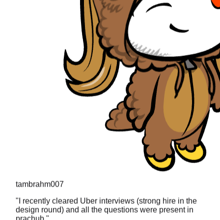
tambrahm007
"
I recently cleared Uber interviews (strong hire in the
design round) and all the questions were present in
prachub.
"