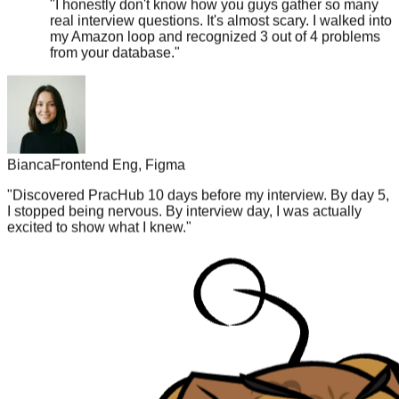
my Amazon loop and recognized 3 out of 4 problems
from your database.
"
Bianca
Frontend Eng, Figma
"
Discovered PracHub 10 days before my interview. By day 5,
I stopped being nervous. By interview day, I was actually
excited to show what I knew.
"