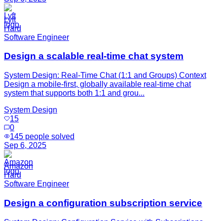
Lyft
Hard
Software Engineer
Design a scalable real-time chat system
System Design: Real-Time Chat (1:1 and Groups) Context
Design a mobile-first, globally available real-time chat
system that supports both 1:1 and grou...
System Design
15
0
145
people solved
Sep 6, 2025
Amazon
Hard
Software Engineer
Design a configuration subscription service