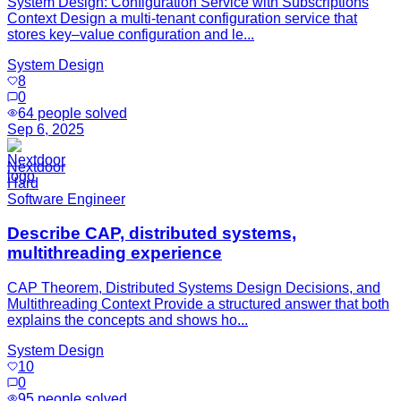
System Design: Configuration Service with Subscriptions
Context Design a multi-tenant configuration service that
stores key–value configuration and le...
System Design
8
0
64
people solved
Sep 6, 2025
Nextdoor
Hard
Software Engineer
Describe CAP, distributed systems,
multithreading experience
CAP Theorem, Distributed Systems Design Decisions, and
Multithreading Context Provide a structured answer that both
explains the concepts and shows ho...
System Design
10
0
95
people solved