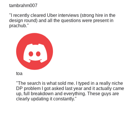
"
I recently cleared Uber interviews (strong hire in the
design round) and all the questions were present in
prachub.
"
toa
"
The search is what sold me. I typed in a really niche
DP problem I got asked last year and it actually came
up, full breakdown and everything. These guys are
clearly updating it constantly.
"