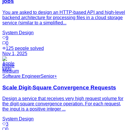
jobs
You are asked to design an HTTP-based API and high-level
backend architecture for processing files in a cloud storage
service (similar to a simplified...
System Design
9
0
125
people solved
Nov 1, 2025
Apple
Medium
Software Engineer
Senior+
Scale Digit-Square Convergence Requests
Design a service that receives very high request volume for
the digit-square convergence operation. For each request,
the input is a positive integer ...
System Design
3
0