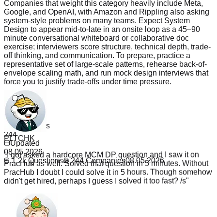
Companies that weight this category heavily include Meta,
Google, and OpenAI, with Amazon and Rippling also asking
system-style problems on many teams. Expect System
Design to appear mid-to-late in an onsite loop as a 45–90
minute conversational whiteboard or collaborative doc
exercise; interviewers score structure, technical depth, trade-
off thinking, and communication. To prepare, practice a
representative set of large-scale patterns, rehearse back-of-
envelope scaling math, and run mock design interviews that
force you to justify trade-offs under time pressure.
Read more
Questions
1.2k
PLTCHK
Companies
244
"
I got asked a hardcore MCM DP question and I saw it on
Updated
PracHub as well. Solved that question in 5 minutes. Without
08.05.2026
PracHub I doubt I could solve it in 5 hours. Though somehow
1.2k
Questions
244
Companies
08.05.2026
didn't get hired, perhaps I guess I solved it too fast? /s
"