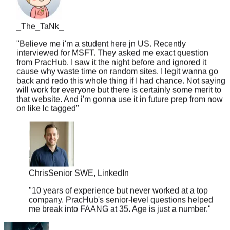
_The_TaNk_
"
Believe me i'm a student here jn US. Recently
interviewed for MSFT. They asked me exact question
from PracHub. I saw it the night before and ignored it
cause why waste time on random sites. I legit wanna go
back and redo this whole thing if I had chance. Not saying
will work for everyone but there is certainly some merit to
that website. And i'm gonna use it in future prep from now
on like lc tagged
"
Chris
Senior SWE, LinkedIn
"
10 years of experience but never worked at a top
company. PracHub's senior-level questions helped
me break into FAANG at 35. Age is just a number.
"