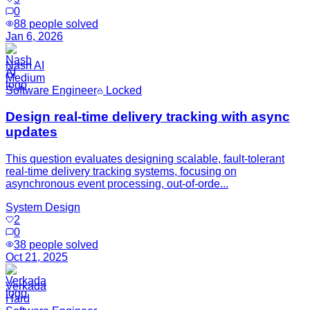
0
88
people solved
Jan 6, 2026
Nash AI
Medium
Software Engineer
Locked
Design real-time delivery tracking with async
updates
This question evaluates designing scalable, fault-tolerant
real-time delivery tracking systems, focusing on
asynchronous event processing, out-of-orde...
System Design
2
0
38
people solved
Oct 21, 2025
Verkada
Hard