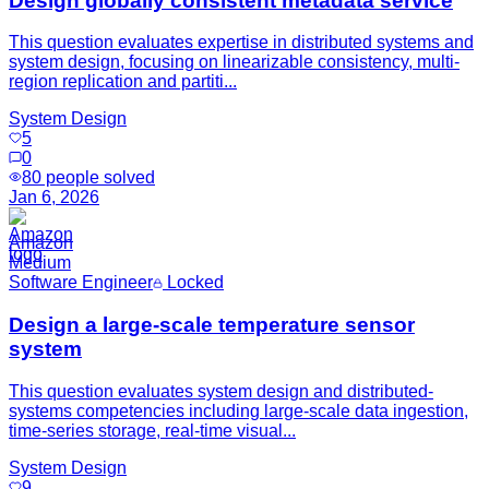
Design globally consistent metadata service
This question evaluates expertise in distributed systems and
system design, focusing on linearizable consistency, multi-
region replication and partiti...
System Design
5
0
80
people solved
Jan 6, 2026
Amazon
Medium
Software Engineer
Locked
Design a large-scale temperature sensor
system
This question evaluates system design and distributed-
systems competencies including large-scale data ingestion,
time-series storage, real-time visual...
System Design
9