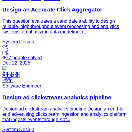
Design an Accurate Click Aggregator
This question evaluates a candidate's ability to design
reliable, high-throughput event processing and analytics
systems, emphasizing data modeling, i...
System Design
9
0
77
people solved
Dec 22, 2025
Amazon
Hard
Software Engineer
Design ad clickstream analytics pipeline
Design ad clickstream analytics pipeline Design an end-to-
end advertising clickstream ingestion and analytics platform
that ingests events through Kaf...
System Design