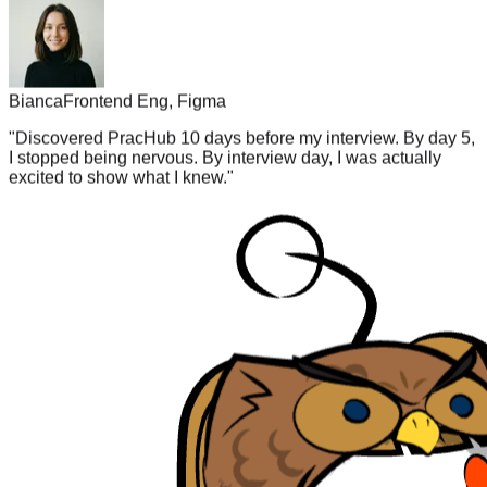
Bianca
Frontend Eng, Figma
"
Discovered PracHub 10 days before my interview. By day 5,
I stopped being nervous. By interview day, I was actually
excited to show what I knew.
"