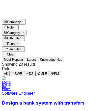
Company
Role
Category
1
Difficulty
Round
Seniority
Clear
Most Popular
Latest
Knowledge Hub
Showing
20
results
Role
All
SWE
DS
MLE
PM
Meta
Hard
Software Engineer
Design a bank system with transfers