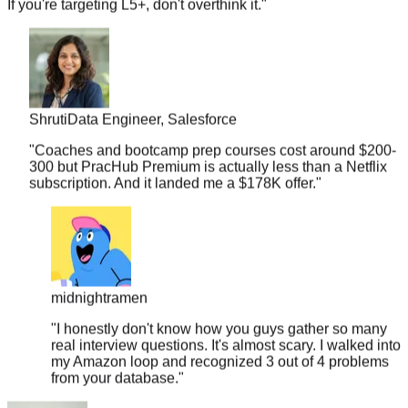
Shruti
Data Engineer, Salesforce
"
Coaches and bootcamp prep courses cost around $200-
300 but PracHub Premium is actually less than a Netflix
subscription. And it landed me a $178K offer.
"
midnightramen
"
I honestly don't know how you guys gather so many
real interview questions. It's almost scary. I walked into
my Amazon loop and recognized 3 out of 4 problems
from your database.
"