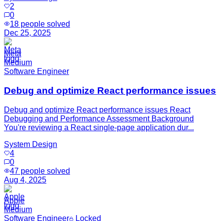
2
0
18
people solved
Dec 25, 2025
Meta
Medium
Software Engineer
Debug and optimize React performance issues
Debug and optimize React performance issues React
Debugging and Performance Assessment Background
You're reviewing a React single-page application dur...
System Design
4
0
47
people solved
Aug 4, 2025
Apple
Medium
Software Engineer
Locked