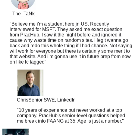
_The_TaNk_
"
Believe me i'm a student here jn US. Recently
interviewed for MSFT. They asked me exact question
from PracHub. I saw it the night before and ignored it
cause why waste time on random sites. I legit wanna go
back and redo this whole thing if I had chance. Not saying
will work for everyone but there is certainly some merit to
that website. And i'm gonna use it in future prep from now
on like lc tagged
"
Chris
Senior SWE, LinkedIn
"
10 years of experience but never worked at a top
company. PracHub's senior-level questions helped
me break into FAANG at 35. Age is just a number.
"