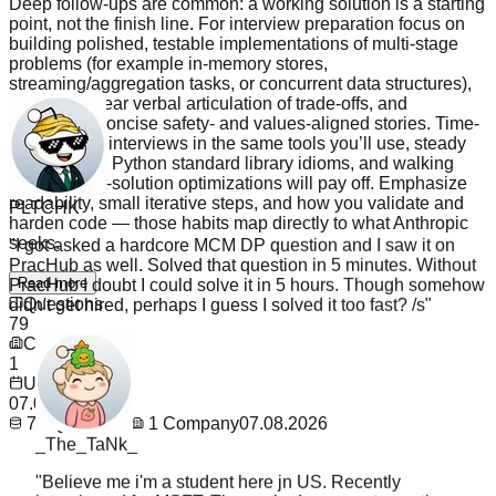
Deep follow-ups are common: a working solution is a starting
point, not the finish line. For interview preparation focus on
building polished, testable implementations of multi-stage
problems (for example in-memory stores,
streaming/aggregation tasks, or concurrent data structures),
practicing clear verbal articulation of trade-offs, and
rehearsing concise safety- and values-aligned stories. Time-
boxed mock interviews in the same tools you’ll use, steady
practice with Python standard library idioms, and walking
PLTCHK
through post-solution optimizations will pay off. Emphasize
readability, small iterative steps, and how you validate and
"
I got asked a hardcore MCM DP question and I saw it on
harden code — those habits map directly to what Anthropic
PracHub as well. Solved that question in 5 minutes. Without
seeks.
PracHub I doubt I could solve it in 5 hours. Though somehow
didn't get hired, perhaps I guess I solved it too fast? /s
"
Read more
Questions
79
Company
1
Updated
07.08.2026
_The_TaNk_
79
Questions
1
Company
07.08.2026
"
Believe me i'm a student here jn US. Recently
interviewed for MSFT. They asked me exact question
from PracHub. I saw it the night before and ignored it