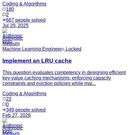
Coding & Algorithms
180
2
667
people solved
Jul 29, 2025
Anthropic
Medium
Machine Learning Engineer
Locked
Implement an LRU cache
This question evaluates competency in designing efficient
key-value caching mechanisms, enforcing capacity
constraints and eviction policies while mai...
Coding & Algorithms
22
0
349
people solved
Feb 27, 2026
Anthropic
Medium