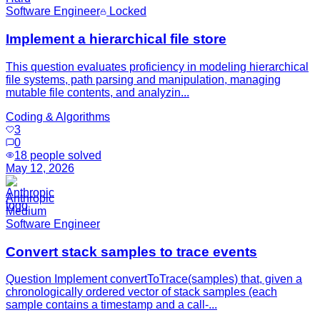
Software Engineer
Locked
Implement a hierarchical file store
This question evaluates proficiency in modeling hierarchical
file systems, path parsing and manipulation, managing
mutable file contents, and analyzin...
Coding & Algorithms
3
0
18
people solved
May 12, 2026
Anthropic
Medium
Software Engineer
Convert stack samples to trace events
Question Implement convertToTrace(samples) that, given a
chronologically ordered vector of stack samples (each
sample contains a timestamp and a call-...