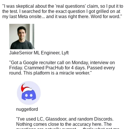
the test. I searched for the exact question I got grilled on at
my last Meta onsite... and it was right there. Word for word.
"
Jake
Senior ML Engineer, Lyft
"
Got a Google recruiter call on Monday, interview on
Friday. Crammed PracHub for 4 days. Passed every
round. This platform is a miracle worker.
"
nuggetlord
"
I've used LC, Glassdoor, and random Discords.
Nothing comes close to the accuracy here. The
questions are actually current — that's what got me.
Felt like I had a cheat sheet during the interview.
"