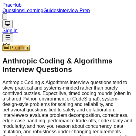
PracHub
Questions
Learning
Guides
Interview Prep
Sign in
Premium
Anthropic Coding & Algorithms
Interview Questions
Anthropic Coding & Algorithms interview questions tend to
skew practical and systems-minded rather than purely
contrived puzzles. Expect live, timed coding rounds (often in
a shared Python environment or CodeSignal), system-
design-style problems for scaling and reliability, and
behavioral questions tied to safety and collaboration.
Interviewers evaluate problem decomposition, correctness,
edge-case handling, performance trade-offs, code clarity and
modularity, and how you reason about concurrency, data
mutation, and robustness under changing requirements.