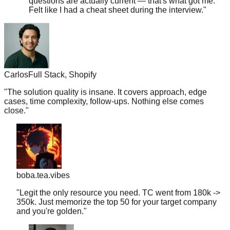
Carlos
Full Stack, Shopify
"
The solution quality is insane. It covers approach, edge
cases, time complexity, follow-ups. Nothing else comes
close.
"
boba.tea.vibes
"
Legit the only resource you need. TC went from 180k ->
350k. Just memorize the top 50 for your target company
and you're golden.
"