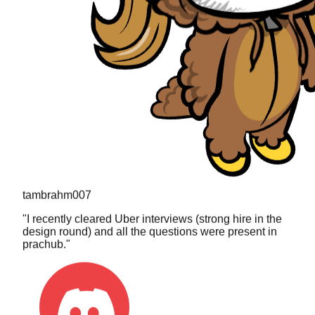
tambrahm007
"
I recently cleared Uber interviews (strong hire in the
design round) and all the questions were present in
prachub.
"