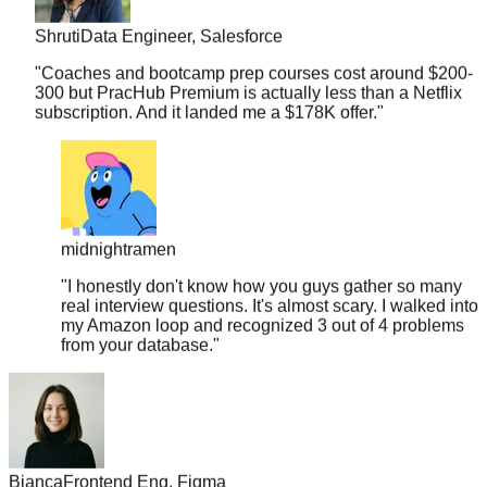
Shruti
Data Engineer, Salesforce
"
Coaches and bootcamp prep courses cost around $200-
300 but PracHub Premium is actually less than a Netflix
subscription. And it landed me a $178K offer.
"
midnightramen
"
I honestly don't know how you guys gather so many
real interview questions. It's almost scary. I walked into
my Amazon loop and recognized 3 out of 4 problems
from your database.
"
Bianca
Frontend Eng, Figma