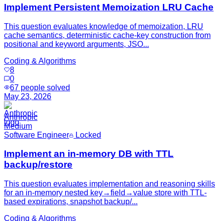
Implement Persistent Memoization LRU Cache
This question evaluates knowledge of memoization, LRU
cache semantics, deterministic cache-key construction from
positional and keyword arguments, JSO...
Coding & Algorithms
8
0
67
people solved
May 23, 2026
Anthropic
Medium
Software Engineer
Locked
Implement an in-memory DB with TTL
backup/restore
This question evaluates implementation and reasoning skills
for an in-memory nested key→field→value store with TTL-
based expirations, snapshot backup/...
Coding & Algorithms