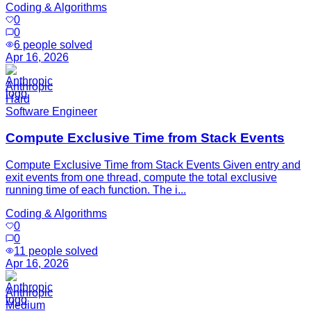
Coding & Algorithms
0
0
6
people solved
Apr 16, 2026
Anthropic
Hard
Software Engineer
Compute Exclusive Time from Stack Events
Compute Exclusive Time from Stack Events Given entry and
exit events from one thread, compute the total exclusive
running time of each function. The i...
Coding & Algorithms
0
0
11
people solved
Apr 16, 2026
Anthropic
Medium