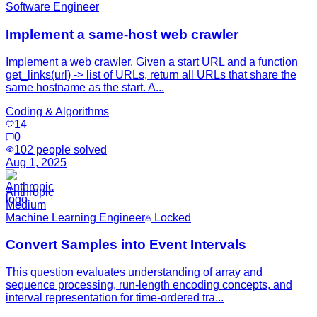
Software Engineer
Implement a same-host web crawler
Implement a web crawler. Given a start URL and a function
get_links(url) -> list of URLs, return all URLs that share the
same hostname as the start. A...
Coding & Algorithms
14
0
102
people solved
Aug 1, 2025
Anthropic
Medium
Machine Learning Engineer
Locked
Convert Samples into Event Intervals
This question evaluates understanding of array and
sequence processing, run-length encoding concepts, and
interval representation for time-ordered tra...