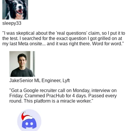
sleepy33
"
I was skeptical about the 'real questions' claim, so I put it to
the test. I searched for the exact question I got grilled on at
my last Meta onsite... and it was right there. Word for word.
"
Jake
Senior ML Engineer, Lyft
"
Got a Google recruiter call on Monday, interview on
Friday. Crammed PracHub for 4 days. Passed every
round. This platform is a miracle worker.
"
nuggetlord