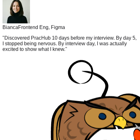
Bianca
Frontend Eng, Figma
"
Discovered PracHub 10 days before my interview. By day 5,
I stopped being nervous. By interview day, I was actually
excited to show what I knew.
"