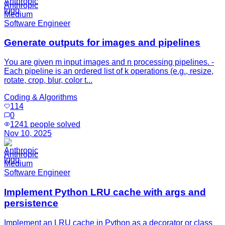
Anthropic
Medium
Software Engineer
Generate outputs for images and pipelines
You are given m input images and n processing pipelines. -
Each pipeline is an ordered list of k operations (e.g., resize,
rotate, crop, blur, color t...
Coding & Algorithms
114
0
1241
people solved
Nov 10, 2025
Anthropic
Medium
Software Engineer
Implement Python LRU cache with args and
persistence
Implement an LRU cache in Python as a decorator or class