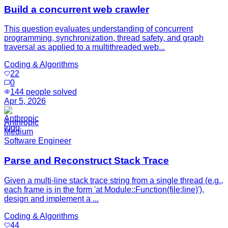
Build a concurrent web crawler
This question evaluates understanding of concurrent
programming, synchronization, thread safety, and graph
traversal as applied to a multithreaded web...
Coding & Algorithms
22
0
144
people solved
Apr 5, 2026
Anthropic
Medium
Software Engineer
Parse and Reconstruct Stack Trace
Given a multi-line stack trace string from a single thread (e.g.,
each frame is in the form 'at Module::Function(file:line)'),
design and implement a ...
Coding & Algorithms
44