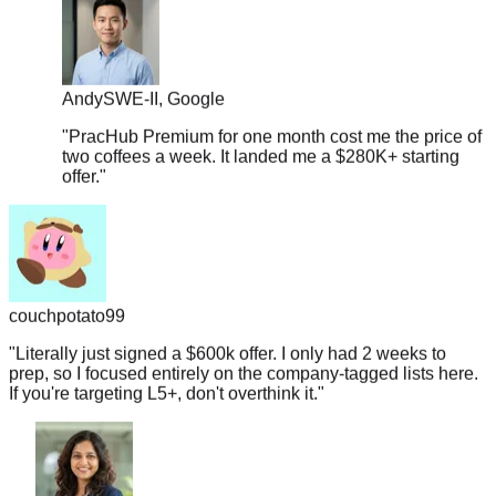
Andy
SWE-II, Google
"
PracHub Premium for one month cost me the price of
two coffees a week. It landed me a $280K+ starting
offer.
"
couchpotato99
"
Literally just signed a $600k offer. I only had 2 weeks to
prep, so I focused entirely on the company-tagged lists here.
If you're targeting L5+, don't overthink it.
"