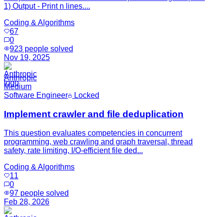
1) Output - Print n lines....
Coding & Algorithms
67
0
923
people solved
Nov 19, 2025
Anthropic
Medium
Software Engineer
Locked
Implement crawler and file deduplication
This question evaluates competencies in concurrent
programming, web crawling and graph traversal, thread
safety, rate limiting, I/O-efficient file ded...
Coding & Algorithms
11
0
97
people solved
Feb 28, 2026