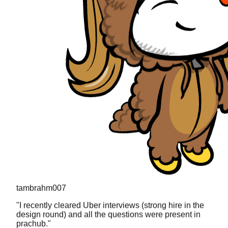
tambrahm007
"
I recently cleared Uber interviews (strong hire in the
design round) and all the questions were present in
prachub.
"