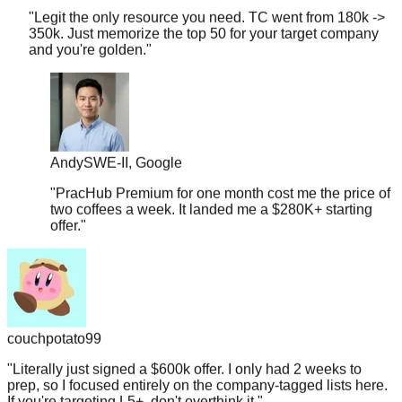
350k. Just memorize the top 50 for your target company
and you're golden.
"
Andy
SWE-II, Google
"
PracHub Premium for one month cost me the price of
two coffees a week. It landed me a $280K+ starting
offer.
"
couchpotato99
"
Literally just signed a $600k offer. I only had 2 weeks to
prep, so I focused entirely on the company-tagged lists here.
If you're targeting L5+, don't overthink it.
"