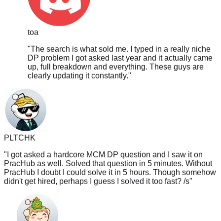
toa
"
The search is what sold me. I typed in a really niche
DP problem I got asked last year and it actually came
up, full breakdown and everything. These guys are
clearly updating it constantly.
"
PLTCHK
"
I got asked a hardcore MCM DP question and I saw it on
PracHub as well. Solved that question in 5 minutes. Without
PracHub I doubt I could solve it in 5 hours. Though somehow
didn't get hired, perhaps I guess I solved it too fast? /s
"