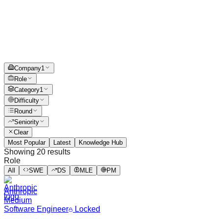
Company
1
Role
Category
1
Difficulty
Round
Seniority
Clear
Most Popular
Latest
Knowledge Hub
Showing
20
results
Role
All
SWE
DS
MLE
PM
Anthropic
Medium
Software Engineer
Locked