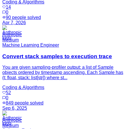
Coding & Algorithms
14
0
90
people solved
Apr 7, 2026
Anthropic
Medium
Machine Learning Engineer
Convert stack samples to execution trace
You are given sampling-profiler output: a list of Sample
objects ordered by timestamp ascending. Each Sample has
(t: float, stack: list[str]) where st...
Coding & Algorithms
52
0
849
people solved
Sep 6, 2025
Anthropic
Medium