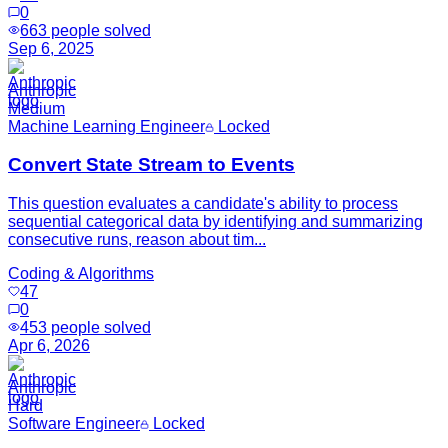
0
663
people solved
Sep 6, 2025
Anthropic
Medium
Machine Learning Engineer
Locked
Convert State Stream to Events
This question evaluates a candidate's ability to process
sequential categorical data by identifying and summarizing
consecutive runs, reason about tim...
Coding & Algorithms
47
0
453
people solved
Apr 6, 2026
Anthropic
Hard
Software Engineer
Locked