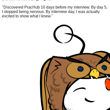
"
Discovered PracHub 10 days before my interview. By day 5,
I stopped being nervous. By interview day, I was actually
excited to show what I knew.
"