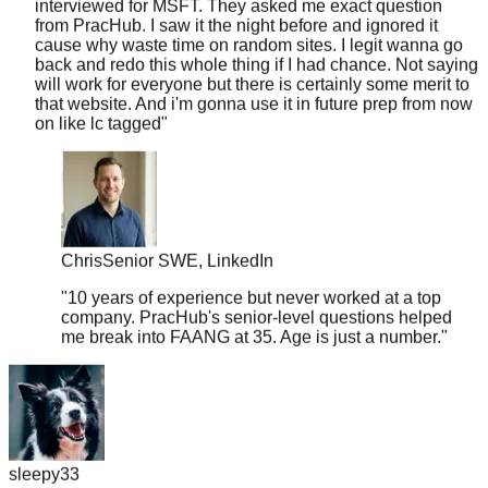
cause why waste time on random sites. I legit wanna go
back and redo this whole thing if I had chance. Not saying
will work for everyone but there is certainly some merit to
that website. And i'm gonna use it in future prep from now
on like lc tagged
"
Chris
Senior SWE, LinkedIn
"
10 years of experience but never worked at a top
company. PracHub's senior-level questions helped
me break into FAANG at 35. Age is just a number.
"
sleepy33
"
I was skeptical about the 'real questions' claim, so I put it to