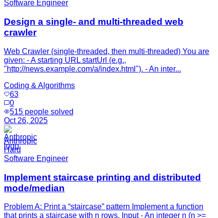
Software Engineer
Design a single- and multi-threaded web
crawler
Web Crawler (single-threaded, then multi-threaded) You are
given: - A starting URL startUrl (e.g.,
"http://news.example.com/a/index.html"). - An inter...
Coding & Algorithms
63
0
515
people solved
Oct 26, 2025
Anthropic
Hard
Software Engineer
Implement staircase printing and distributed
mode/median
Problem A: Print a “staircase” pattern Implement a function
that prints a staircase with n rows. Input - An integer n (n >=