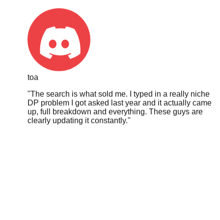
toa
"
The search is what sold me. I typed in a really niche
DP problem I got asked last year and it actually came
up, full breakdown and everything. These guys are
clearly updating it constantly.
"