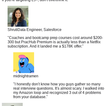
Shruti
Data Engineer, Salesforce
"
Coaches and bootcamp prep courses cost around $200-
300 but PracHub Premium is actually less than a Netflix
subscription. And it landed me a $178K offer.
"
midnightramen
"
I honestly don't know how you guys gather so many
real interview questions. It's almost scary. I walked into
my Amazon loop and recognized 3 out of 4 problems
from your database.
"