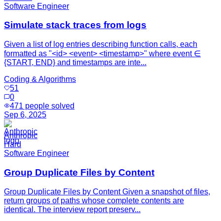
Software Engineer
Simulate stack traces from logs
Given a list of log entries describing function calls, each
formatted as "<id> <event> <timestamp>" where event ∈
{START, END} and timestamps are inte...
Coding & Algorithms
51
0
471
people solved
Sep 6, 2025
Anthropic
Hard
Software Engineer
Group Duplicate Files by Content
Group Duplicate Files by Content Given a snapshot of files,
return groups of paths whose complete contents are
identical. The interview report preserv...