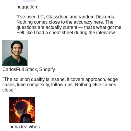
"
I've used LC, Glassdoor, and random Discords.
Nothing comes close to the accuracy here. The
questions are actually current — that's what got me.
Felt like I had a cheat sheet during the interview.
"
Carlos
Full Stack, Shopify
"
The solution quality is insane. It covers approach, edge
cases, time complexity, follow-ups. Nothing else comes
close.
"
boba.tea.vibes
"
Legit the only resource you need. TC went from 180k ->