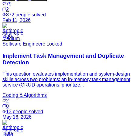
79
2
872
people solved
Feb 11, 2026
Anthropic
Medium
Software Engineer
Locked
Implement Task Management and Duplicate
Detection
This question evaluates implementation and system-design
skills across two problems: an in-memory task management
service (CRUD operations, prioritize...
Coding & Algorithms
2
0
13
people solved
May 16, 2026
Anthropic
Hard