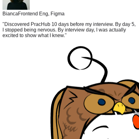
Bianca
Frontend Eng, Figma
"
Discovered PracHub 10 days before my interview. By day 5,
I stopped being nervous. By interview day, I was actually
excited to show what I knew.
"