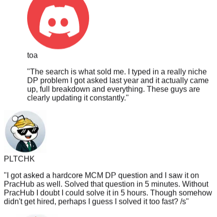
toa
"
The search is what sold me. I typed in a really niche
DP problem I got asked last year and it actually came
up, full breakdown and everything. These guys are
clearly updating it constantly.
"
PLTCHK
"
I got asked a hardcore MCM DP question and I saw it on
PracHub as well. Solved that question in 5 minutes. Without
PracHub I doubt I could solve it in 5 hours. Though somehow
didn't get hired, perhaps I guess I solved it too fast? /s
"