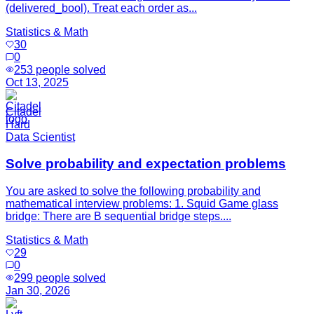
(delivered_bool). Treat each order as...
Statistics & Math
30
0
253
people solved
Oct 13, 2025
Citadel
Hard
Data Scientist
Solve probability and expectation problems
You are asked to solve the following probability and
mathematical interview problems: 1. Squid Game glass
bridge: There are B sequential bridge steps....
Statistics & Math
29
0
299
people solved
Jan 30, 2026