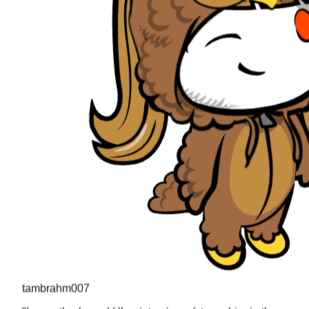
tambrahm007
"
I recently cleared Uber interviews (strong hire in the
design round) and all the questions were present in