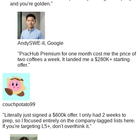
Andy
SWE-II, Google
"
PracHub Premium for one month cost me the price of
two coffees a week. It landed me a $280K+ starting
offer.
"
couchpotato99
"
Literally just signed a $600k offer. I only had 2 weeks to
prep, so I focused entirely on the company-tagged lists here.
If you're targeting L5+, don't overthink it.
"