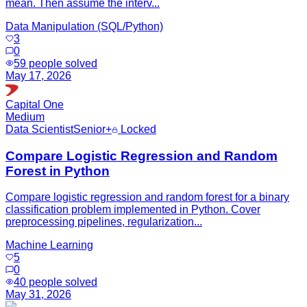
mean. Then assume the interv...
Data Manipulation (SQL/Python)
3
0
59
people solved
May 17, 2026
Capital One
Medium
Data Scientist
Senior+
Locked
Compare Logistic Regression and Random
Forest in Python
Compare logistic regression and random forest for a binary
classification problem implemented in Python. Cover
preprocessing pipelines, regularization...
Machine Learning
5
0
40
people solved
May 31, 2026