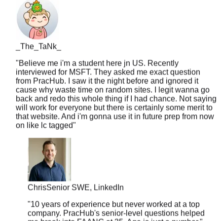
_The_TaNk_
"
Believe me i'm a student here jn US. Recently
interviewed for MSFT. They asked me exact question
from PracHub. I saw it the night before and ignored it
cause why waste time on random sites. I legit wanna go
back and redo this whole thing if I had chance. Not saying
will work for everyone but there is certainly some merit to
that website. And i'm gonna use it in future prep from now
on like lc tagged
"
Chris
Senior SWE, LinkedIn
"
10 years of experience but never worked at a top
company. PracHub's senior-level questions helped
me break into FAANG at 35. Age is just a number.
"