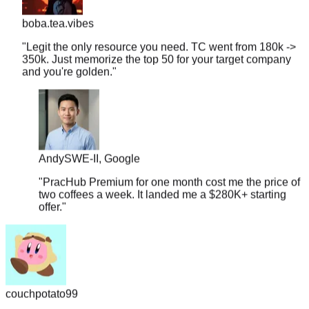
boba.tea.vibes
"
Legit the only resource you need. TC went from 180k ->
350k. Just memorize the top 50 for your target company
and you're golden.
"
Andy
SWE-II, Google
"
PracHub Premium for one month cost me the price of
two coffees a week. It landed me a $280K+ starting
offer.
"
couchpotato99
"
Literally just signed a $600k offer. I only had 2 weeks to