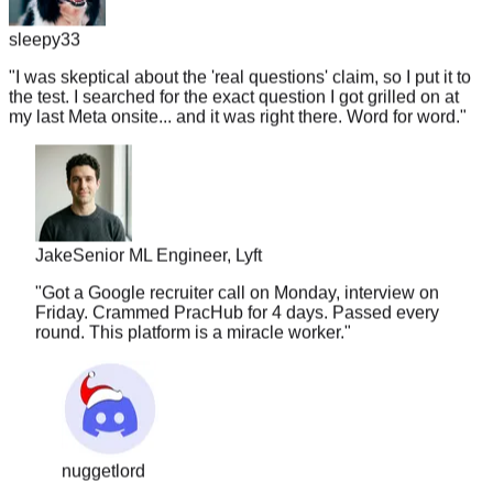
sleepy33
"
I was skeptical about the 'real questions' claim, so I put it to
the test. I searched for the exact question I got grilled on at
my last Meta onsite... and it was right there. Word for word.
"
Jake
Senior ML Engineer, Lyft
"
Got a Google recruiter call on Monday, interview on
Friday. Crammed PracHub for 4 days. Passed every
round. This platform is a miracle worker.
"
nuggetlord
"
I've used LC, Glassdoor, and random Discords.