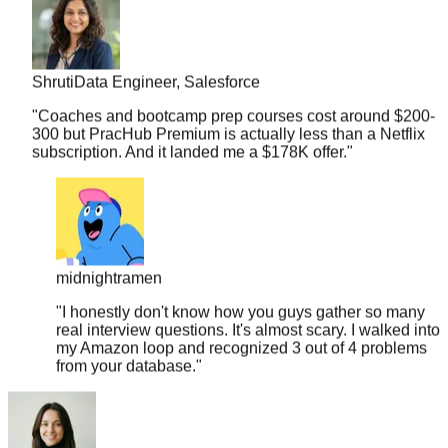
Shruti
Data Engineer, Salesforce
"
Coaches and bootcamp prep courses cost around $200-
300 but PracHub Premium is actually less than a Netflix
subscription. And it landed me a $178K offer.
"
midnightramen
"
I honestly don't know how you guys gather so many
real interview questions. It's almost scary. I walked into
my Amazon loop and recognized 3 out of 4 problems
from your database.
"