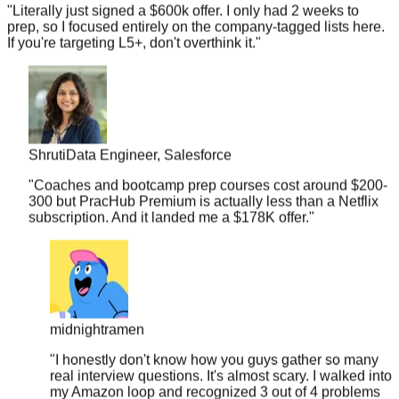
prep, so I focused entirely on the company-tagged lists here.
If you're targeting L5+, don't overthink it.
"
Shruti
Data Engineer, Salesforce
"
Coaches and bootcamp prep courses cost around $200-
300 but PracHub Premium is actually less than a Netflix
subscription. And it landed me a $178K offer.
"
midnightramen
"
I honestly don't know how you guys gather so many
real interview questions. It's almost scary. I walked into
my Amazon loop and recognized 3 out of 4 problems
from your database.
"