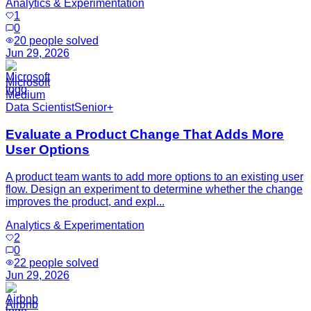
Analytics & Experimentation
1
0
20
people solved
Jun 29, 2026
Microsoft
Medium
Data Scientist
Senior+
Evaluate a Product Change That Adds More
User Options
A product team wants to add more options to an existing user
flow. Design an experiment to determine whether the change
improves the product, and expl...
Analytics & Experimentation
2
0
22
people solved
Jun 29, 2026
Airbnb