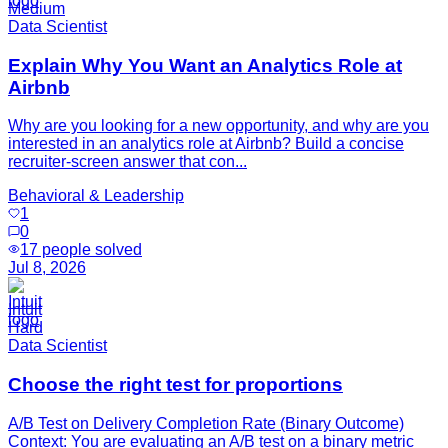
Medium
Data Scientist
Explain Why You Want an Analytics Role at
Airbnb
Why are you looking for a new opportunity, and why are you
interested in an analytics role at Airbnb? Build a concise
recruiter-screen answer that con...
Behavioral & Leadership
1
0
17
people solved
Jul 8, 2026
Intuit
Hard
Data Scientist
Choose the right test for proportions
A/B Test on Delivery Completion Rate (Binary Outcome)
Context: You are evaluating an A/B test on a binary metric