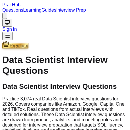
PracHub
Questions
Learning
Guides
Interview Prep
Sign in
Premium
Data Scientist
Interview
Questions
Data Scientist Interview Questions
Practice 3,074 real Data Scientist interview questions for
2026. Covers companies like Amazon, Google, Capital One,
and TikTok. Real questions from actual interviews with
detailed solutions. These Data Scientist interview questions
are drawn from product, analytics, and modeling roles and
designed for interview preparation that targets SQL fluency,