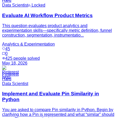
Hard
Data Scientist
Locked
Evaluate AI Workflow Product Metrics
This question evaluates product analytics and
experimentation skills—specifically metric definition, funnel
construction, segmentation, instrumentatio...
Analytics & Experimentation
45
0
425
people solved
May 18, 2026
Pinterest
Hard
Data Scientist
Implement and Evaluate Pin Similarity in
Python
You are asked to compare Pin similarity in Python. Begin by
clarifying how a Pin is represented and what “similar” should