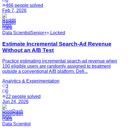
0
466
people solved
Feb 7, 2026
Reddit
Hard
Data Scientist
Senior+
Locked
Estimate Incremental Search-Ad Revenue
Without an A/B Test
Practice estimating incremental search-ad revenue when
100 eligible users are randomly assigned to treatment
outside a conventional A/B platform. Defi...
Analytics & Experimentation
3
0
22
people solved
Jun 24, 2026
DoorDash
Hard
Data Scientist