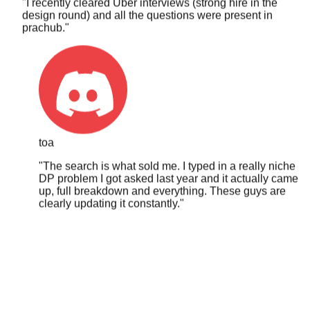
prachub.
"
toa
"
The search is what sold me. I typed in a really niche
DP problem I got asked last year and it actually came
up, full breakdown and everything. These guys are
clearly updating it constantly.
"