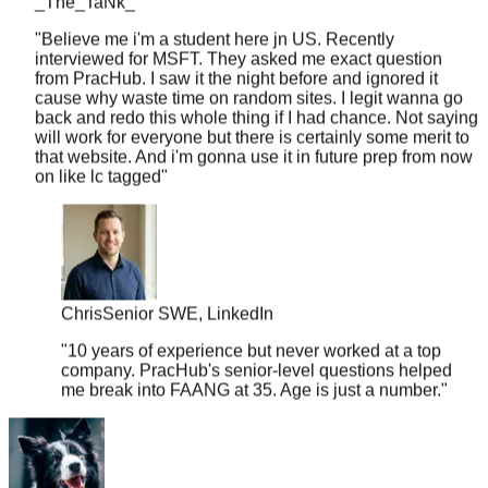
"
Believe me i'm a student here jn US. Recently
interviewed for MSFT. They asked me exact question
from PracHub. I saw it the night before and ignored it
cause why waste time on random sites. I legit wanna go
back and redo this whole thing if I had chance. Not saying
will work for everyone but there is certainly some merit to
that website. And i'm gonna use it in future prep from now
on like lc tagged
"
Chris
Senior SWE, LinkedIn
"
10 years of experience but never worked at a top
company. PracHub's senior-level questions helped
me break into FAANG at 35. Age is just a number.
"