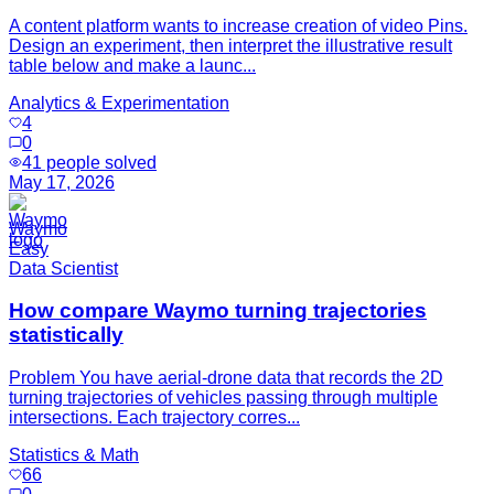
A content platform wants to increase creation of video Pins.
Design an experiment, then interpret the illustrative result
table below and make a launc...
Analytics & Experimentation
4
0
41
people solved
May 17, 2026
Waymo
Easy
Data Scientist
How compare Waymo turning trajectories
statistically
Problem You have aerial-drone data that records the 2D
turning trajectories of vehicles passing through multiple
intersections. Each trajectory corres...
Statistics & Math
66