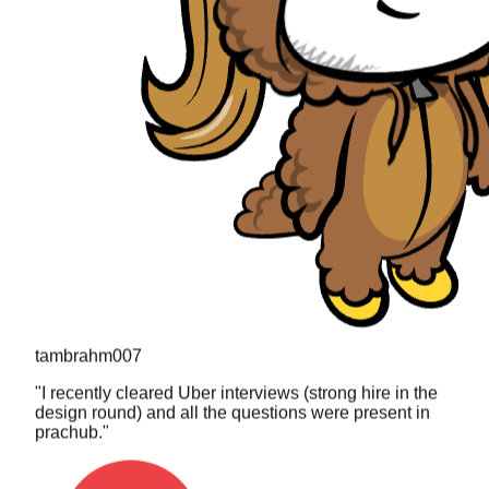
tambrahm007
"
I recently cleared Uber interviews (strong hire in the
design round) and all the questions were present in
prachub.
"