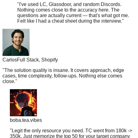
Nothing comes close to the accuracy here. The
questions are actually current — that's what got me.
Felt like I had a cheat sheet during the interview.
"
Carlos
Full Stack, Shopify
"
The solution quality is insane. It covers approach, edge
cases, time complexity, follow-ups. Nothing else comes
close.
"
boba.tea.vibes
"
Legit the only resource you need. TC went from 180k ->
350k. Just memorize the top 50 for your target company
and you're golden.
"