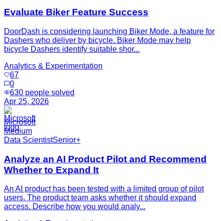
Evaluate Biker Feature Success
DoorDash is considering launching Biker Mode, a feature for
Dashers who deliver by bicycle. Biker Mode may help
bicycle Dashers identify suitable shor...
Analytics & Experimentation
67
0
630
people solved
Apr 25, 2026
Microsoft
Medium
Data Scientist
Senior+
Analyze an AI Product Pilot and Recommend
Whether to Expand It
An AI product has been tested with a limited group of pilot
users. The product team asks whether it should expand
access. Describe how you would analy...