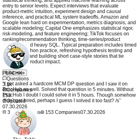
statistical thinking, and applied machine learning across
entry to senior levels. Expect interviews that evaluate
product-metric intuition, experiment design and causal
inference, and practical ML system tradeoffs. Amazon and
Google lean hard on experimentation, metrics diagnosis, and
scalable modeling; Capital One emphasizes statistical rigor,
risk-modeling, and feature engineering; TikTok focuses on
ranking/recommendation thinking, time-series/product
analytics, and heavy SQL. Typical preparation includes timed
SQL and Python practice, refreshing hypothesis testing and
A/B design, and building short case-style stories that tie
analysis to product impact.
PLTCHK
Read more
"
I got asked a hardcore MCM DP question and I saw it on
Questions
PracHub as well. Solved that question in 5 minutes. Without
3.1k
PracHub I doubt I could solve it in 5 hours. Though somehow
Companies
didn't get hired, perhaps I guess I solved it too fast? /s
"
153
Updated
07.30.2026
3.1k
Questions
153
Companies
07.30.2026
_The_TaNk_