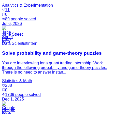
Analytics & Experimentation
11
0
89
people solved
Jul 6, 2026
Jane Street
Easy
Data Scientist
Intern
Solve probability and game-theory puzzles
You are interviewing for a quant trading internship. Work
through the following probability and game-theory puzzles.
There is no need to answer instan...
Statistics & Math
238
0
1739
people solved
Dec 1, 2025
Google