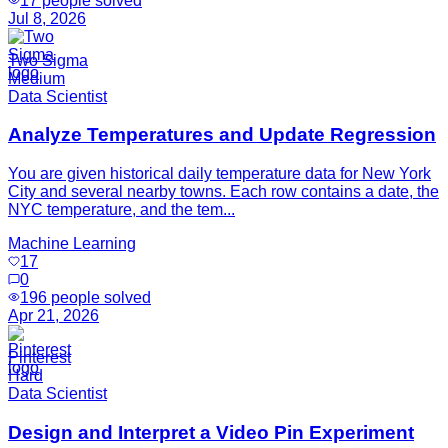
17
people solved
Jul 8, 2026
Two Sigma
Medium
Data Scientist
Analyze Temperatures and Update Regression
You are given historical daily temperature data for New York
City and several nearby towns. Each row contains a date, the
NYC temperature, and the tem...
Machine Learning
17
0
196
people solved
Apr 21, 2026
Pinterest
Hard
Data Scientist
Design and Interpret a Video Pin Experiment