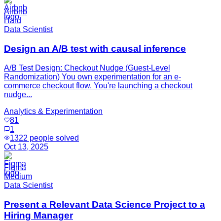
Airbnb
Hard
Data Scientist
Design an A/B test with causal inference
A/B Test Design: Checkout Nudge (Guest-Level
Randomization) You own experimentation for an e-
commerce checkout flow. You're launching a checkout
nudge...
Analytics & Experimentation
81
1
1322
people solved
Oct 13, 2025
Figma
Medium
Data Scientist
Present a Relevant Data Science Project to a
Hiring Manager