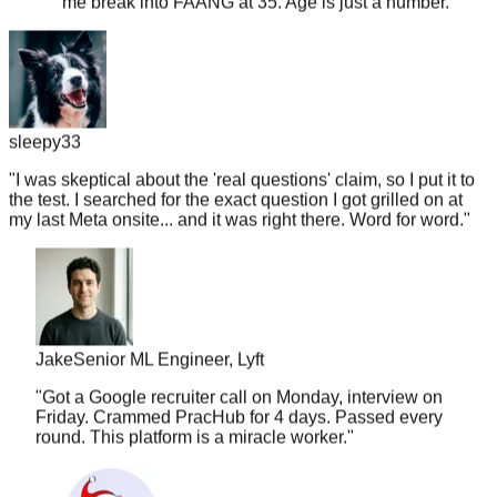
sleepy33
"
I was skeptical about the 'real questions' claim, so I put it to
the test. I searched for the exact question I got grilled on at
my last Meta onsite... and it was right there. Word for word.
"
Jake
Senior ML Engineer, Lyft
"
Got a Google recruiter call on Monday, interview on
Friday. Crammed PracHub for 4 days. Passed every
round. This platform is a miracle worker.
"