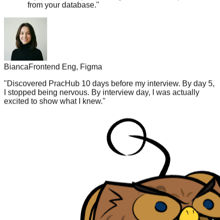
Bianca
Frontend Eng, Figma
"
Discovered PracHub 10 days before my interview. By day 5,
I stopped being nervous. By interview day, I was actually
excited to show what I knew.
"