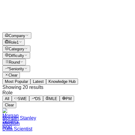
Company
Role
1
Category
Difficulty
Round
Seniority
Clear
Most Popular
Latest
Knowledge Hub
Showing
20
results
Role
All
SWE
DS
MLE
PM
Clear
Morgan Stanley
Medium
Data Scientist