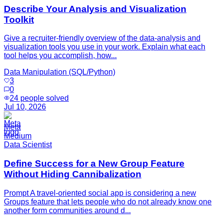
Describe Your Analysis and Visualization
Toolkit
Give a recruiter-friendly overview of the data-analysis and
visualization tools you use in your work. Explain what each
tool helps you accomplish, how...
Data Manipulation (SQL/Python)
3
0
24
people solved
Jul 10, 2026
Meta
Medium
Data Scientist
Define Success for a New Group Feature
Without Hiding Cannibalization
Prompt A travel-oriented social app is considering a new
Groups feature that lets people who do not already know one
another form communities around d...