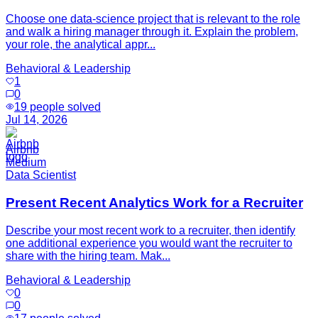
Choose one data-science project that is relevant to the role
and walk a hiring manager through it. Explain the problem,
your role, the analytical appr...
Behavioral & Leadership
1
0
19
people solved
Jul 14, 2026
Airbnb
Medium
Data Scientist
Present Recent Analytics Work for a Recruiter
Describe your most recent work to a recruiter, then identify
one additional experience you would want the recruiter to
share with the hiring team. Mak...
Behavioral & Leadership
0
0