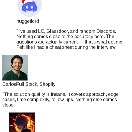
nuggetlord
"
I've used LC, Glassdoor, and random Discords.
Nothing comes close to the accuracy here. The
questions are actually current — that's what got me.
Felt like I had a cheat sheet during the interview.
"
Carlos
Full Stack, Shopify
"
The solution quality is insane. It covers approach, edge
cases, time complexity, follow-ups. Nothing else comes
close.
"