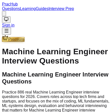
PracHub
Questions
Learning
Guides
Interview Prep
Sign in
Premium
Machine Learning Engineer
Interview Questions
Machine Learning Engineer Interview
Questions
Practice 886 real Machine Learning Engineer interview
questions for 2026. Covers roles across top tech firms and
startups, and focuses on the mix of coding, ML fundamentals,
ML-systems design, evaluation and behavioral interviewing
that matters for Machine Learning Engineer interview