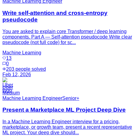
Machine Learning Engineer
Write self-attention and cross-entropy
pseudocode
You are asked to explain core Transformer / deep learning
components. Part A — Self-attention pseudocode Write clear
pseudocode (not full code) for sc...
Machine Learning
13
0
203
people solved
Feb 12, 2026
Uber
Medium
Machine Learning Engineer
Senior+
Present a Marketplace ML Project Deep Dive
In a Machine Learning Engineer interview for a pricing,
marketplace, or growth team, present a recent representative
ML project. Your deep dive should...