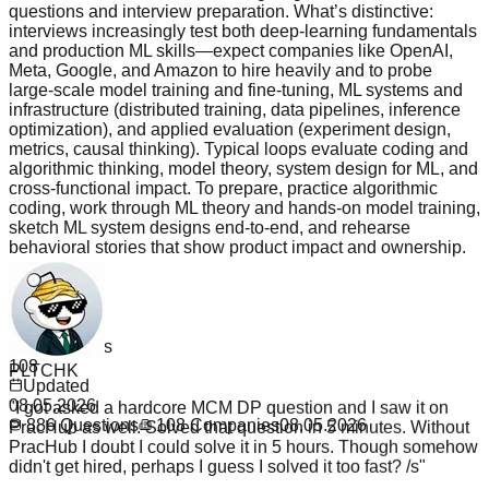
questions and interview preparation. What’s distinctive:
interviews increasingly test both deep-learning fundamentals
and production ML skills—expect companies like OpenAI,
Meta, Google, and Amazon to hire heavily and to probe
large‑scale model training and fine‑tuning, ML systems and
infrastructure (distributed training, data pipelines, inference
optimization), and applied evaluation (experiment design,
metrics, causal thinking). Typical loops evaluate coding and
algorithmic thinking, model theory, system design for ML, and
cross‑functional impact. To prepare, practice algorithmic
coding, work through ML theory and hands‑on model training,
sketch ML system designs end‑to‑end, and rehearse
behavioral stories that show product impact and ownership.
Read more
Questions
886
PLTCHK
Companies
108
"
I got asked a hardcore MCM DP question and I saw it on
Updated
PracHub as well. Solved that question in 5 minutes. Without
08.05.2026
PracHub I doubt I could solve it in 5 hours. Though somehow
886
Questions
108
Companies
08.05.2026
didn't get hired, perhaps I guess I solved it too fast? /s
"