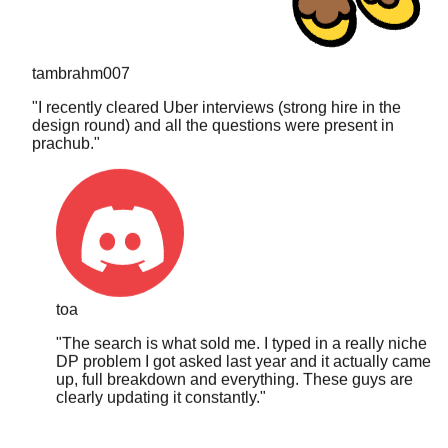
tambrahm007
"
I recently cleared Uber interviews (strong hire in the
design round) and all the questions were present in
prachub.
"
toa
"
The search is what sold me. I typed in a really niche
DP problem I got asked last year and it actually came
up, full breakdown and everything. These guys are
clearly updating it constantly.
"