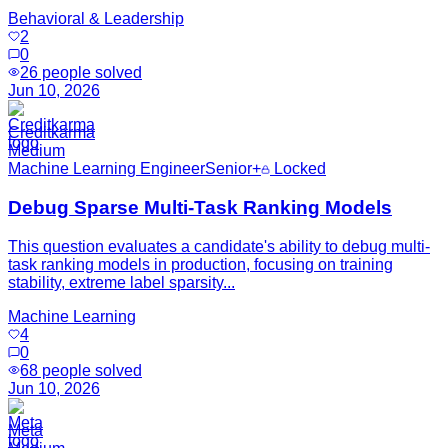
Behavioral & Leadership
2
0
26
people solved
Jun 10, 2026
Creditkarma
Medium
Machine Learning Engineer
Senior+
Locked
Debug Sparse Multi-Task Ranking Models
This question evaluates a candidate's ability to debug multi-
task ranking models in production, focusing on training
stability, extreme label sparsity...
Machine Learning
4
0
68
people solved
Jun 10, 2026
Meta