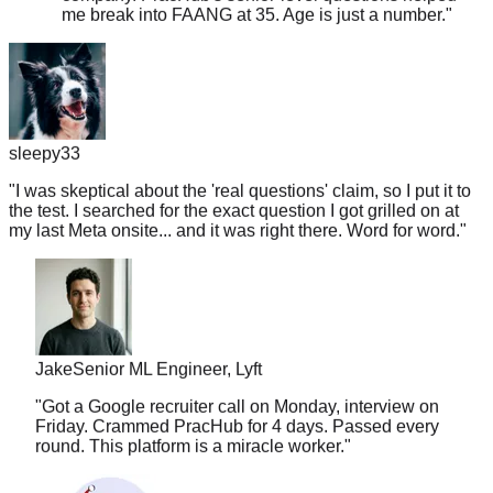
sleepy33
"
I was skeptical about the 'real questions' claim, so I put it to
the test. I searched for the exact question I got grilled on at
my last Meta onsite... and it was right there. Word for word.
"
Jake
Senior ML Engineer, Lyft
"
Got a Google recruiter call on Monday, interview on
Friday. Crammed PracHub for 4 days. Passed every
round. This platform is a miracle worker.
"