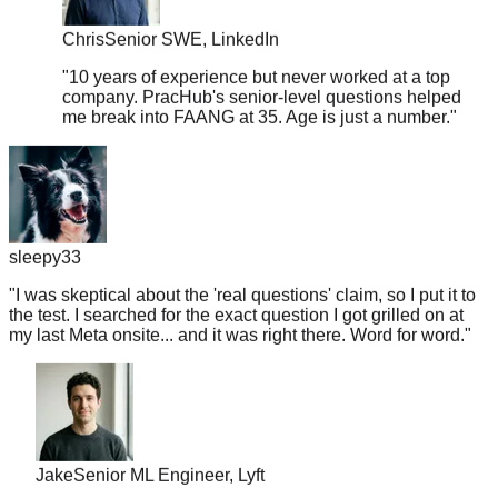
Chris
Senior SWE, LinkedIn
"
10 years of experience but never worked at a top
company. PracHub's senior-level questions helped
me break into FAANG at 35. Age is just a number.
"
sleepy33
"
I was skeptical about the 'real questions' claim, so I put it to
the test. I searched for the exact question I got grilled on at
my last Meta onsite... and it was right there. Word for word.
"
Jake
Senior ML Engineer, Lyft
"
Got a Google recruiter call on Monday, interview on