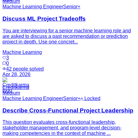
Medium
Machine Learning Engineer
Senior+
Discuss ML Project Tradeoffs
You are interviewing for a senior machine learning role and
are asked to discuss a past recommendation or prediction
project in depth. Use one concret...
Machine Learning
3
0
42
people solved
Apr 28, 2026
Creditkarma
Medium
Machine Learning Engineer
Senior+
Locked
Describe Cross-Functional Project Leadership
This question evaluates cross-functional leadership,
stakeholder management, and program-level decision-
making competencies in the context of machine ...