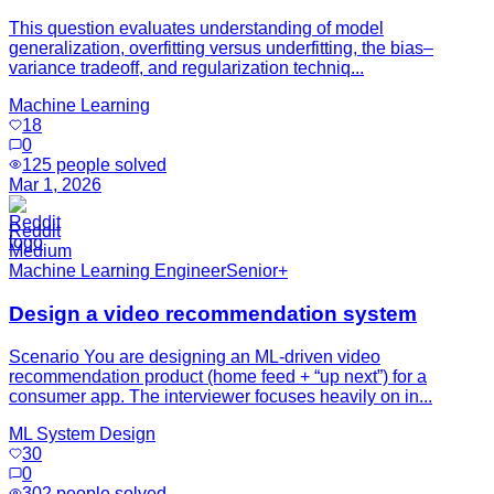
This question evaluates understanding of model
generalization, overfitting versus underfitting, the bias–
variance tradeoff, and regularization techniq...
Machine Learning
18
0
125
people solved
Mar 1, 2026
Reddit
Medium
Machine Learning Engineer
Senior+
Design a video recommendation system
Scenario You are designing an ML-driven video
recommendation product (home feed + “up next”) for a
consumer app. The interviewer focuses heavily on in...
ML System Design
30
0
302
people solved