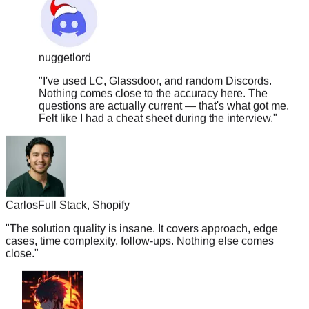
nuggetlord
"
I've used LC, Glassdoor, and random Discords.
Nothing comes close to the accuracy here. The
questions are actually current — that's what got me.
Felt like I had a cheat sheet during the interview.
"
Carlos
Full Stack, Shopify
"
The solution quality is insane. It covers approach, edge
cases, time complexity, follow-ups. Nothing else comes
close.
"