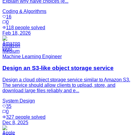
Explain why naive choices (e...
Coding & Algorithms
16
0
118
people solved
Feb 18, 2026
Amazon
Medium
Machine Learning Engineer
Design an S3-like object storage service
Design a cloud object storage service similar to Amazon S3.
The service should allow clients to upload, store, and
download large files reliably and e...
System Design
35
0
327
people solved
Dec 8, 2025