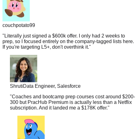
couchpotato99
"
Literally just signed a $600k offer. I only had 2 weeks to
prep, so I focused entirely on the company-tagged lists here.
If you're targeting L5+, don't overthink it.
"
Shruti
Data Engineer, Salesforce
"
Coaches and bootcamp prep courses cost around $200-
300 but PracHub Premium is actually less than a Netflix
subscription. And it landed me a $178K offer.
"
midnightramen