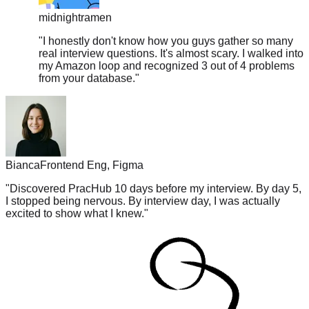
"
I honestly don't know how you guys gather so many
real interview questions. It's almost scary. I walked into
my Amazon loop and recognized 3 out of 4 problems
from your database.
"
Bianca
Frontend Eng, Figma
"
Discovered PracHub 10 days before my interview. By day 5,
I stopped being nervous. By interview day, I was actually
excited to show what I knew.
"