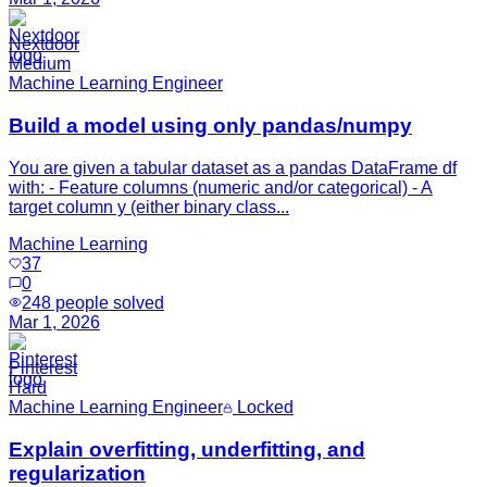
Nextdoor
Medium
Machine Learning Engineer
Build a model using only pandas/numpy
You are given a tabular dataset as a pandas DataFrame df
with: - Feature columns (numeric and/or categorical) - A
target column y (either binary class...
Machine Learning
37
0
248
people solved
Mar 1, 2026
Pinterest
Hard
Machine Learning Engineer
Locked
Explain overfitting, underfitting, and
regularization