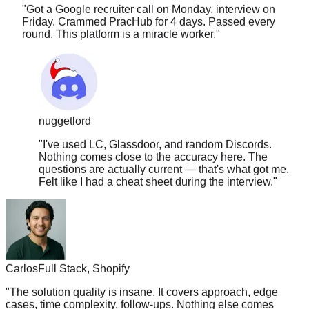
Friday. Crammed PracHub for 4 days. Passed every
round. This platform is a miracle worker.
"
nuggetlord
"
I've used LC, Glassdoor, and random Discords.
Nothing comes close to the accuracy here. The
questions are actually current — that's what got me.
Felt like I had a cheat sheet during the interview.
"
Carlos
Full Stack, Shopify
"
The solution quality is insane. It covers approach, edge
cases, time complexity, follow-ups. Nothing else comes
close.
"