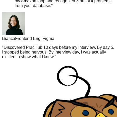
Bianca
Frontend Eng, Figma
"
Discovered PracHub 10 days before my interview. By day 5,
I stopped being nervous. By interview day, I was actually
excited to show what I knew.
"