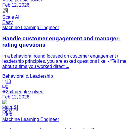
Feb 12, 2026
Scale AI
Easy
Machine Learning Engineer
Handle customer engagement and manager-
rating questions
In a behavioral round focused on customer engagement /
leadership principles, you are asked questions like: - “Tell me
about a time you worked directl...
Behavioral & Leadership
13
0
254
people solved
Feb 12, 2026
OpenAI
Hard
Machine Learning Engineer