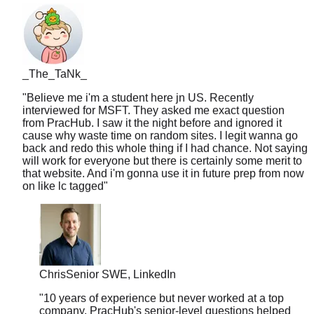
_The_TaNk_
"
Believe me i'm a student here jn US. Recently
interviewed for MSFT. They asked me exact question
from PracHub. I saw it the night before and ignored it
cause why waste time on random sites. I legit wanna go
back and redo this whole thing if I had chance. Not saying
will work for everyone but there is certainly some merit to
that website. And i'm gonna use it in future prep from now
on like lc tagged
"
Chris
Senior SWE, LinkedIn
"
10 years of experience but never worked at a top
company. PracHub's senior-level questions helped
me break into FAANG at 35. Age is just a number.
"