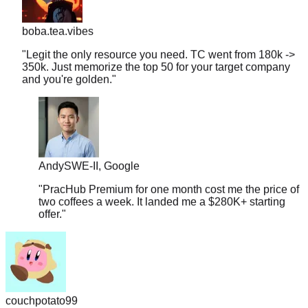
boba.tea.vibes
"
Legit the only resource you need. TC went from 180k ->
350k. Just memorize the top 50 for your target company
and you're golden.
"
Andy
SWE-II, Google
"
PracHub Premium for one month cost me the price of
two coffees a week. It landed me a $280K+ starting
offer.
"
couchpotato99
"
Literally just signed a $600k offer. I only had 2 weeks to