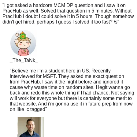
PracHub as well. Solved that question in 5 minutes. Without
PracHub I doubt I could solve it in 5 hours. Though somehow
didn't get hired, perhaps I guess I solved it too fast? /s
"
_The_TaNk_
"
Believe me i'm a student here jn US. Recently
interviewed for MSFT. They asked me exact question
from PracHub. I saw it the night before and ignored it
cause why waste time on random sites. I legit wanna go
back and redo this whole thing if I had chance. Not saying
will work for everyone but there is certainly some merit to
that website. And i'm gonna use it in future prep from now
on like lc tagged
"