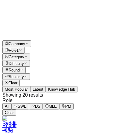
Company
Role
1
Category
Difficulty
Round
Seniority
Clear
Most Popular
Latest
Knowledge Hub
Showing
20
results
Role
All
SWE
DS
MLE
PM
Clear
Reddit
Hard