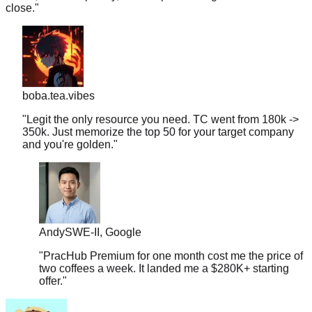
boba.tea.vibes
"
Legit the only resource you need. TC went from 180k ->
350k. Just memorize the top 50 for your target company
and you're golden.
"
Andy
SWE-II, Google
"
PracHub Premium for one month cost me the price of
two coffees a week. It landed me a $280K+ starting
offer.
"