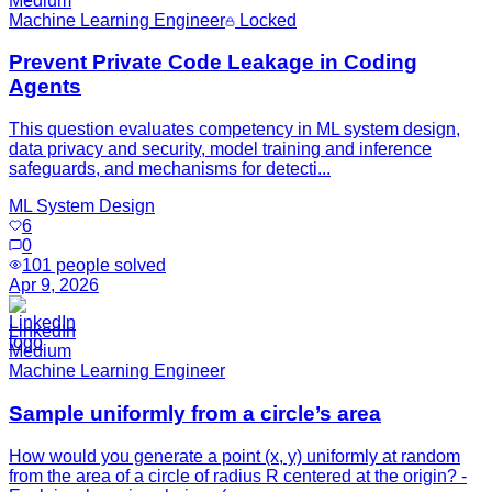
Medium
Machine Learning Engineer
Locked
Prevent Private Code Leakage in Coding
Agents
This question evaluates competency in ML system design,
data privacy and security, model training and inference
safeguards, and mechanisms for detecti...
ML System Design
6
0
101
people solved
Apr 9, 2026
LinkedIn
Medium
Machine Learning Engineer
Sample uniformly from a circle’s area
How would you generate a point (x, y) uniformly at random
from the area of a circle of radius R centered at the origin? -