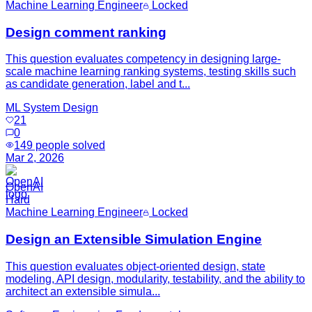
Machine Learning Engineer
Locked
Design comment ranking
This question evaluates competency in designing large-
scale machine learning ranking systems, testing skills such
as candidate generation, label and t...
ML System Design
21
0
149
people solved
Mar 2, 2026
OpenAI
Hard
Machine Learning Engineer
Locked
Design an Extensible Simulation Engine
This question evaluates object-oriented design, state
modeling, API design, modularity, testability, and the ability to
architect an extensible simula...