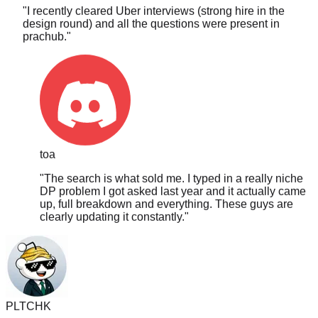
design round) and all the questions were present in
prachub.
"
toa
"
The search is what sold me. I typed in a really niche
DP problem I got asked last year and it actually came
up, full breakdown and everything. These guys are
clearly updating it constantly.
"
PLTCHK
"
I got asked a hardcore MCM DP question and I saw it on