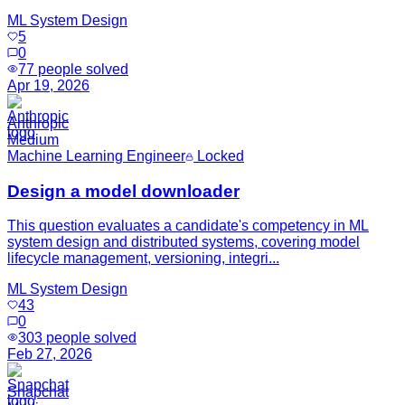
ML System Design
5
0
77
people solved
Apr 19, 2026
Anthropic
Medium
Machine Learning Engineer
Locked
Design a model downloader
This question evaluates a candidate's competency in ML
system design and distributed systems, covering model
lifecycle management, versioning, integri...
ML System Design
43
0
303
people solved
Feb 27, 2026
Snapchat