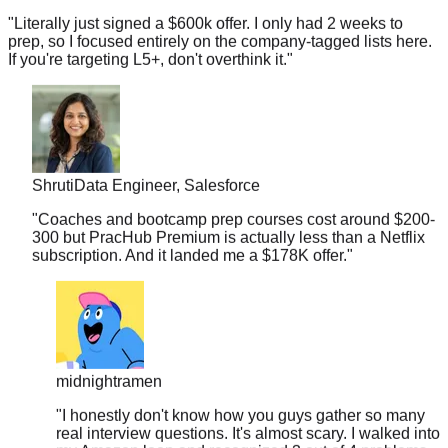
prep, so I focused entirely on the company-tagged lists here.
If you're targeting L5+, don't overthink it.
"
Shruti
Data Engineer, Salesforce
"
Coaches and bootcamp prep courses cost around $200-
300 but PracHub Premium is actually less than a Netflix
subscription. And it landed me a $178K offer.
"
midnightramen
"
I honestly don't know how you guys gather so many
real interview questions. It's almost scary. I walked into
my Amazon loop and recognized 3 out of 4 problems
from your database.
"