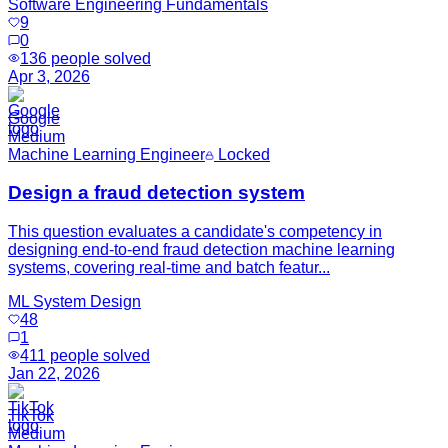
Software Engineering Fundamentals
9
0
136
people solved
Apr 3, 2026
Google
Medium
Machine Learning Engineer
Locked
Design a fraud detection system
This question evaluates a candidate's competency in
designing end-to-end fraud detection machine learning
systems, covering real-time and batch featur...
ML System Design
48
1
411
people solved
Jan 22, 2026
TikTok
Medium