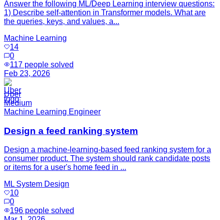
Answer the following ML/Deep Learning interview questions:
1) Describe self-attention in Transformer models. What are
the queries, keys, and values, a...
Machine Learning
14
0
117
people solved
Feb 23, 2026
Uber
Medium
Machine Learning Engineer
Design a feed ranking system
Design a machine-learning-based feed ranking system for a
consumer product. The system should rank candidate posts
or items for a user's home feed in ...
ML System Design
10
0
196
people solved
Mar 1, 2026