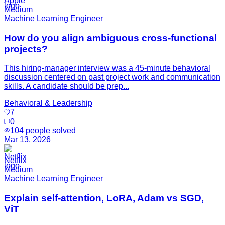
Apple
Medium
Machine Learning Engineer
How do you align ambiguous cross-functional
projects?
This hiring-manager interview was a 45-minute behavioral
discussion centered on past project work and communication
skills. A candidate should be prep...
Behavioral & Leadership
7
0
104
people solved
Mar 13, 2026
Netflix
Medium
Machine Learning Engineer
Explain self-attention, LoRA, Adam vs SGD,
ViT