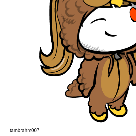
tambrahm007
"
I recently cleared Uber interviews (strong hire in the