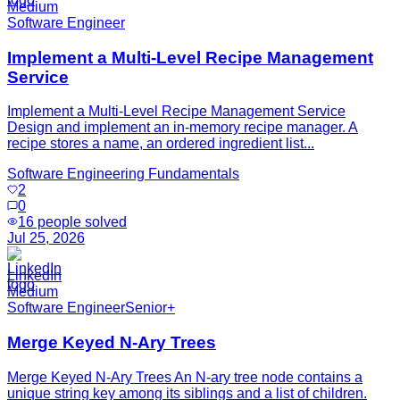
Medium
Software Engineer
Implement a Multi-Level Recipe Management
Service
Implement a Multi-Level Recipe Management Service
Design and implement an in-memory recipe manager. A
recipe stores a name, an ordered ingredient list...
Software Engineering Fundamentals
2
0
16
people solved
Jul 25, 2026
LinkedIn
Medium
Software Engineer
Senior+
Merge Keyed N-Ary Trees
Merge Keyed N-Ary Trees An N-ary tree node contains a
unique string key among its siblings and a list of children.