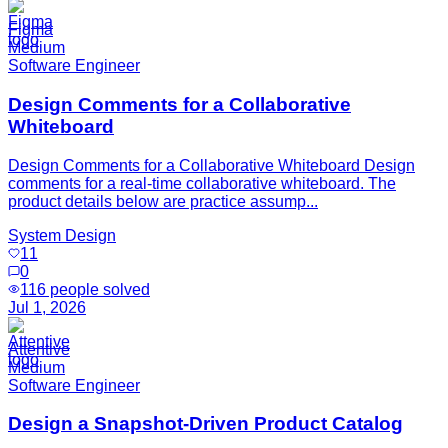
Figma
Medium
Software Engineer
Design Comments for a Collaborative
Whiteboard
Design Comments for a Collaborative Whiteboard Design
comments for a real-time collaborative whiteboard. The
product details below are practice assump...
System Design
11
0
116
people solved
Jul 1, 2026
Attentive
Medium
Software Engineer
Design a Snapshot-Driven Product Catalog