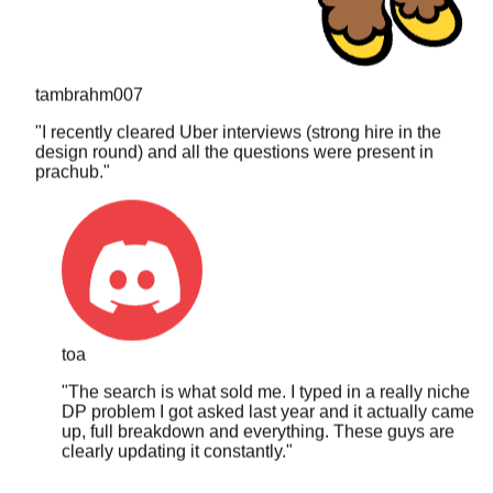
tambrahm007
"
I recently cleared Uber interviews (strong hire in the
design round) and all the questions were present in
prachub.
"
toa
"
The search is what sold me. I typed in a really niche
DP problem I got asked last year and it actually came
up, full breakdown and everything. These guys are
clearly updating it constantly.
"