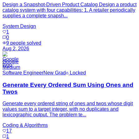
Design a Snapshot-Driven Product Catalog Design a product
catalog system with four capabilities: 1. A retailer periodically
supplies a complete snapsh...
System Design
1
0
9
people solved
Aug 2, 2026
Google
Medium
Software Engineer
New Grad
Locked
Generate Every Ordered Sum Using Ones and
Twos
Generate every ordered string of ones and twos whose digit
values sum to a target integer, with no duplicates and
lexicographic output. The problem te...
Coding & Algorithms
17
1