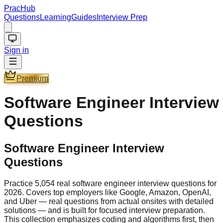
PracHub
Questions
Learning
Guides
Interview Prep
Sign in
Premium
Software Engineer
Interview
Questions
Software Engineer Interview
Questions
Practice 5,054 real software engineer interview questions for
2026. Covers top employers like Google, Amazon, OpenAI,
and Uber — real questions from actual onsites with detailed
solutions — and is built for focused interview preparation.
This collection emphasizes coding and algorithms first, then