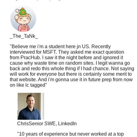
_The_TaNk_
"
Believe me i'm a student here jn US. Recently
interviewed for MSFT. They asked me exact question
from PracHub. I saw it the night before and ignored it
cause why waste time on random sites. I legit wanna go
back and redo this whole thing if I had chance. Not saying
will work for everyone but there is certainly some merit to
that website. And i'm gonna use it in future prep from now
on like lc tagged
"
Chris
Senior SWE, LinkedIn
"
10 years of experience but never worked at a top
company. PracHub's senior-level questions helped
me break into FAANG at 35. Age is just a number.
"