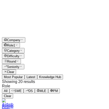
Company
Role
1
Category
Difficulty
Round
Seniority
Clear
Most Popular
Latest
Knowledge Hub
Showing
20
results
Role
All
SWE
DS
MLE
PM
Clear
Airbnb