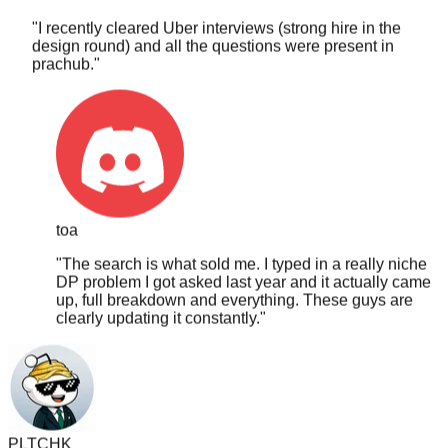
design round) and all the questions were present in
prachub.
"
toa
"
The search is what sold me. I typed in a really niche
DP problem I got asked last year and it actually came
up, full breakdown and everything. These guys are
clearly updating it constantly.
"
PLTCHK