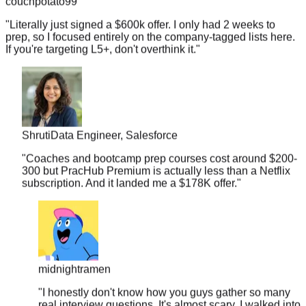
"
Literally just signed a $600k offer. I only had 2 weeks to
prep, so I focused entirely on the company-tagged lists here.
If you're targeting L5+, don't overthink it.
"
Shruti
Data Engineer, Salesforce
"
Coaches and bootcamp prep courses cost around $200-
300 but PracHub Premium is actually less than a Netflix
subscription. And it landed me a $178K offer.
"
midnightramen
"
I honestly don't know how you guys gather so many
real interview questions. It's almost scary. I walked into
my Amazon loop and recognized 3 out of 4 problems