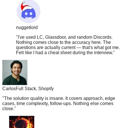
nuggetlord
"
I've used LC, Glassdoor, and random Discords.
Nothing comes close to the accuracy here. The
questions are actually current — that's what got me.
Felt like I had a cheat sheet during the interview.
"
Carlos
Full Stack, Shopify
"
The solution quality is insane. It covers approach, edge
cases, time complexity, follow-ups. Nothing else comes
close.
"