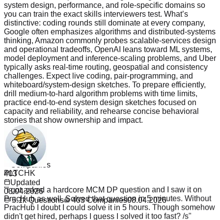
system design, performance, and role-specific domains so
you can train the exact skills interviewers test. What’s
distinctive: coding rounds still dominate at every company,
Google often emphasizes algorithms and distributed-systems
thinking, Amazon commonly probes scalable-services design
and operational tradeoffs, OpenAI leans toward ML systems,
model deployment and inference-scaling problems, and Uber
typically asks real-time routing, geospatial and consistency
challenges. Expect live coding, pair-programming, and
whiteboard/system-design sketches. To prepare efficiently,
drill medium-to-hard algorithm problems with time limits,
practice end-to-end system design sketches focused on
capacity and reliability, and rehearse concise behavioral
stories that show ownership and impact.
Read more
Questions
5.1k
PLTCHK
Companies
403
"
I got asked a hardcore MCM DP question and I saw it on
Updated
PracHub as well. Solved that question in 5 minutes. Without
08.04.2026
PracHub I doubt I could solve it in 5 hours. Though somehow
5.1k
Questions
403
Companies
08.04.2026
didn't get hired, perhaps I guess I solved it too fast? /s
"