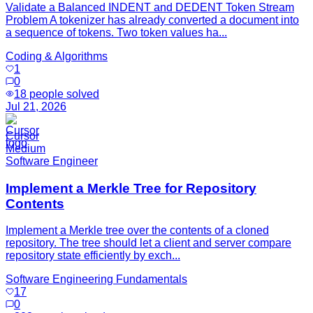
Validate a Balanced INDENT and DEDENT Token Stream
Problem A tokenizer has already converted a document into
a sequence of tokens. Two token values ha...
Coding & Algorithms
1
0
18
people solved
Jul 21, 2026
Cursor
Medium
Software Engineer
Implement a Merkle Tree for Repository
Contents
Implement a Merkle tree over the contents of a cloned
repository. The tree should let a client and server compare
repository state efficiently by exch...
Software Engineering Fundamentals
17
0