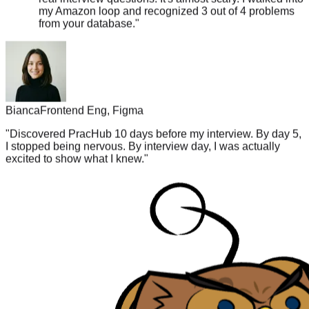
from your database.
"
Bianca
Frontend Eng, Figma
"
Discovered PracHub 10 days before my interview. By day 5,
I stopped being nervous. By interview day, I was actually
excited to show what I knew.
"