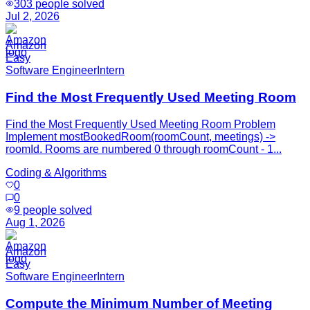
303
people solved
Jul 2, 2026
Amazon
Easy
Software Engineer
Intern
Find the Most Frequently Used Meeting Room
Find the Most Frequently Used Meeting Room Problem
Implement mostBookedRoom(roomCount, meetings) ->
roomId. Rooms are numbered 0 through roomCount - 1...
Coding & Algorithms
0
0
9
people solved
Aug 1, 2026
Amazon
Easy
Software Engineer
Intern
Compute the Minimum Number of Meeting