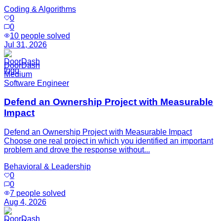
Coding & Algorithms
0
0
10
people solved
Jul 31, 2026
DoorDash
Medium
Software Engineer
Defend an Ownership Project with Measurable
Impact
Defend an Ownership Project with Measurable Impact
Choose one real project in which you identified an important
problem and drove the response without...
Behavioral & Leadership
0
0
7
people solved
Aug 4, 2026