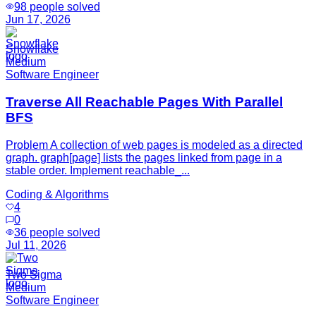
98
people solved
Jun 17, 2026
Snowflake
Medium
Software Engineer
Traverse All Reachable Pages With Parallel
BFS
Problem A collection of web pages is modeled as a directed
graph. graph[page] lists the pages linked from page in a
stable order. Implement reachable_...
Coding & Algorithms
4
0
36
people solved
Jul 11, 2026
Two Sigma
Medium
Software Engineer