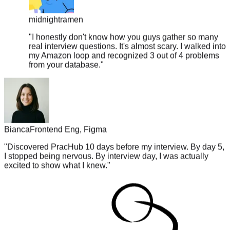
midnightramen
"
I honestly don't know how you guys gather so many
real interview questions. It's almost scary. I walked into
my Amazon loop and recognized 3 out of 4 problems
from your database.
"
Bianca
Frontend Eng, Figma
"
Discovered PracHub 10 days before my interview. By day 5,
I stopped being nervous. By interview day, I was actually
excited to show what I knew.
"