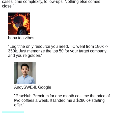
boba.tea.vibes
"
Legit the only resource you need. TC went from 180k ->
350k. Just memorize the top 50 for your target company
and you're golden.
"
Andy
SWE-II, Google
"
PracHub Premium for one month cost me the price of
two coffees a week. It landed me a $280K+ starting
offer.
"