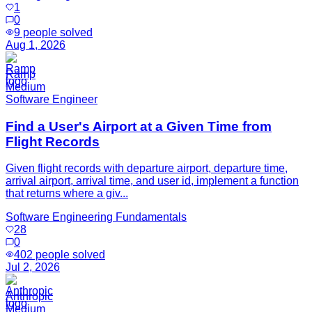
1
0
9
people solved
Aug 1, 2026
Ramp
Medium
Software Engineer
Find a User's Airport at a Given Time from
Flight Records
Given flight records with departure airport, departure time,
arrival airport, arrival time, and user id, implement a function
that returns where a giv...
Software Engineering Fundamentals
28
0
402
people solved
Jul 2, 2026
Anthropic
Medium