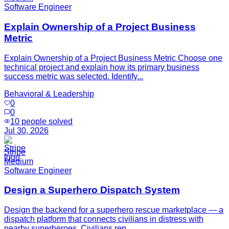
Software Engineer
Explain Ownership of a Project Business
Metric
Explain Ownership of a Project Business Metric Choose one
technical project and explain how its primary business
success metric was selected. Identify...
Behavioral & Leadership
0
0
10
people solved
Jul 30, 2026
Stripe
Medium
Software Engineer
Design a Superhero Dispatch System
Design the backend for a superhero rescue marketplace — a
dispatch platform that connects civilians in distress with
nearby superheroes. Civilians rep...