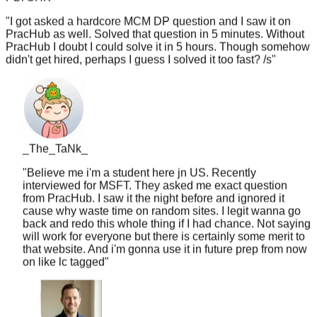
"
I got asked a hardcore MCM DP question and I saw it on
PracHub as well. Solved that question in 5 minutes. Without
PracHub I doubt I could solve it in 5 hours. Though somehow
didn't get hired, perhaps I guess I solved it too fast? /s
"
_The_TaNk_
"
Believe me i'm a student here jn US. Recently
interviewed for MSFT. They asked me exact question
from PracHub. I saw it the night before and ignored it
cause why waste time on random sites. I legit wanna go
back and redo this whole thing if I had chance. Not saying
will work for everyone but there is certainly some merit to
that website. And i'm gonna use it in future prep from now
on like lc tagged
"