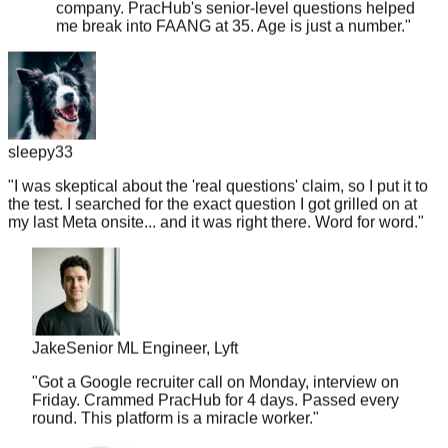
sleepy33
"
I was skeptical about the 'real questions' claim, so I put it to
the test. I searched for the exact question I got grilled on at
my last Meta onsite... and it was right there. Word for word.
"
Jake
Senior ML Engineer, Lyft
"
Got a Google recruiter call on Monday, interview on
Friday. Crammed PracHub for 4 days. Passed every
round. This platform is a miracle worker.
"