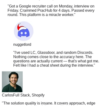
Friday. Crammed PracHub for 4 days. Passed every
round. This platform is a miracle worker.
"
nuggetlord
"
I've used LC, Glassdoor, and random Discords.
Nothing comes close to the accuracy here. The
questions are actually current — that's what got me.
Felt like I had a cheat sheet during the interview.
"
Carlos
Full Stack, Shopify
"
The solution quality is insane. It covers approach, edge
cases, time complexity, follow-ups. Nothing else comes
close.
"