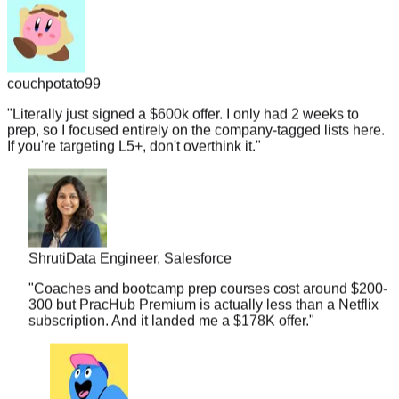
couchpotato99
"
Literally just signed a $600k offer. I only had 2 weeks to
prep, so I focused entirely on the company-tagged lists here.
If you're targeting L5+, don't overthink it.
"
Shruti
Data Engineer, Salesforce
"
Coaches and bootcamp prep courses cost around $200-
300 but PracHub Premium is actually less than a Netflix
subscription. And it landed me a $178K offer.
"