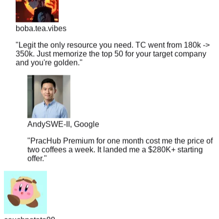
boba.tea.vibes
"
Legit the only resource you need. TC went from 180k ->
350k. Just memorize the top 50 for your target company
and you're golden.
"
Andy
SWE-II, Google
"
PracHub Premium for one month cost me the price of
two coffees a week. It landed me a $280K+ starting
offer.
"
couchpotato99