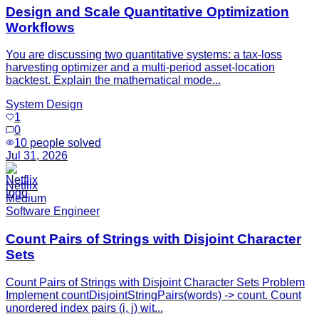
Design and Scale Quantitative Optimization
Workflows
You are discussing two quantitative systems: a tax-loss
harvesting optimizer and a multi-period asset-location
backtest. Explain the mathematical mode...
System Design
1
0
10
people solved
Jul 31, 2026
Netflix
Medium
Software Engineer
Count Pairs of Strings with Disjoint Character
Sets
Count Pairs of Strings with Disjoint Character Sets Problem
Implement countDisjointStringPairs(words) -> count. Count
unordered index pairs (i, j) wit...