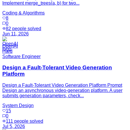
Implement merge_trees(a, b) for two...
Coding & Algorithms
8
0
82
people solved
Jun 11, 2026
OpenAI
Hard
Software Engineer
Design a Fault-Tolerant Video Generation
Platform
Design a Fault-Tolerant Video Generation Platform Prompt
Design an asynchronous video-generation platform. A user
submits generation parameters, check...
System Design
15
0
111
people solved
Jul 5, 2026