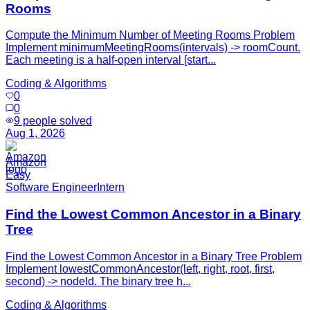
Rooms
Compute the Minimum Number of Meeting Rooms Problem
Implement minimumMeetingRooms(intervals) -> roomCount.
Each meeting is a half-open interval [start...
Coding & Algorithms
0
0
9
people solved
Aug 1, 2026
Amazon
Easy
Software Engineer
Intern
Find the Lowest Common Ancestor in a Binary
Tree
Find the Lowest Common Ancestor in a Binary Tree Problem
Implement lowestCommonAncestor(left, right, root, first,
second) -> nodeId. The binary tree h...
Coding & Algorithms