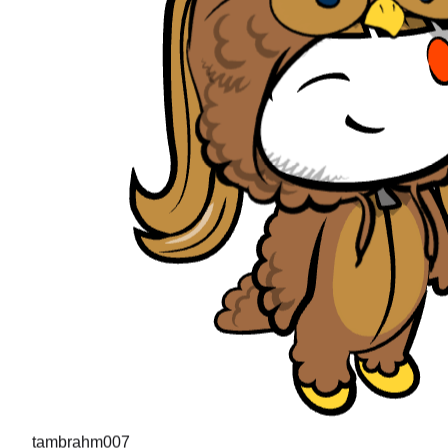
tambrahm007
"
I recently cleared Uber interviews (strong hire in the