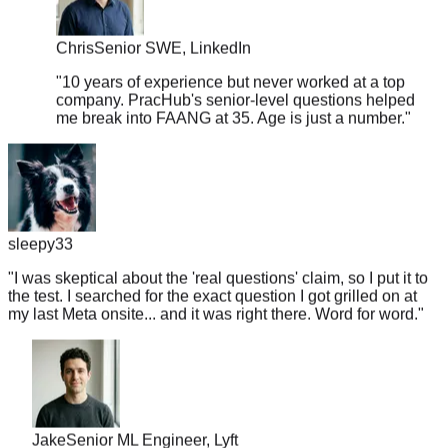
Chris
Senior SWE, LinkedIn
"
10 years of experience but never worked at a top
company. PracHub's senior-level questions helped
me break into FAANG at 35. Age is just a number.
"
sleepy33
"
I was skeptical about the 'real questions' claim, so I put it to
the test. I searched for the exact question I got grilled on at
my last Meta onsite... and it was right there. Word for word.
"
Jake
Senior ML Engineer, Lyft
"
Got a Google recruiter call on Monday, interview on