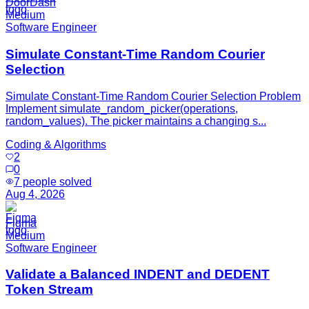
DoorDash
Medium
Software Engineer
Simulate Constant-Time Random Courier
Selection
Simulate Constant-Time Random Courier Selection Problem
Implement simulate_random_picker(operations,
random_values). The picker maintains a changing s...
Coding & Algorithms
2
0
7
people solved
Aug 4, 2026
Figma
Medium
Software Engineer
Validate a Balanced INDENT and DEDENT
Token Stream