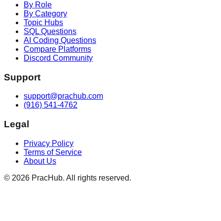
By Role
By Category
Topic Hubs
SQL Questions
AI Coding Questions
Compare Platforms
Discord Community
Support
support@prachub.com
(916) 541-4762
Legal
Privacy Policy
Terms of Service
About Us
©
2026
PracHub. All rights reserved.