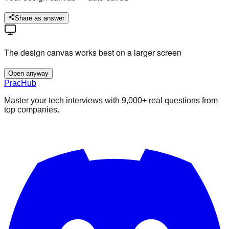
Share as answer
The design canvas works best on a larger screen
Open anyway
PracHub
Master your tech interviews with
9,000+
real questions from
top companies.