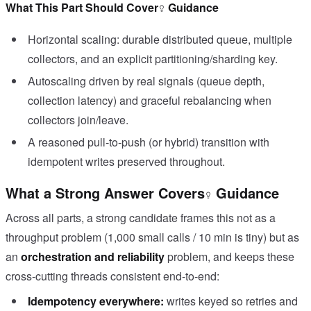
What This Part Should Cover
Guidance
Horizontal scaling: durable distributed queue, multiple
collectors, and an explicit partitioning/sharding key.
Autoscaling driven by real signals (queue depth,
collection latency) and graceful rebalancing when
collectors join/leave.
A reasoned pull-to-push (or hybrid) transition with
idempotent writes preserved throughout.
What a Strong Answer Covers
Guidance
Across all parts, a strong candidate frames this not as a
throughput problem (1,000 small calls / 10 min is tiny) but as
an
orchestration and reliability
problem, and keeps these
cross-cutting threads consistent end-to-end:
Idempotency everywhere:
writes keyed so retries and