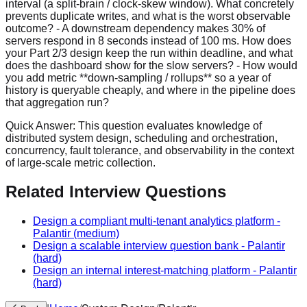
Quick Answer:
This question evaluates knowledge of
distributed system design, scheduling and orchestration,
concurrency, fault tolerance, and observability in the context
of large-scale metric collection.
Related Interview Questions
Design a compliant multi-tenant analytics platform
-
Palantir
(medium)
Design a scalable interview question bank
-
Palantir
(hard)
Design an internal interest-matching platform
-
Palantir
(hard)