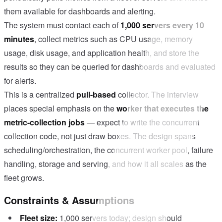
them available for dashboards and alerting.
The system must contact each of
1,000 servers every 10
minutes
, collect metrics such as CPU usage, memory
usage, disk usage, and application health, and store the
results so they can be queried for dashboards and evaluated
for alerts.
This is a centralized
pull-based
collector. The interview
places special emphasis on the
worker that executes the
metric-collection jobs
— expect to write the concurrent
collection code, not just draw boxes. The design spans
scheduling/orchestration, the concurrent worker pool, failure
handling, storage and serving, and how it all scales as the
fleet grows.
Constraints & Assumptions
Fleet size:
1,000 servers today; design should