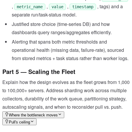
,
,
,
, tags) and a
metric_name
value
timestamp
separate run/task-status model.
Justified store choice (time-series DB) and how
dashboards query ranges/aggregates efficiently.
Alerting that spans both metric thresholds and
operational health (missing data, failure-rate), sourced
from stored metrics + task status rather than worker logs.
Part 5 — Scaling the Fleet
Explain how the design evolves as the fleet grows from 1,000
to 100,000+ servers. Address sharding work across multiple
collectors, durability of the work queue, partitioning strategy,
autoscaling signals, and when to reconsider pull vs. push.
Where the bottleneck moves
Pull's ceiling