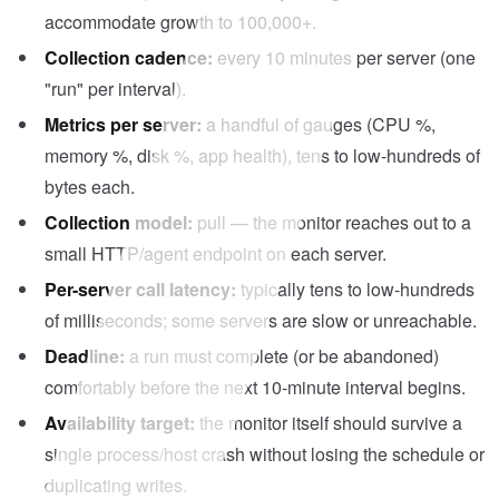
accommodate growth to 100,000+.
Collection cadence:
every 10 minutes per server (one
"run" per interval).
Metrics per server:
a handful of gauges (CPU %,
memory %, disk %, app health), tens to low-hundreds of
bytes each.
Collection model:
pull — the monitor reaches out to a
small HTTP/agent endpoint on each server.
Per-server call latency:
typically tens to low-hundreds
of milliseconds; some servers are slow or unreachable.
Deadline:
a run must complete (or be abandoned)
comfortably before the next 10-minute interval begins.
Availability target:
the monitor itself should survive a
single process/host crash without losing the schedule or
duplicating writes.