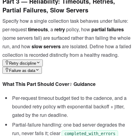
Part 3 — Reliability: Timeouts, Retries,
Partial Failures, Slow Servers
Specify how a single collection task behaves under failure:
per-request
timeouts
, a
retry
policy, how
partial failures
(some servers fail) are surfaced rather than failing the whole
run, and how
slow servers
are isolated. Define how a failed
collection is recorded distinctly from a healthy reading.
Retry discipline
Failure as data
What This Part Should Cover
Guidance
Per-request timeout budget tied to the cadence, and a
bounded retry policy with exponential backoff + jitter,
gated by the run deadline.
Partial-failure handling: one bad server degrades the
run, never fails it; clear
completed_with_errors