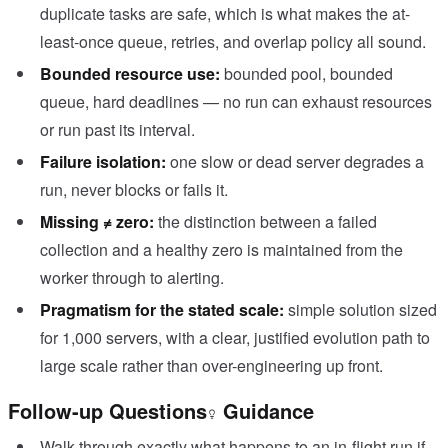
duplicate tasks are safe, which is what makes the at-
least-once queue, retries, and overlap policy all sound.
Bounded resource use:
bounded pool, bounded
queue, hard deadlines — no run can exhaust resources
or run past its interval.
Failure isolation:
one slow or dead server degrades a
run, never blocks or fails it.
Missing ≠ zero:
the distinction between a failed
collection and a healthy zero is maintained from the
worker through to alerting.
Pragmatism for the stated scale:
simple solution sized
for 1,000 servers, with a clear, justified evolution path to
large scale rather than over-engineering up front.
Follow-up Questions
Guidance
Walk through exactly what happens to an in-flight run if