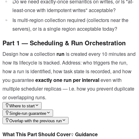
Do we need exactly-once semantics on writes, or is "at-
least-once with idempotent writes" acceptable?
Is multi-region collection required (collectors near the
servers), or is a single region acceptable today?
Part 1 — Scheduling & Run Orchestration
Design how a collection
run
is created every 10 minutes and
how its lifecycle is tracked. Address: who triggers the run,
how a run is identified, how task state is recorded, and how
you guarantee
exactly one run per interval
even with
multiple scheduler replicas — i.e. how you prevent duplicate
or overlapping runs.
Where to start
Single-run guarantee
Overlap with the previous run
What This Part Should Cover
Guidance