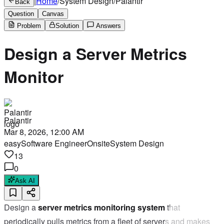
|
Home
/
System Design
/
Palantir
Back
Question
Canvas
Problem
Solution
Answers
Design a Server Metrics
Monitor
Palantir
Mar 8, 2026, 12:00 AM
easy
Software Engineer
Onsite
System Design
13
0
Ask AI
Design a
server metrics monitoring system
that
periodically pulls metrics from a fleet of servers and makes