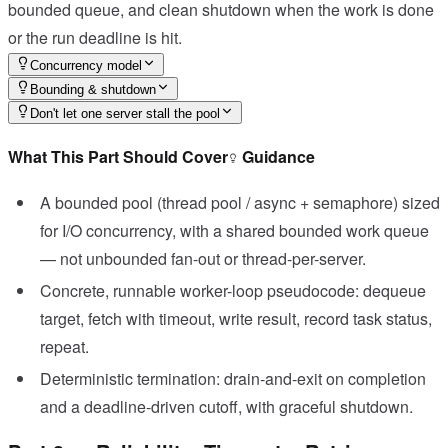
bounded queue, and clean shutdown when the work is done
or the run deadline is hit.
Concurrency model
Bounding & shutdown
Don't let one server stall the pool
What This Part Should Cover
Guidance
A bounded pool (thread pool / async + semaphore) sized
for I/O concurrency, with a shared bounded work queue
— not unbounded fan-out or thread-per-server.
Concrete, runnable worker-loop pseudocode: dequeue
target, fetch with timeout, write result, record task status,
repeat.
Deterministic termination: drain-and-exit on completion
and a deadline-driven cutoff, with graceful shutdown.