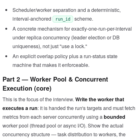
Scheduler/worker separation and a deterministic,
interval-anchored
scheme.
run_id
A concrete mechanism for exactly-one-run-per-interval
under replica concurrency (leader election or DB
uniqueness), not just "use a lock."
An explicit overlap policy plus a run-status state
machine that makes it enforceable.
Part 2 — Worker Pool & Concurrent
Execution (core)
This is the focus of the interview.
Write the worker that
executes a run
: it is handed the run's targets and must fetch
metrics from each server concurrently using a
bounded
worker pool (thread pool or async I/O). Show the actual
concurrency structure — task distribution to workers, the