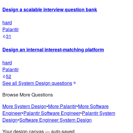
Design a scalable interview question bank
hard
Palantir
31
Design an internal interest-matching platform
hard
Palantir
52
See all
System Design
questions
Browse More Questions
More
System Design
•
More
Palantir
•
More
Software
Engineer
•
Palantir
Software Engineer
•
Palantir
System
Design
•
Software Engineer
System Design
Your design canvas — auto-saved