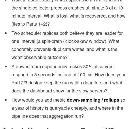
the single collector process crashes at minute 3 of a 10-
minute interval. What is lost, what is recovered, and how
(ties to Parts 1–2)?
Two scheduler replicas both believe they are leader for
one interval (a split-brain / clock-skew window). What
concretely prevents duplicate writes, and what is the
worst observable outcome?
A downstream dependency makes 30% of servers
respond in 8 seconds instead of 100 ms. How does your
Part 2/3 design keep the run within deadline, and what
does the dashboard show for the slow servers?
How would you add metric
down-sampling / rollups
so
a year of history is queryable cheaply, and where in the
pipeline does that aggregation run?