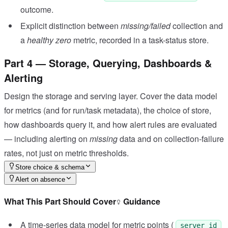
outcome.
Explicit distinction between
missing/failed
collection and
a
healthy zero
metric, recorded in a task-status store.
Part 4 — Storage, Querying, Dashboards &
Alerting
Design the storage and serving layer. Cover the data model
for metrics (and for run/task metadata), the choice of store,
how dashboards query it, and how alert rules are evaluated
— including alerting on
missing
data and on collection-failure
rates, not just on metric thresholds.
Store choice & schema
Alert on absence
What This Part Should Cover
Guidance
A time-series data model for metric points (
server_id