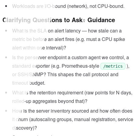
Workloads are I/O-bound (network), not CPU-bound.
Clarifying Questions to Ask
Guidance
What is the SLA on alert latency — how stale can a
metric be before an alert fires (e.g. must a CPU spike
alert within one interval)?
Is the per-server endpoint a custom agent we control, a
standard exporter (e.g. Prometheus-style
),
/metrics
or SSH/SNMP? This shapes the call protocol and
timeout budget.
What is the retention requirement (raw points for N days,
rolled-up aggregates beyond that)?
How is the server inventory sourced and how often does
it churn (autoscaling groups, manual registration, service
discovery)?