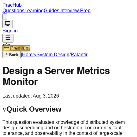
PracHub
Questions
Learning
Guides
Interview Prep
Sign in
Premium
|
Home
/
System Design
/
Palantir
Back
Design a Server Metrics
Monitor
Last updated:
Aug 3, 2026
Quick Overview
This question evaluates knowledge of distributed system
design, scheduling and orchestration, concurrency, fault
tolerance, and observability in the context of large-scale