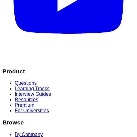
Product
Questions
Learning Tracks
Interview Guides
Resources
Premium
For Universities
Browse
By Company