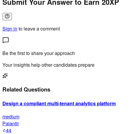
Submit Your Answer to Earn 20XP
Sign in
to leave a comment
Be the first to share your approach
Your insights help other candidates prepare
Related Questions
Design a compliant multi-tenant analytics platform
medium
Palantir
44