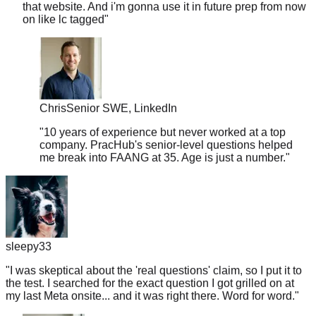
Chris
Senior SWE, LinkedIn
"
10 years of experience but never worked at a top
company. PracHub's senior-level questions helped
me break into FAANG at 35. Age is just a number.
"
sleepy33
"
I was skeptical about the 'real questions' claim, so I put it to
the test. I searched for the exact question I got grilled on at
my last Meta onsite... and it was right there. Word for word.
"