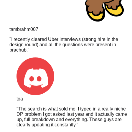
tambrahm007
"
I recently cleared Uber interviews (strong hire in the
design round) and all the questions were present in
prachub.
"
toa
"
The search is what sold me. I typed in a really niche
DP problem I got asked last year and it actually came
up, full breakdown and everything. These guys are
clearly updating it constantly.
"