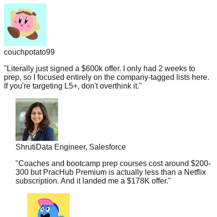
couchpotato99
"
Literally just signed a $600k offer. I only had 2 weeks to
prep, so I focused entirely on the company-tagged lists here.
If you're targeting L5+, don't overthink it.
"
Shruti
Data Engineer, Salesforce
"
Coaches and bootcamp prep courses cost around $200-
300 but PracHub Premium is actually less than a Netflix
subscription. And it landed me a $178K offer.
"