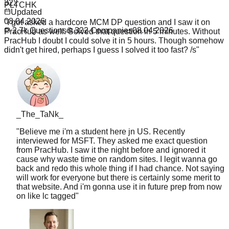
322
"
I got asked a hardcore MCM DP question and I saw it on
Updated
PracHub as well. Solved that question in 5 minutes. Without
08.04.2026
PracHub I doubt I could solve it in 5 hours. Though somehow
2.7k
Questions
322
Companies
08.04.2026
didn't get hired, perhaps I guess I solved it too fast? /s
"
_The_TaNk_
"
Believe me i'm a student here jn US. Recently
interviewed for MSFT. They asked me exact question
from PracHub. I saw it the night before and ignored it
cause why waste time on random sites. I legit wanna go
back and redo this whole thing if I had chance. Not saying
will work for everyone but there is certainly some merit to
that website. And i'm gonna use it in future prep from now
on like lc tagged
"