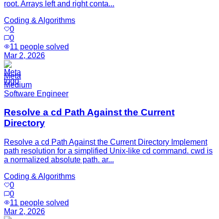
root. Arrays left and right conta...
Coding & Algorithms
0
0
11
people solved
Mar 2, 2026
Meta
Medium
Software Engineer
Resolve a cd Path Against the Current
Directory
Resolve a cd Path Against the Current Directory Implement
path resolution for a simplified Unix-like cd command. cwd is
a normalized absolute path. ar...
Coding & Algorithms
0
0
11
people solved
Mar 2, 2026