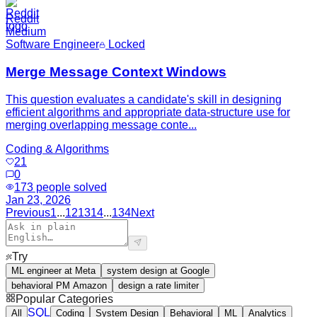
Reddit
Medium
Software Engineer
Locked
Merge Message Context Windows
This question evaluates a candidate's skill in designing
efficient algorithms and appropriate data-structure use for
merging overlapping message conte...
Coding & Algorithms
21
0
173
people solved
Jan 23, 2026
Previous
1
...
12
13
14
...
134
Next
Try
ML engineer at Meta
system design at Google
behavioral PM Amazon
design a rate limiter
Popular Categories
SQL
All
Coding
System Design
Behavioral
ML
Analytics