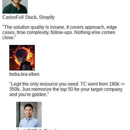
Carlos
Full Stack, Shopify
"
The solution quality is insane. It covers approach, edge
cases, time complexity, follow-ups. Nothing else comes
close.
"
boba.tea.vibes
"
Legit the only resource you need. TC went from 180k ->
350k. Just memorize the top 50 for your target company
and you're golden.
"
Andy
SWE-II, Google