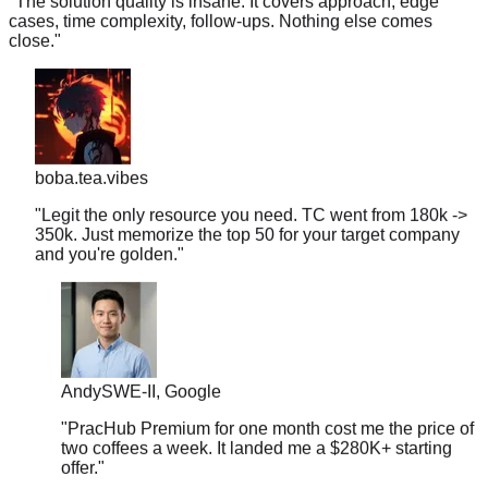
close.
"
boba.tea.vibes
"
Legit the only resource you need. TC went from 180k ->
350k. Just memorize the top 50 for your target company
and you're golden.
"
Andy
SWE-II, Google
"
PracHub Premium for one month cost me the price of
two coffees a week. It landed me a $280K+ starting
offer.
"