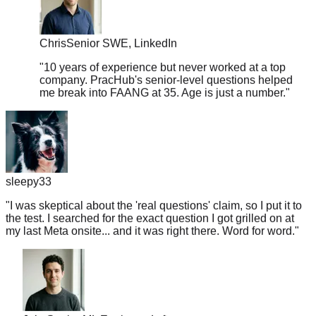
Chris
Senior SWE, LinkedIn
"
10 years of experience but never worked at a top
company. PracHub's senior-level questions helped
me break into FAANG at 35. Age is just a number.
"
sleepy33
"
I was skeptical about the 'real questions' claim, so I put it to
the test. I searched for the exact question I got grilled on at
my last Meta onsite... and it was right there. Word for word.
"
Jake
Senior ML Engineer, Lyft