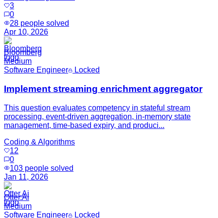
3
0
28
people solved
Apr 10, 2026
Bloomberg
Medium
Software Engineer
Locked
Implement streaming enrichment aggregator
This question evaluates competency in stateful stream
processing, event-driven aggregation, in-memory state
management, time-based expiry, and produci...
Coding & Algorithms
12
0
103
people solved
Jan 11, 2026
Otter.Ai
Medium
Software Engineer
Locked