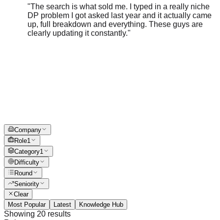
DP problem I got asked last year and it actually came
up, full breakdown and everything. These guys are
clearly updating it constantly.
"
Company
Role
1
Category
1
Difficulty
Round
Seniority
Clear
Most Popular
Latest
Knowledge Hub
Showing
20
results