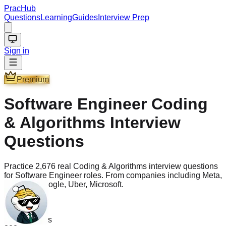
PracHub
Questions
Learning
Guides
Interview Prep
Sign in
Premium
Software Engineer Coding
& Algorithms Interview
Questions
Practice 2,676 real Coding & Algorithms interview questions
for Software Engineer roles. From companies including Meta,
Amazon, Google, Uber, Microsoft.
Questions
2.7k
PLTCHK
Companies