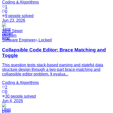
Coding & Algorithms
1
0
9
people solved
Jun 23, 2026
Jane Street
Medium
Software Engineer
Locked
Collapsible Code Editor: Brace Matching and
Toggle
This question tests stack-based parsing and stateful data
structure design through a two-part brace-matching and
collapsible editor problem. It evalua...
Coding & Algorithms
2
0
30
people solved
Jun 4, 2026
Uber