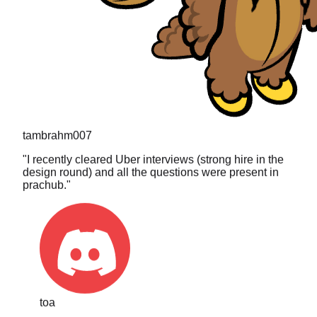
tambrahm007
"
I recently cleared Uber interviews (strong hire in the
design round) and all the questions were present in
prachub.
"
toa
"
The search is what sold me. I typed in a really niche