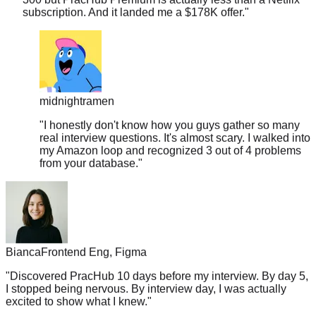
midnightramen
"
I honestly don't know how you guys gather so many
real interview questions. It's almost scary. I walked into
my Amazon loop and recognized 3 out of 4 problems
from your database.
"
Bianca
Frontend Eng, Figma
"
Discovered PracHub 10 days before my interview. By day 5,
I stopped being nervous. By interview day, I was actually
excited to show what I knew.
"