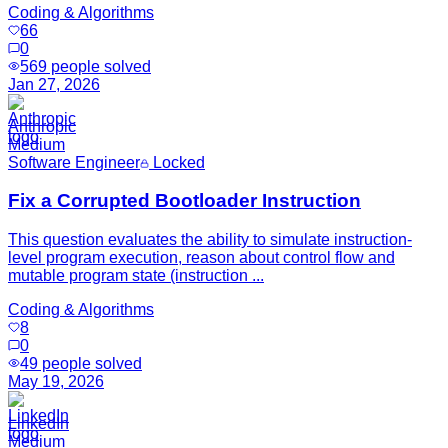
Coding & Algorithms
66
0
569
people solved
Jan 27, 2026
Anthropic
Medium
Software Engineer
Locked
Fix a Corrupted Bootloader Instruction
This question evaluates the ability to simulate instruction-
level program execution, reason about control flow and
mutable program state (instruction ...
Coding & Algorithms
8
0
49
people solved
May 19, 2026
LinkedIn
Medium