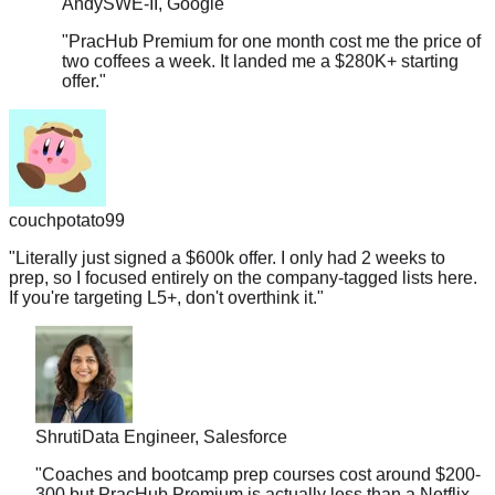
"
PracHub Premium for one month cost me the price of
two coffees a week. It landed me a $280K+ starting
offer.
"
couchpotato99
"
Literally just signed a $600k offer. I only had 2 weeks to
prep, so I focused entirely on the company-tagged lists here.
If you're targeting L5+, don't overthink it.
"
Shruti
Data Engineer, Salesforce
"
Coaches and bootcamp prep courses cost around $200-
300 but PracHub Premium is actually less than a Netflix
subscription. And it landed me a $178K offer.
"