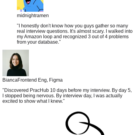
midnightramen
"
I honestly don't know how you guys gather so many
real interview questions. It's almost scary. I walked into
my Amazon loop and recognized 3 out of 4 problems
from your database.
"
Bianca
Frontend Eng, Figma
"
Discovered PracHub 10 days before my interview. By day 5,
I stopped being nervous. By interview day, I was actually
excited to show what I knew.
"