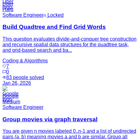
Uber
Hard
Software Engineer
Locked
Build Quadtree and Find Grid Words
This question evaluates divide-and-conquer tree construction
and recursive spatial data structures for the quadtree task,
and grid-based search and ba...
Coding & Algorithms
7
0
83
people solved
Jan 26, 2026
Google
Medium
Software Engineer
Group movies via graph traversal
You are given n movies labeled 0..n-1 and a list of undirected
pairs (a, b) meaning movies a and b are similar. Group all