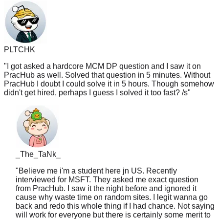
PLTCHK
"
I got asked a hardcore MCM DP question and I saw it on
PracHub as well. Solved that question in 5 minutes. Without
PracHub I doubt I could solve it in 5 hours. Though somehow
didn't get hired, perhaps I guess I solved it too fast? /s
"
_The_TaNk_
"
Believe me i'm a student here jn US. Recently
interviewed for MSFT. They asked me exact question
from PracHub. I saw it the night before and ignored it
cause why waste time on random sites. I legit wanna go
back and redo this whole thing if I had chance. Not saying
will work for everyone but there is certainly some merit to
that website. And i'm gonna use it in future prep from now
on like lc tagged
"