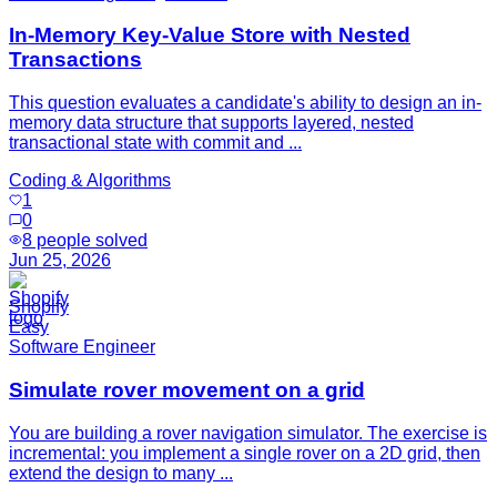
In-Memory Key-Value Store with Nested
Transactions
This question evaluates a candidate's ability to design an in-
memory data structure that supports layered, nested
transactional state with commit and ...
Coding & Algorithms
1
0
8
people solved
Jun 25, 2026
Shopify
Easy
Software Engineer
Simulate rover movement on a grid
You are building a rover navigation simulator. The exercise is
incremental: you implement a single rover on a 2D grid, then
extend the design to many ...