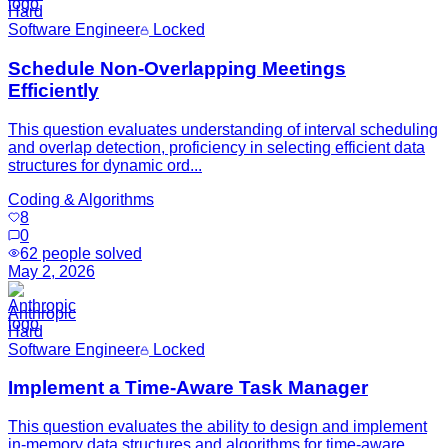
Hard
Software Engineer
Locked
Schedule Non-Overlapping Meetings
Efficiently
This question evaluates understanding of interval scheduling
and overlap detection, proficiency in selecting efficient data
structures for dynamic ord...
Coding & Algorithms
8
0
62
people solved
May 2, 2026
Anthropic
Hard
Software Engineer
Locked
Implement a Time-Aware Task Manager
This question evaluates the ability to design and implement
in-memory data structures and algorithms for time-aware