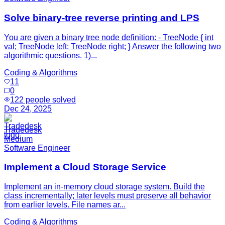
Solve binary-tree reverse printing and LPS
You are given a binary tree node definition: - TreeNode { int
val; TreeNode left; TreeNode right; } Answer the following two
algorithmic questions. 1)...
Coding & Algorithms
11
0
122
people solved
Dec 24, 2025
Tradedesk
Medium
Software Engineer
Implement a Cloud Storage Service
Implement an in-memory cloud storage system. Build the
class incrementally; later levels must preserve all behavior
from earlier levels. File names ar...
Coding & Algorithms