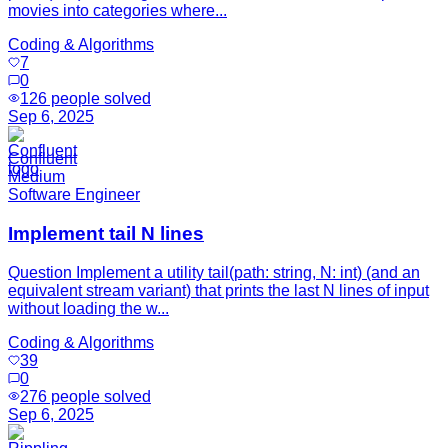
movies into categories where...
Coding & Algorithms
7
0
126
people solved
Sep 6, 2025
Confluent
Medium
Software Engineer
Implement tail N lines
Question Implement a utility tail(path: string, N: int) (and an
equivalent stream variant) that prints the last N lines of input
without loading the w...
Coding & Algorithms
39
0
276
people solved
Sep 6, 2025