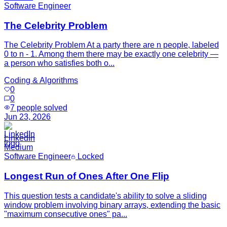
Software Engineer
The Celebrity Problem
The Celebrity Problem At a party there are n people, labeled
0 to n - 1. Among them there may be exactly one celebrity —
a person who satisfies both o...
Coding & Algorithms
0
0
7
people solved
Jun 23, 2026
LinkedIn
Medium
Software Engineer
Locked
Longest Run of Ones After One Flip
This question tests a candidate's ability to solve a sliding
window problem involving binary arrays, extending the basic
"maximum consecutive ones" pa...