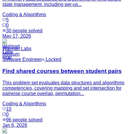
state management, including per-us...
Coding & Algorithms
5
0
30
people solved
May 17, 2026
Walmart Labs
Medium
Software Engineer
Locked
Find shared courses between student pairs
This problem set evaluates data structures and algorithms
competencies, covering mapping and set intersection for
pairwise course overlap, permutation...
Coding & Algorithms
10
0
96
people solved
Jan 6, 2026