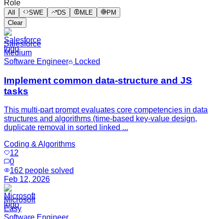
Role
All
SWE
DS
MLE
PM
Clear
Salesforce
Medium
Software Engineer
Locked
Implement common data-structure and JS
tasks
This multi-part prompt evaluates core competencies in data
structures and algorithms (time-based key-value design,
duplicate removal in sorted linked ...
Coding & Algorithms
12
0
162
people solved
Feb 12, 2026
Microsoft
Easy
Software Engineer