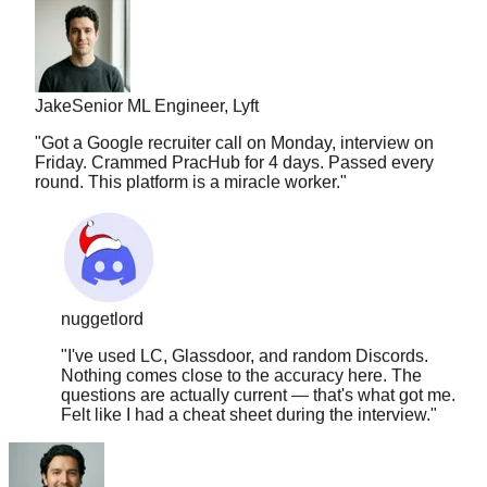
Jake
Senior ML Engineer, Lyft
"
Got a Google recruiter call on Monday, interview on
Friday. Crammed PracHub for 4 days. Passed every
round. This platform is a miracle worker.
"
nuggetlord
"
I've used LC, Glassdoor, and random Discords.
Nothing comes close to the accuracy here. The
questions are actually current — that's what got me.
Felt like I had a cheat sheet during the interview.
"