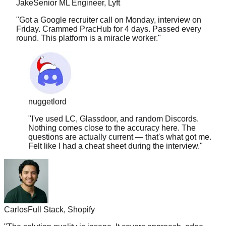
"
Got a Google recruiter call on Monday, interview on
Friday. Crammed PracHub for 4 days. Passed every
round. This platform is a miracle worker.
"
nuggetlord
"
I've used LC, Glassdoor, and random Discords.
Nothing comes close to the accuracy here. The
questions are actually current — that's what got me.
Felt like I had a cheat sheet during the interview.
"
Carlos
Full Stack, Shopify
"
The solution quality is insane. It covers approach, edge
cases, time complexity, follow-ups. Nothing else comes