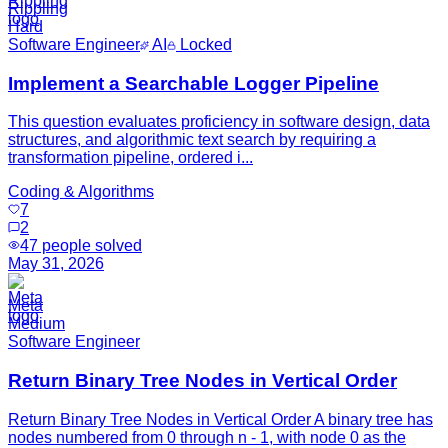
Rippling
Hard
Software Engineer
AI
Locked
Implement a Searchable Logger Pipeline
This question evaluates proficiency in software design, data
structures, and algorithmic text search by requiring a
transformation pipeline, ordered i...
Coding & Algorithms
7
2
47
people solved
May 31, 2026
Meta
Medium
Software Engineer
Return Binary Tree Nodes in Vertical Order
Return Binary Tree Nodes in Vertical Order A binary tree has
nodes numbered from 0 through n - 1, with node 0 as the