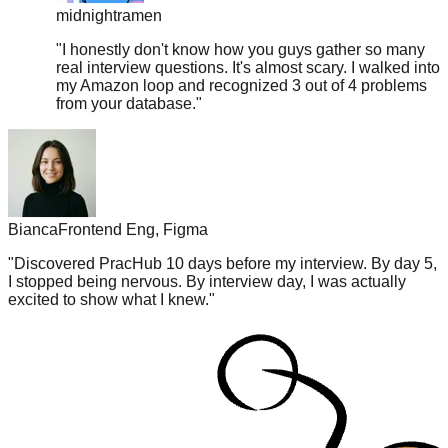
"
I honestly don't know how you guys gather so many
real interview questions. It's almost scary. I walked into
my Amazon loop and recognized 3 out of 4 problems
from your database.
"
Bianca
Frontend Eng, Figma
"
Discovered PracHub 10 days before my interview. By day 5,
I stopped being nervous. By interview day, I was actually
excited to show what I knew.
"