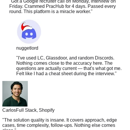
round. This platform is a miracle worker.
"
nuggetlord
"
I've used LC, Glassdoor, and random Discords.
Nothing comes close to the accuracy here. The
questions are actually current — that's what got me.
Felt like I had a cheat sheet during the interview.
"
Carlos
Full Stack, Shopify
"
The solution quality is insane. It covers approach, edge
cases, time complexity, follow-ups. Nothing else comes
close.
"