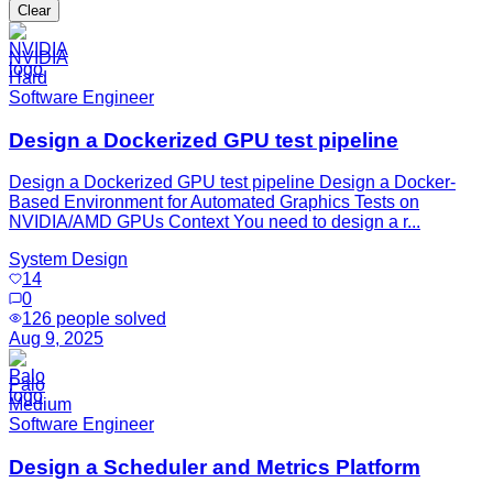
Clear
NVIDIA
Hard
Software Engineer
Design a Dockerized GPU test pipeline
Design a Dockerized GPU test pipeline Design a Docker-
Based Environment for Automated Graphics Tests on
NVIDIA/AMD GPUs Context You need to design a r...
System Design
14
0
126
people solved
Aug 9, 2025
Palo
Medium
Software Engineer
Design a Scheduler and Metrics Platform