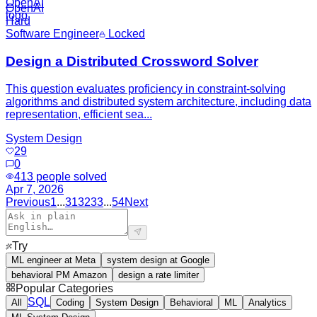
OpenAI
Hard
Software Engineer
Locked
Design a Distributed Crossword Solver
This question evaluates proficiency in constraint-solving
algorithms and distributed system architecture, including data
representation, efficient sea...
System Design
29
0
413
people solved
Apr 7, 2026
Previous
1
...
31
32
33
...
54
Next
Try
ML engineer at Meta
system design at Google
behavioral PM Amazon
design a rate limiter
Popular Categories
SQL
All
Coding
System Design
Behavioral
ML
Analytics