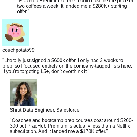
offer.
"
couchpotato99
"
Literally just signed a $600k offer. I only had 2 weeks to
prep, so I focused entirely on the company-tagged lists here.
If you're targeting L5+, don't overthink it.
"
Shruti
Data Engineer, Salesforce
"
Coaches and bootcamp prep courses cost around $200-
300 but PracHub Premium is actually less than a Netflix
subscription. And it landed me a $178K offer.
"