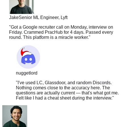
Jake
Senior ML Engineer, Lyft
"
Got a Google recruiter call on Monday, interview on
Friday. Crammed PracHub for 4 days. Passed every
round. This platform is a miracle worker.
"
nuggetlord
"
I've used LC, Glassdoor, and random Discords.
Nothing comes close to the accuracy here. The
questions are actually current — that's what got me.
Felt like I had a cheat sheet during the interview.
"
Carlos
Full Stack, Shopify