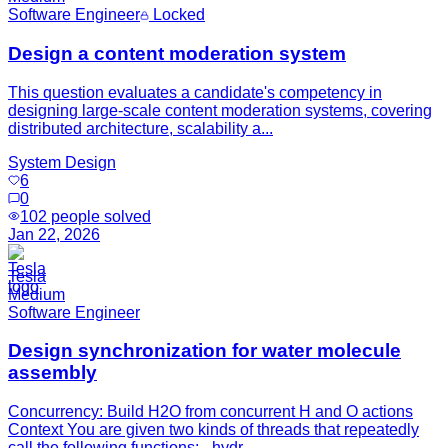
Software Engineer
Locked
Design a content moderation system
This question evaluates a candidate's competency in
designing large-scale content moderation systems, covering
distributed architecture, scalability a...
System Design
6
0
102
people solved
Jan 22, 2026
Tesla
Medium
Software Engineer
Design synchronization for water molecule
assembly
Concurrency: Build H2O from concurrent H and O actions
Context You are given two kinds of threads that repeatedly
call the following functions: - hydr...