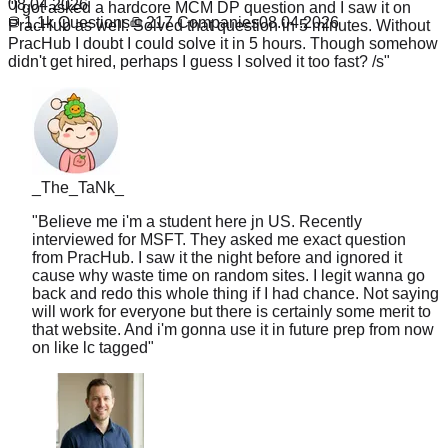
08.04.2026
PracHub I doubt I could solve it in 5 hours. Though somehow
1.1k
Questions
217
Companies
08.04.2026
didn't get hired, perhaps I guess I solved it too fast? /s
"
_The_TaNk_
"
Believe me i'm a student here jn US. Recently
interviewed for MSFT. They asked me exact question
from PracHub. I saw it the night before and ignored it
cause why waste time on random sites. I legit wanna go
back and redo this whole thing if I had chance. Not saying
will work for everyone but there is certainly some merit to
that website. And i'm gonna use it in future prep from now
on like lc tagged
"
Chris
Senior SWE, LinkedIn