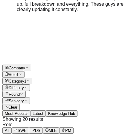
clearly updating it constantly.
"
Company
Role
1
Category
1
Difficulty
Round
Seniority
Clear
Most Popular
Latest
Knowledge Hub
Showing
20
results
Role
All
SWE
DS
MLE
PM