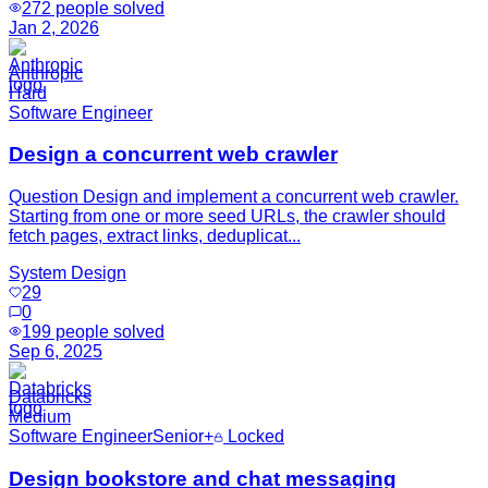
272
people solved
Jan 2, 2026
Anthropic
Hard
Software Engineer
Design a concurrent web crawler
Question Design and implement a concurrent web crawler.
Starting from one or more seed URLs, the crawler should
fetch pages, extract links, deduplicat...
System Design
29
0
199
people solved
Sep 6, 2025
Databricks
Medium
Software Engineer
Senior+
Locked
Design bookstore and chat messaging