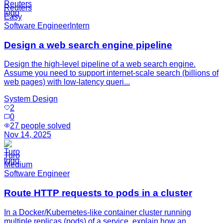
Reuters
Easy
Software Engineer
Intern
Design a web search engine pipeline
Design the high-level pipeline of a web search engine.
Assume you need to support internet-scale search (billions of
web pages) with low-latency queri...
System Design
2
0
27
people solved
Nov 14, 2025
Turo
Medium
Software Engineer
Route HTTP requests to pods in a cluster
In a Docker/Kubernetes-like container cluster running
multiple replicas (pods) of a service, explain how an