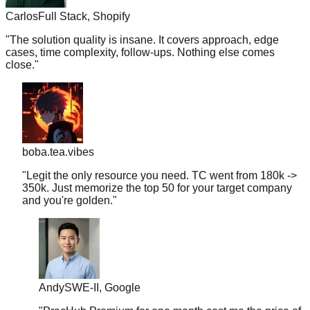
"
The solution quality is insane. It covers approach, edge
cases, time complexity, follow-ups. Nothing else comes
close.
"
boba.tea.vibes
"
Legit the only resource you need. TC went from 180k ->
350k. Just memorize the top 50 for your target company
and you're golden.
"
Andy
SWE-II, Google
"
PracHub Premium for one month cost me the price of
two coffees a week. It landed me a $280K+ starting