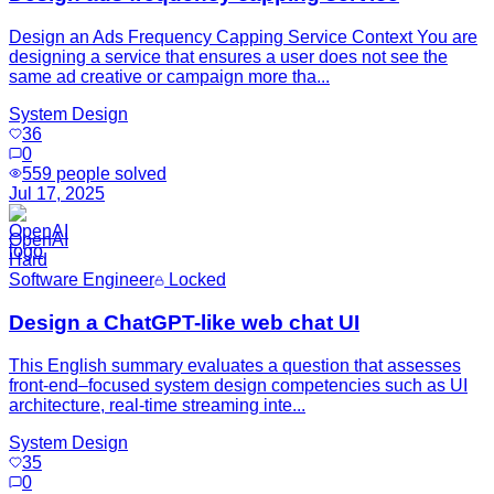
Design an Ads Frequency Capping Service Context You are
designing a service that ensures a user does not see the
same ad creative or campaign more tha...
System Design
36
0
559
people solved
Jul 17, 2025
OpenAI
Hard
Software Engineer
Locked
Design a ChatGPT-like web chat UI
This English summary evaluates a question that assesses
front-end–focused system design competencies such as UI
architecture, real-time streaming inte...
System Design
35
0