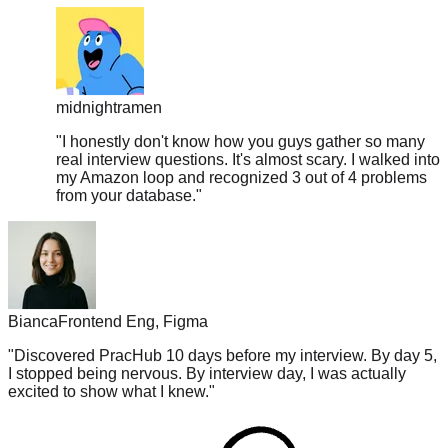
midnightramen
"
I honestly don't know how you guys gather so many
real interview questions. It's almost scary. I walked into
my Amazon loop and recognized 3 out of 4 problems
from your database.
"
Bianca
Frontend Eng, Figma
"
Discovered PracHub 10 days before my interview. By day 5,
I stopped being nervous. By interview day, I was actually
excited to show what I knew.
"