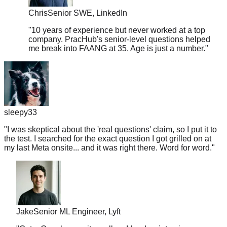
"
10 years of experience but never worked at a top
company. PracHub's senior-level questions helped
me break into FAANG at 35. Age is just a number.
"
sleepy33
"
I was skeptical about the 'real questions' claim, so I put it to
the test. I searched for the exact question I got grilled on at
my last Meta onsite... and it was right there. Word for word.
"
Jake
Senior ML Engineer, Lyft
"
Got a Google recruiter call on Monday, interview on
Friday. Crammed PracHub for 4 days. Passed every