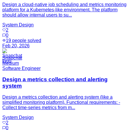
Design a cloud-native job scheduling and metrics monitoring
platform for a Kubernetes-like environment. The platform
should allow internal users to su...
System Design
2
0
19
people solved
Feb 20, 2026
Snapchat
Medium
Software Engineer
Design a metrics collection and alerting
system
Design a metrics collection and alerting system (like a
simplified monitoring platform). Functional requirements: -
Collect time-series metrics from m...
System Design
2
0