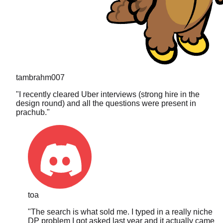
tambrahm007
"
I recently cleared Uber interviews (strong hire in the
design round) and all the questions were present in
prachub.
"
toa
"
The search is what sold me. I typed in a really niche
DP problem I got asked last year and it actually came
up, full breakdown and everything. These guys are