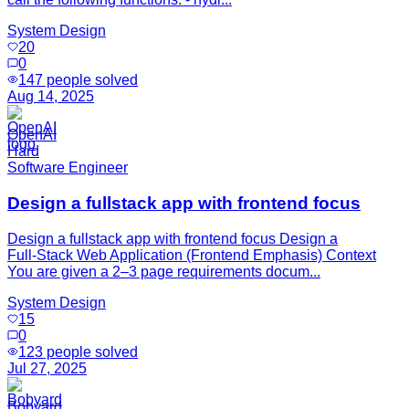
System Design
20
0
147
people solved
Aug 14, 2025
OpenAI
Hard
Software Engineer
Design a fullstack app with frontend focus
Design a fullstack app with frontend focus Design a
Full‑Stack Web Application (Frontend Emphasis) Context
You are given a 2–3 page requirements docum...
System Design
15
0
123
people solved
Jul 27, 2025
Bobyard