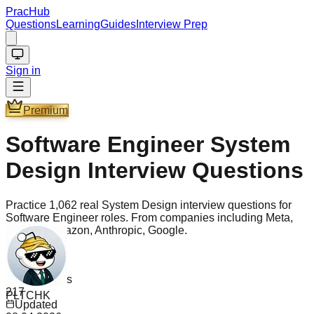
PracHub
Questions
Learning
Guides
Interview Prep
Sign in
Premium
Software Engineer System
Design Interview Questions
Practice 1,062 real System Design interview questions for
Software Engineer roles. From companies including Meta,
OpenAI, Amazon, Anthropic, Google.
Questions
1.1k
PLTCHK
Companies
217
"
I got asked a hardcore MCM DP question and I saw it on
Updated
PracHub as well. Solved that question in 5 minutes. Without