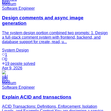
Medium
Software Engineer
Design comments and async image
generation
The system design portion combined two prompts: 1. Design
a full-stack comment system with frontend, backend, and
database support for create, read, u...
System Design
1
0
19
people solved
Apr 9, 2026
xAI
Medium
Software Engineer
Explain ACID and transactions
ACID Transactions: Definitions, Enforcement, Isolation
Levels, and Example Context You are designing a service