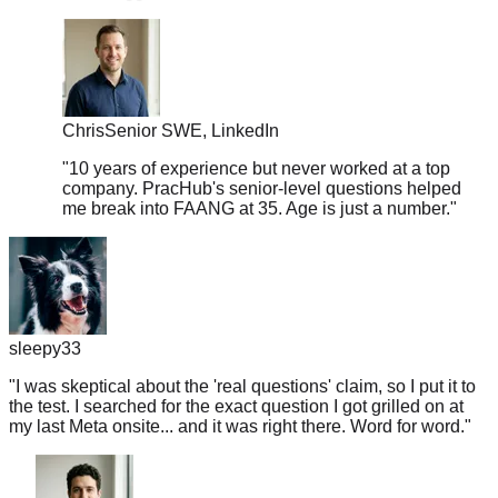
Chris
Senior SWE, LinkedIn
"
10 years of experience but never worked at a top
company. PracHub's senior-level questions helped
me break into FAANG at 35. Age is just a number.
"
sleepy33
"
I was skeptical about the 'real questions' claim, so I put it to
the test. I searched for the exact question I got grilled on at
my last Meta onsite... and it was right there. Word for word.
"