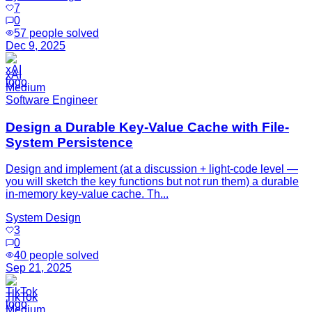
7
0
57
people solved
Dec 9, 2025
xAI
Medium
Software Engineer
Design a Durable Key-Value Cache with File-
System Persistence
Design and implement (at a discussion + light-code level —
you will sketch the key functions but not run them) a durable
in-memory key-value cache. Th...
System Design
3
0
40
people solved
Sep 21, 2025
TikTok
Medium