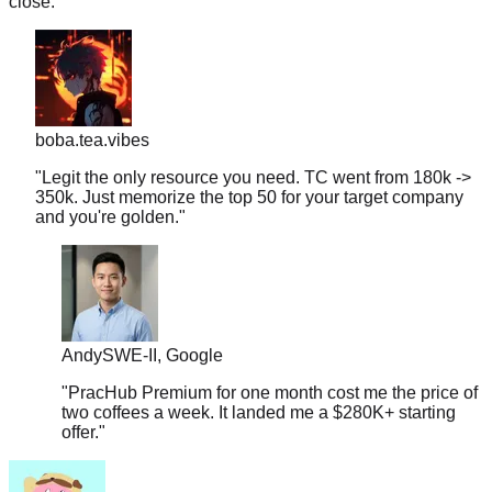
boba.tea.vibes
"
Legit the only resource you need. TC went from 180k ->
350k. Just memorize the top 50 for your target company
and you're golden.
"
Andy
SWE-II, Google
"
PracHub Premium for one month cost me the price of
two coffees a week. It landed me a $280K+ starting
offer.
"