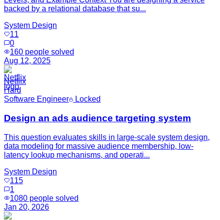
backed by a relational database that su...
System Design
11
0
160
people solved
Aug 12, 2025
Netflix
Hard
Software Engineer
Locked
Design an ads audience targeting system
This question evaluates skills in large-scale system design,
data modeling for massive audience membership, low-
latency lookup mechanisms, and operati...
System Design
115
1
1080
people solved
Jan 20, 2026