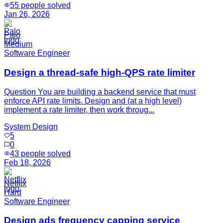
55
people solved
Jan 26, 2026
Palo
Medium
Software Engineer
Design a thread-safe high-QPS rate limiter
Question You are building a backend service that must
enforce API rate limits. Design and (at a high level)
implement a rate limiter, then work throug...
System Design
5
0
43
people solved
Feb 18, 2026
Netflix
Hard
Software Engineer
Design ads frequency capping service