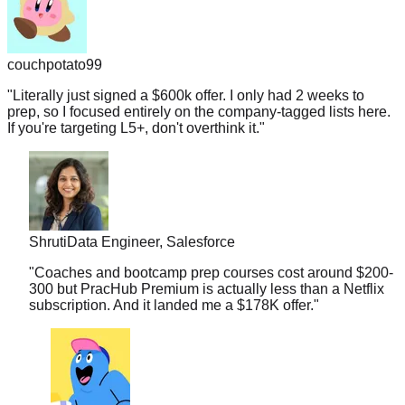
couchpotato99
"
Literally just signed a $600k offer. I only had 2 weeks to
prep, so I focused entirely on the company-tagged lists here.
If you're targeting L5+, don't overthink it.
"
Shruti
Data Engineer, Salesforce
"
Coaches and bootcamp prep courses cost around $200-
300 but PracHub Premium is actually less than a Netflix
subscription. And it landed me a $178K offer.
"
midnightramen