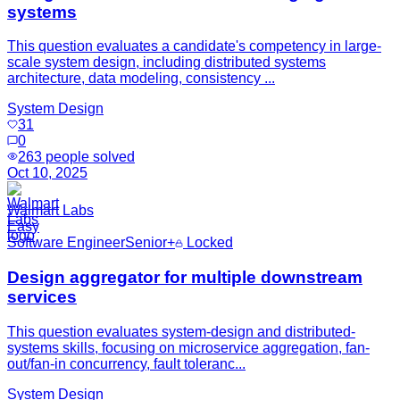
systems
This question evaluates a candidate's competency in large-
scale system design, including distributed systems
architecture, data modeling, consistency ...
System Design
31
0
263
people solved
Oct 10, 2025
Walmart Labs
Easy
Software Engineer
Senior+
Locked
Design aggregator for multiple downstream
services
This question evaluates system-design and distributed-
systems skills, focusing on microservice aggregation, fan-
out/fan-in concurrency, fault toleranc...
System Design