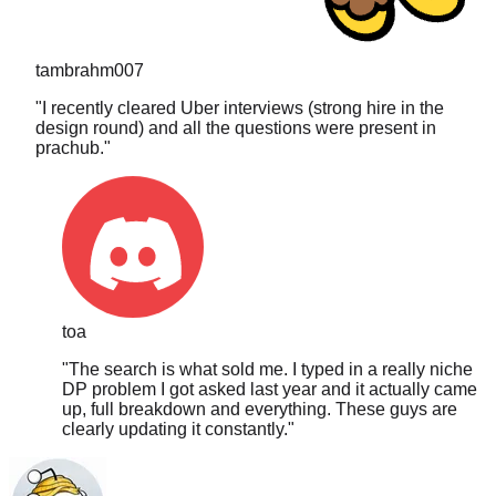
tambrahm007
"
I recently cleared Uber interviews (strong hire in the
design round) and all the questions were present in
prachub.
"
toa
"
The search is what sold me. I typed in a really niche
DP problem I got asked last year and it actually came
up, full breakdown and everything. These guys are
clearly updating it constantly.
"