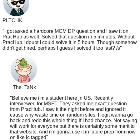
PLTCHK
"
I got asked a hardcore MCM DP question and I saw it on
PracHub as well. Solved that question in 5 minutes. Without
PracHub I doubt I could solve it in 5 hours. Though somehow
didn't get hired, perhaps I guess I solved it too fast? /s
"
_The_TaNk_
"
Believe me i'm a student here jn US. Recently
interviewed for MSFT. They asked me exact question
from PracHub. I saw it the night before and ignored it
cause why waste time on random sites. I legit wanna go
back and redo this whole thing if I had chance. Not saying
will work for everyone but there is certainly some merit to
that website. And i'm gonna use it in future prep from now
on like lc tagged
"