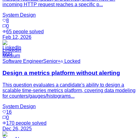
incoming HTTP request reaches a specific p...
System Design
8
0
65
people solved
Feb 12, 2026
LinkedIn
Medium
Software Engineer
Senior+
Locked
Design a metrics platform without alerting
This question evaluates a candidate's ability to design a
scalable time-series metrics platform, covering data modeling
for counters/gauges/histograms...
System Design
16
0
170
people solved
Dec 26, 2025