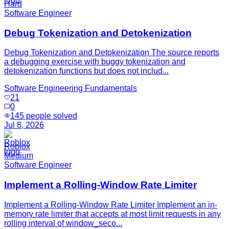
Hard
Software Engineer
Debug Tokenization and Detokenization
Debug Tokenization and Detokenization The source reports
a debugging exercise with buggy tokenization and
detokenization functions but does not includ...
Software Engineering Fundamentals
21
0
145
people solved
Jul 8, 2026
Roblox
Medium
Software Engineer
Implement a Rolling-Window Rate Limiter
Implement a Rolling-Window Rate Limiter Implement an in-
memory rate limiter that accepts at most limit requests in any
rolling interval of window_seco...