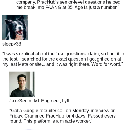
sleepy33
"
I was skeptical about the 'real questions' claim, so I put it to
the test. I searched for the exact question I got grilled on at
my last Meta onsite... and it was right there. Word for word.
"
Jake
Senior ML Engineer, Lyft
"
Got a Google recruiter call on Monday, interview on
Friday. Crammed PracHub for 4 days. Passed every
round. This platform is a miracle worker.
"