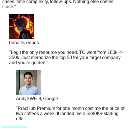
boba.tea.vibes
"
Legit the only resource you need. TC went from 180k ->
350k. Just memorize the top 50 for your target company
and you're golden.
"
Andy
SWE-II, Google
"
PracHub Premium for one month cost me the price of
two coffees a week. It landed me a $280K+ starting
offer.
"