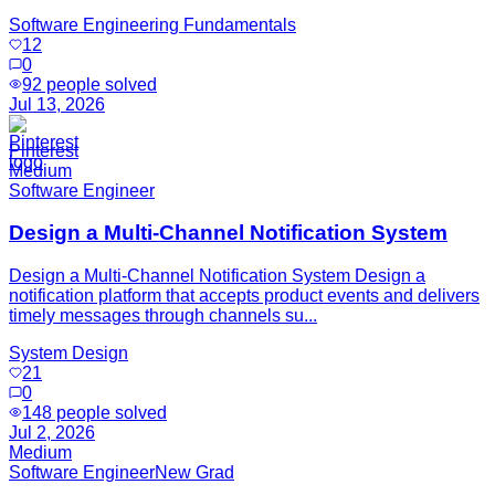
Software Engineering Fundamentals
12
0
92
people solved
Jul 13, 2026
Pinterest
Medium
Software Engineer
Design a Multi-Channel Notification System
Design a Multi-Channel Notification System Design a
notification platform that accepts product events and delivers
timely messages through channels su...
System Design
21
0
148
people solved
Jul 2, 2026
Medium
Software Engineer
New Grad