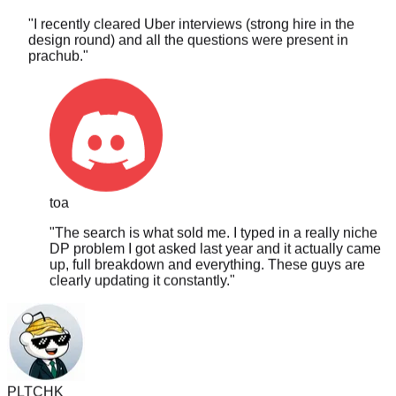
design round) and all the questions were present in
prachub.
"
toa
"
The search is what sold me. I typed in a really niche
DP problem I got asked last year and it actually came
up, full breakdown and everything. These guys are
clearly updating it constantly.
"
PLTCHK