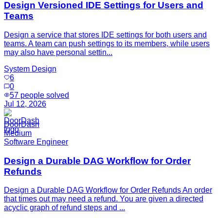
Design Versioned IDE Settings for Users and
Teams
Design a service that stores IDE settings for both users and
teams. A team can push settings to its members, while users
may also have personal settin...
System Design
6
0
57
people solved
Jul 12, 2026
DoorDash
Medium
Software Engineer
Design a Durable DAG Workflow for Order
Refunds
Design a Durable DAG Workflow for Order Refunds An order
that times out may need a refund. You are given a directed
acyclic graph of refund steps and ...