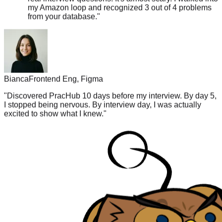
from your database.
"
Bianca
Frontend Eng, Figma
"
Discovered PracHub 10 days before my interview. By day 5,
I stopped being nervous. By interview day, I was actually
excited to show what I knew.
"