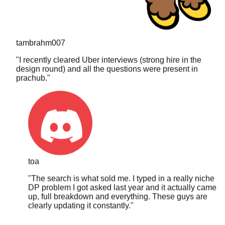
tambrahm007
"
I recently cleared Uber interviews (strong hire in the
design round) and all the questions were present in
prachub.
"
toa
"
The search is what sold me. I typed in a really niche
DP problem I got asked last year and it actually came
up, full breakdown and everything. These guys are
clearly updating it constantly.
"