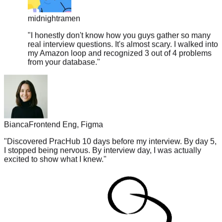
midnightramen
"
I honestly don't know how you guys gather so many
real interview questions. It's almost scary. I walked into
my Amazon loop and recognized 3 out of 4 problems
from your database.
"
Bianca
Frontend Eng, Figma
"
Discovered PracHub 10 days before my interview. By day 5,
I stopped being nervous. By interview day, I was actually
excited to show what I knew.
"