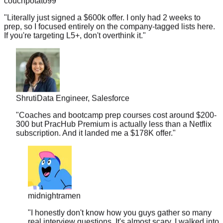
"
Literally just signed a $600k offer. I only had 2 weeks to
prep, so I focused entirely on the company-tagged lists here.
If you're targeting L5+, don't overthink it.
"
Shruti
Data Engineer, Salesforce
"
Coaches and bootcamp prep courses cost around $200-
300 but PracHub Premium is actually less than a Netflix
subscription. And it landed me a $178K offer.
"
midnightramen
"
I honestly don't know how you guys gather so many
real interview questions. It's almost scary. I walked into
my Amazon loop and recognized 3 out of 4 problems