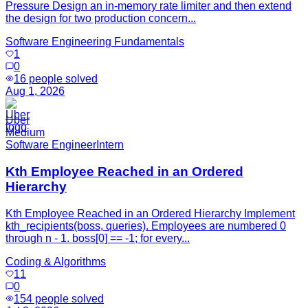
Pressure Design an in-memory rate limiter and then extend
the design for two production concern...
Software Engineering Fundamentals
1
0
16
people solved
Aug 1, 2026
Uber
Medium
Software Engineer
Intern
Kth Employee Reached in an Ordered
Hierarchy
Kth Employee Reached in an Ordered Hierarchy Implement
kth_recipients(boss, queries). Employees are numbered 0
through n - 1. boss[0] == -1; for every...
Coding & Algorithms
11
0
154
people solved