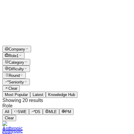
Company
Role
1
Category
Difficulty
Round
Seniority
Clear
Most Popular
Latest
Knowledge Hub
Showing
20
results
Role
All
SWE
DS
MLE
PM
Clear
Anthropic