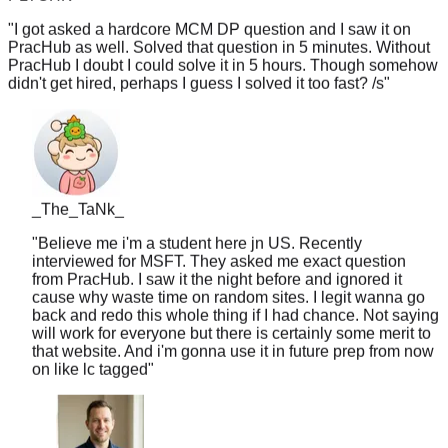
"
I got asked a hardcore MCM DP question and I saw it on
PracHub as well. Solved that question in 5 minutes. Without
PracHub I doubt I could solve it in 5 hours. Though somehow
didn't get hired, perhaps I guess I solved it too fast? /s
"
_The_TaNk_
"
Believe me i'm a student here jn US. Recently
interviewed for MSFT. They asked me exact question
from PracHub. I saw it the night before and ignored it
cause why waste time on random sites. I legit wanna go
back and redo this whole thing if I had chance. Not saying
will work for everyone but there is certainly some merit to
that website. And i'm gonna use it in future prep from now
on like lc tagged
"