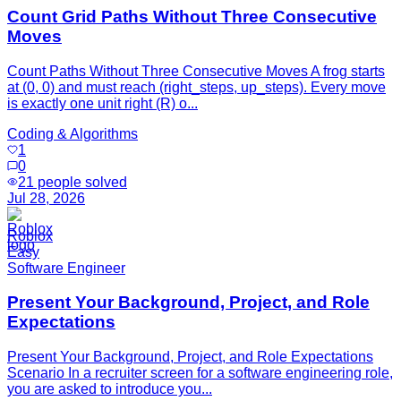
Count Grid Paths Without Three Consecutive
Moves
Count Paths Without Three Consecutive Moves A frog starts
at (0, 0) and must reach (right_steps, up_steps). Every move
is exactly one unit right (R) o...
Coding & Algorithms
1
0
21
people solved
Jul 28, 2026
Roblox
Easy
Software Engineer
Present Your Background, Project, and Role
Expectations
Present Your Background, Project, and Role Expectations
Scenario In a recruiter screen for a software engineering role,
you are asked to introduce you...