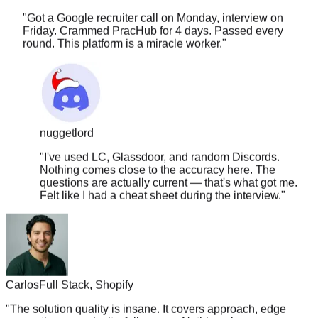
Friday. Crammed PracHub for 4 days. Passed every
round. This platform is a miracle worker.
"
nuggetlord
"
I've used LC, Glassdoor, and random Discords.
Nothing comes close to the accuracy here. The
questions are actually current — that's what got me.
Felt like I had a cheat sheet during the interview.
"
Carlos
Full Stack, Shopify
"
The solution quality is insane. It covers approach, edge
cases, time complexity, follow-ups. Nothing else comes
close.
"