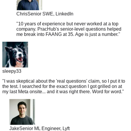
Chris
Senior SWE, LinkedIn
"
10 years of experience but never worked at a top
company. PracHub's senior-level questions helped
me break into FAANG at 35. Age is just a number.
"
sleepy33
"
I was skeptical about the 'real questions' claim, so I put it to
the test. I searched for the exact question I got grilled on at
my last Meta onsite... and it was right there. Word for word.
"
Jake
Senior ML Engineer, Lyft
"
Got a Google recruiter call on Monday, interview on