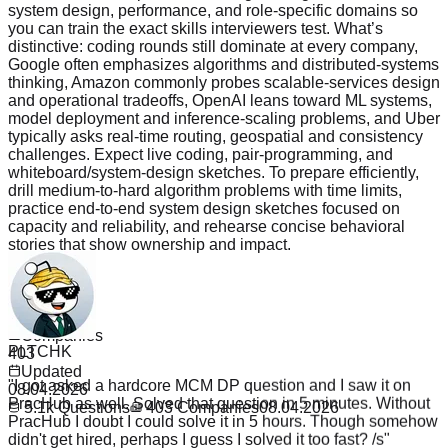
system design, performance, and role-specific domains so
you can train the exact skills interviewers test. What’s
distinctive: coding rounds still dominate at every company,
Google often emphasizes algorithms and distributed-systems
thinking, Amazon commonly probes scalable-services design
and operational tradeoffs, OpenAI leans toward ML systems,
model deployment and inference-scaling problems, and Uber
typically asks real-time routing, geospatial and consistency
challenges. Expect live coding, pair-programming, and
whiteboard/system-design sketches. To prepare efficiently,
drill medium-to-hard algorithm problems with time limits,
practice end-to-end system design sketches focused on
capacity and reliability, and rehearse concise behavioral
stories that show ownership and impact.
Read more
Questions
5.1k
PLTCHK
Companies
403
"
I got asked a hardcore MCM DP question and I saw it on
Updated
PracHub as well. Solved that question in 5 minutes. Without
08.04.2026
PracHub I doubt I could solve it in 5 hours. Though somehow
5.1k
Questions
403
Companies
08.04.2026
didn't get hired, perhaps I guess I solved it too fast? /s
"