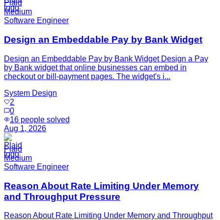
Plaid
Medium
Software Engineer
Design an Embeddable Pay by Bank Widget
Design an Embeddable Pay by Bank Widget Design a Pay
by Bank widget that online businesses can embed in
checkout or bill-payment pages. The widget's i...
System Design
2
0
16
people solved
Aug 1, 2026
Plaid
Medium
Software Engineer
Reason About Rate Limiting Under Memory
and Throughput Pressure
Reason About Rate Limiting Under Memory and Throughput