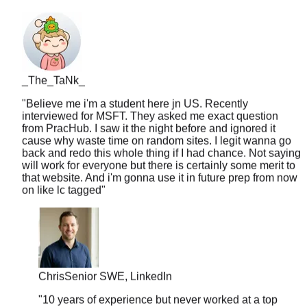
_The_TaNk_
"
Believe me i'm a student here jn US. Recently
interviewed for MSFT. They asked me exact question
from PracHub. I saw it the night before and ignored it
cause why waste time on random sites. I legit wanna go
back and redo this whole thing if I had chance. Not saying
will work for everyone but there is certainly some merit to
that website. And i'm gonna use it in future prep from now
on like lc tagged
"
Chris
Senior SWE, LinkedIn
"
10 years of experience but never worked at a top
company. PracHub's senior-level questions helped
me break into FAANG at 35. Age is just a number.
"