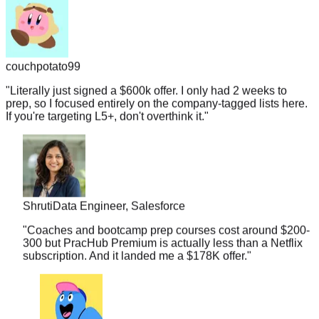
couchpotato99
"
Literally just signed a $600k offer. I only had 2 weeks to
prep, so I focused entirely on the company-tagged lists here.
If you're targeting L5+, don't overthink it.
"
Shruti
Data Engineer, Salesforce
"
Coaches and bootcamp prep courses cost around $200-
300 but PracHub Premium is actually less than a Netflix
subscription. And it landed me a $178K offer.
"