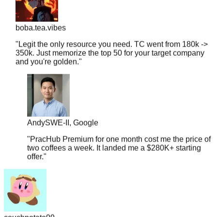
boba.tea.vibes
"
Legit the only resource you need. TC went from 180k ->
350k. Just memorize the top 50 for your target company
and you're golden.
"
Andy
SWE-II, Google
"
PracHub Premium for one month cost me the price of
two coffees a week. It landed me a $280K+ starting
offer.
"
couchpotato99