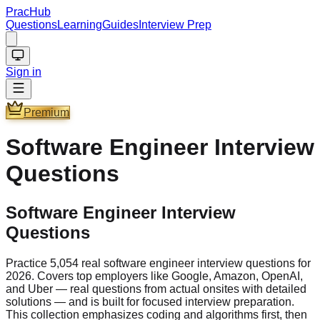
PracHub
Questions
Learning
Guides
Interview Prep
Sign in
Premium
Software Engineer
Interview
Questions
Software Engineer Interview
Questions
Practice 5,054 real software engineer interview questions for
2026. Covers top employers like Google, Amazon, OpenAI,
and Uber — real questions from actual onsites with detailed
solutions — and is built for focused interview preparation.
This collection emphasizes coding and algorithms first, then