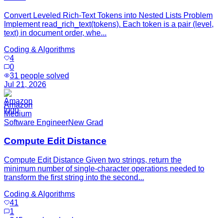
Convert Leveled Rich-Text Tokens into Nested Lists Problem
Implement read_rich_text(tokens). Each token is a pair (level,
text) in document order, whe...
Coding & Algorithms
4
0
31
people solved
Jul 21, 2026
Amazon
Medium
Software Engineer
New Grad
Compute Edit Distance
Compute Edit Distance Given two strings, return the
minimum number of single-character operations needed to
transform the first string into the second...
Coding & Algorithms
41
1