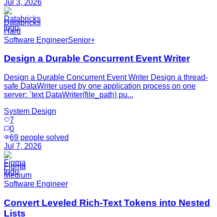
Jul 3, 2026
Databricks
Hard
Software Engineer
Senior+
Design a Durable Concurrent Event Writer
Design a Durable Concurrent Event Writer Design a thread-
safe DataWriter used by one application process on one
server: `text DataWriter(file_path) pu...
System Design
7
0
69
people solved
Jul 7, 2026
Figma
Medium
Software Engineer
Convert Leveled Rich-Text Tokens into Nested
Lists