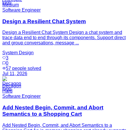
Medium
Software Engineer
Design a Resilient Chat System
Design a Resilient Chat System Design a chat system and
trace data end to end through its components. Support direct
and group conversations, message ...
System Design
3
0
57
people solved
Jul 11, 2026
Decagon
Hard
Software Engineer
Add Nested Begin, Commit, and Abort
Semantics to a Shopping Cart
Add Nested Begin, Commit, and Abort Semantics to a