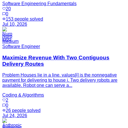
Software Engineering Fundamentals
20
0
153
people solved
Jul 10, 2026
Nuro
Medium
Software Engineer
Maximize Revenue With Two Contiguous
Delivery Routes
Problem Houses lie in a line. values[i] is the nonnegative
payment for delivering to house i. Two delivery robots are
available. Robot one can serve a...
Coding & Algorithms
2
0
26
people solved
Jul 24, 2026
Anthropic