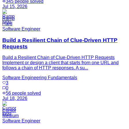
345
people solved
Jul 15, 2026
Ramp
Hard
Software Engineer
Build a Resilient Chain of Clue-Driven HTTP
Requests
Build a Resilient Chain of Clue-Driven HTTP Requests
Implement or design a client that starts from one URL and
follows a chain of HTTP responses. A su...
Software Engineering Fundamentals
3
0
56
people solved
Jul 18, 2026
Cursor
Medium
Software Engineer