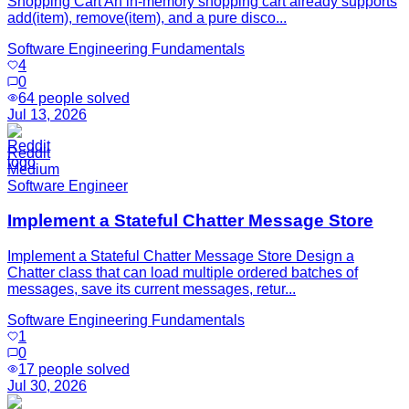
Shopping Cart An in-memory shopping cart already supports
add(item), remove(item), and a pure disco...
Software Engineering Fundamentals
4
0
64
people solved
Jul 13, 2026
Reddit
Medium
Software Engineer
Implement a Stateful Chatter Message Store
Implement a Stateful Chatter Message Store Design a
Chatter class that can load multiple ordered batches of
messages, save its current messages, retur...
Software Engineering Fundamentals
1
0
17
people solved
Jul 30, 2026