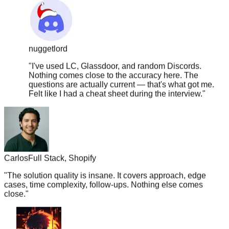
nuggetlord
"
I've used LC, Glassdoor, and random Discords.
Nothing comes close to the accuracy here. The
questions are actually current — that's what got me.
Felt like I had a cheat sheet during the interview.
"
Carlos
Full Stack, Shopify
"
The solution quality is insane. It covers approach, edge
cases, time complexity, follow-ups. Nothing else comes
close.
"