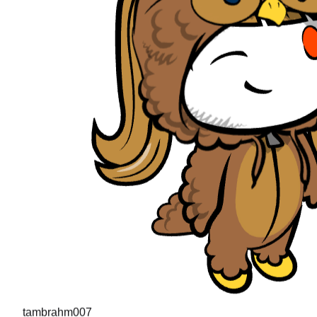
tambrahm007
"
I recently cleared Uber interviews (strong hire in the