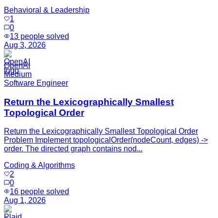
Behavioral & Leadership
1
0
13
people solved
Aug 3, 2026
OpenAI
Medium
Software Engineer
Return the Lexicographically Smallest
Topological Order
Return the Lexicographically Smallest Topological Order
Problem Implement topologicalOrder(nodeCount, edges) ->
order. The directed graph contains nod...
Coding & Algorithms
2
0
16
people solved
Aug 1, 2026