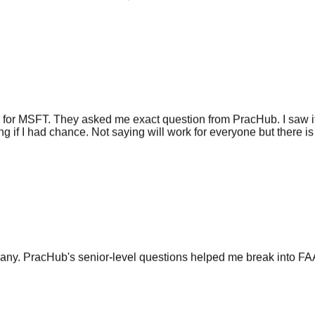
 for MSFT. They asked me exact question from PracHub. I saw it
g if I had chance. Not saying will work for everyone but there is 
any. PracHub's senior-level questions helped me break into FA