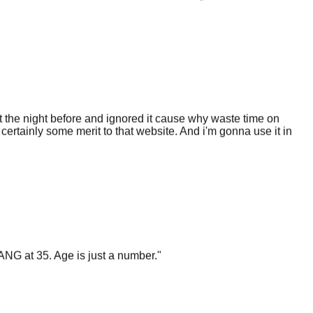
 the night before and ignored it cause why waste time on
certainly some merit to that website. And i'm gonna use it in
ANG at 35. Age is just a number.
"