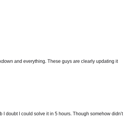
eakdown and everything. These guys are clearly updating it
 I doubt I could solve it in 5 hours. Though somehow didn't