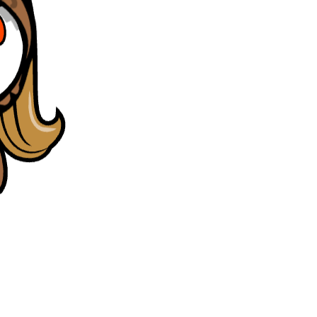
gn round) and all the questions were present in prachub.
"