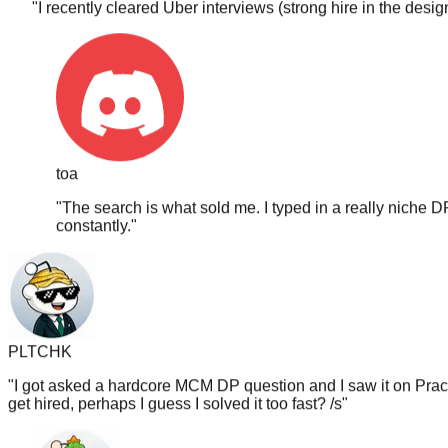
toa
"
The search is what sold me. I typed in a really niche D
constantly.
"
PLTCHK
"
I got asked a hardcore MCM DP question and I saw it on PracH
get hired, perhaps I guess I solved it too fast? /s
"