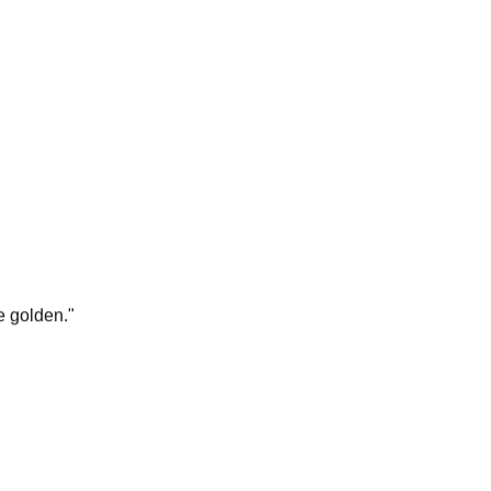
e golden.
"