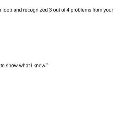
n loop and recognized 3 out of 4 problems from your
 to show what I knew.
"