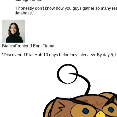
"
I honestly don't know how you guys gather so many real
database.
"
Bianca
Frontend Eng, Figma
"
Discovered PracHub 10 days before my interview. By day 5, I 