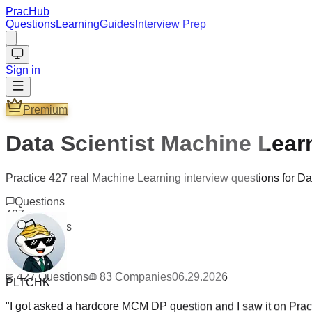
PracHub
Questions
Learning
Guides
Interview Prep
Sign in
Premium
Data Scientist Machine Lear
Practice 427 real Machine Learning interview questions for D
Questions
427
Companies
83
Updated
06.29.2026
PLTCHK
427
Questions
83
Companies
06.29.2026
"
I got asked a hardcore MCM DP question and I saw it on PracH
get hired, perhaps I guess I solved it too fast? /s
"