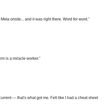
t Meta onsite... and it was right there. Word for word.
"
rm is a miracle worker.
"
rrent — that's what got me. Felt like I had a cheat sheet