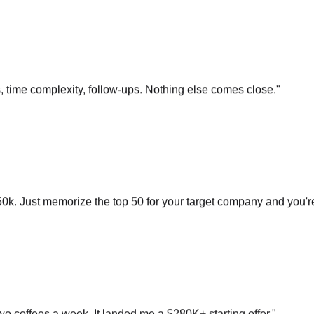
s, time complexity, follow-ups. Nothing else comes close.
"
0k. Just memorize the top 50 for your target company and you'r
o coffees a week. It landed me a $280K+ starting offer.
"