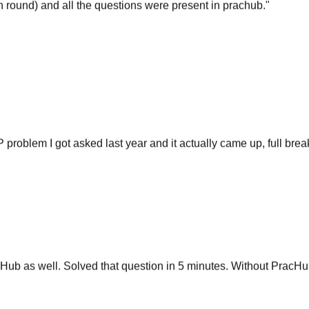
P problem I got asked last year and it actually came up, full br
ub as well. Solved that question in 5 minutes. Without PracHub