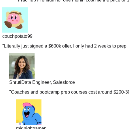
couchpotato99
"
Literally just signed a $600k offer. I only had 2 weeks to prep, 
Shruti
Data Engineer, Salesforce
"
Coaches and bootcamp prep courses cost around $200-300 b
midnightramen