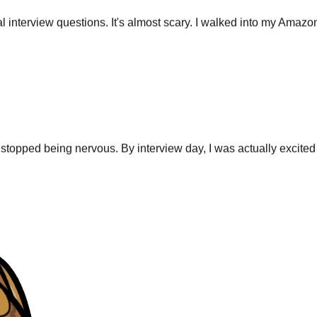
 interview questions. It's almost scary. I walked into my Amazo
stopped being nervous. By interview day, I was actually excited