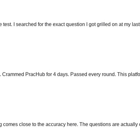
he test. I searched for the exact question I got grilled on at my las
y. Crammed PracHub for 4 days. Passed every round. This platfo
comes close to the accuracy here. The questions are actually cu