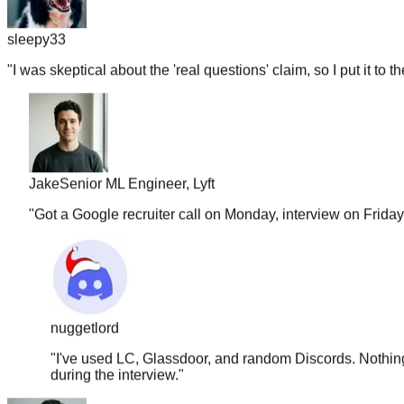
sleepy33
"
I was skeptical about the 'real questions' claim, so I put it to t
Jake
Senior ML Engineer, Lyft
"
Got a Google recruiter call on Monday, interview on Frida
nuggetlord
"
I've used LC, Glassdoor, and random Discords. Nothing 
during the interview.
"