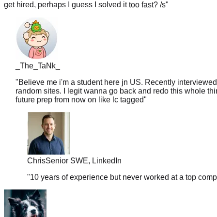
_The_TaNk_
"
Believe me i'm a student here jn US. Recently interviewed
random sites. I legit wanna go back and redo this whole thin
future prep from now on like lc tagged
"
Chris
Senior SWE, LinkedIn
"
10 years of experience but never worked at a top comp