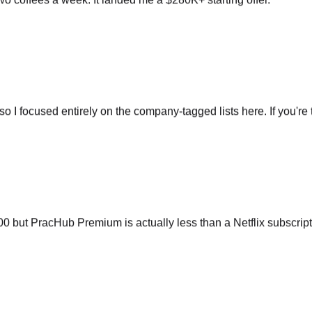
so I focused entirely on the company-tagged lists here. If you're t
ut PracHub Premium is actually less than a Netflix subscripti