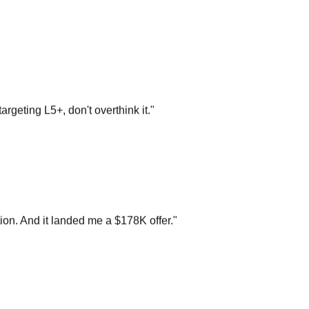
argeting L5+, don't overthink it.
"
on. And it landed me a $178K offer.
"