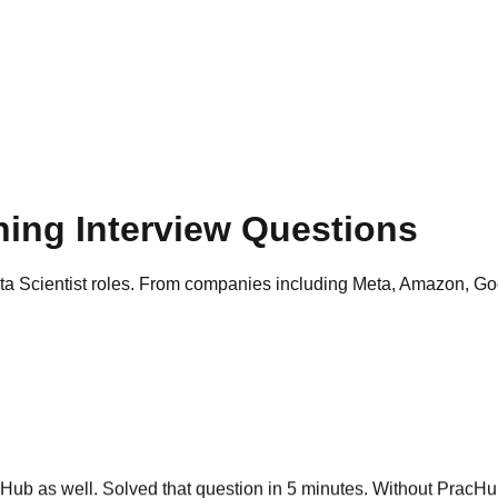
ning Interview Questions
ata Scientist roles. From companies including Meta, Amazon, Go
ub as well. Solved that question in 5 minutes. Without PracHub