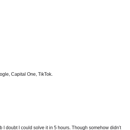
ogle, Capital One, TikTok.
 I doubt I could solve it in 5 hours. Though somehow didn't