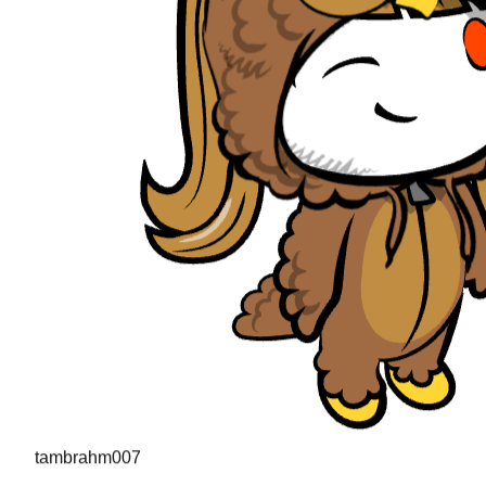
tambrahm007
"
I recently cleared Uber interviews (strong hire in the desi