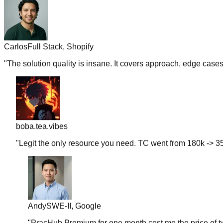
Carlos
Full Stack, Shopify
"
The solution quality is insane. It covers approach, edge case
boba.tea.vibes
"
Legit the only resource you need. TC went from 180k -> 35
Andy
SWE-II, Google
"
PracHub Premium for one month cost me the price of tw